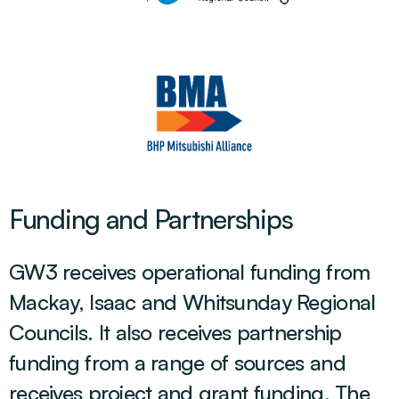
Funding and Partnerships
GW3 receives operational funding from
Mackay, Isaac and Whitsunday Regional
Councils. It also receives partnership
funding from a range of sources and
receives project and grant funding. The