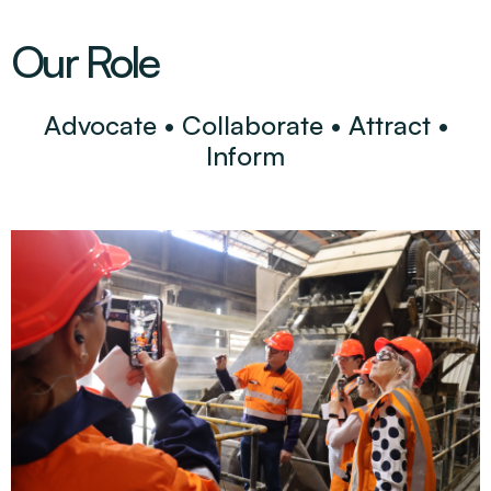
Our Role
Advocate • Collaborate • Attract •
Inform