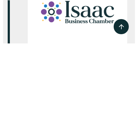
2024
Isaac Business Chamber
established