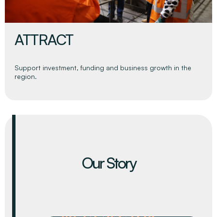
INFORM
Continually build the region’s economic evidence base to
inform stakeholders and strategic decision making.
Our Story