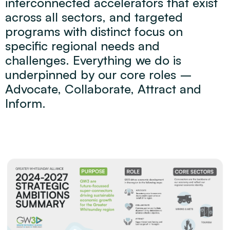
interconnected accelerators that exist
across all sectors, and targeted
programs with distinct focus on
specific regional needs and
challenges. Everything we do is
underpinned by our core roles –
Advocate, Collaborate, Attract and
Inform.