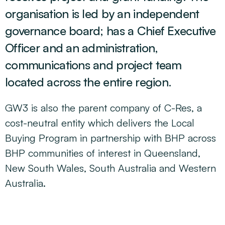
organisation is led by an independent
governance board; has a Chief Executive
Officer and an administration,
communications and project team
located across the entire region.
GW3 is also the parent company of C-Res, a
cost-neutral entity which delivers the Local
Buying Program in partnership with BHP across
BHP communities of interest in Queensland,
New South Wales, South
Australia
and Western
Australia.