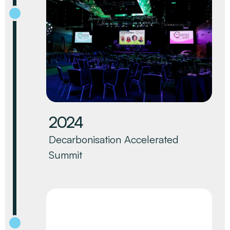
2024
Decarbonisation Accelerated
Summit