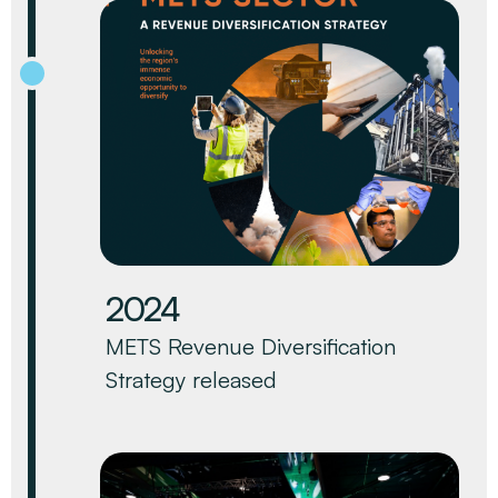
2024
METS Revenue Diversification
Strategy released