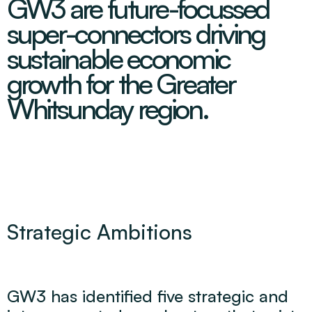
GW3 are future-focussed
super-connectors driving
sustainable economic
growth for the Greater
Whitsunday region.
Strategic Ambitions
GW3 has identified five strategic and