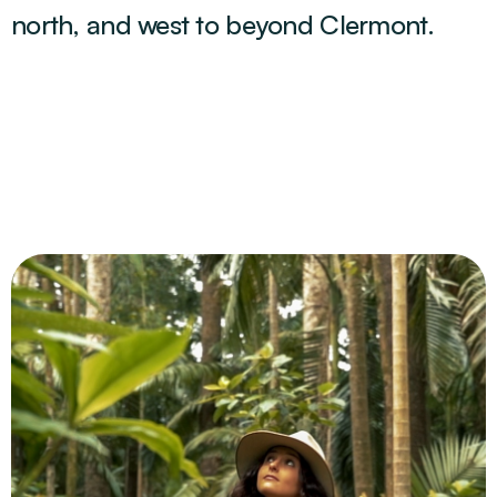
north, and west to beyond Clermont.