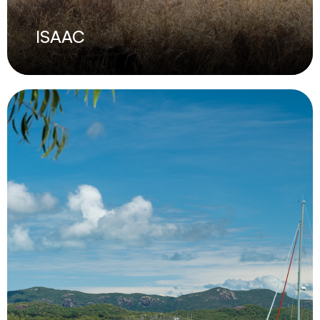
ISAAC