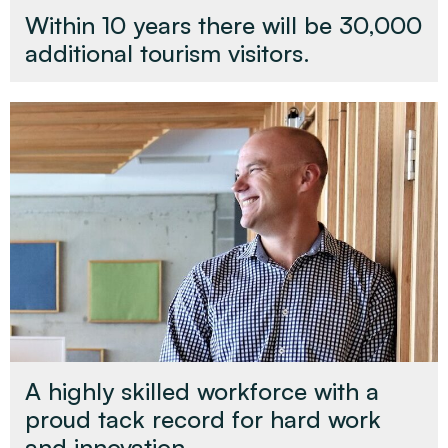
Within 10 years there will be 30,000
additional tourism visitors.
A highly skilled workforce with a
proud tack record for hard work
and innovation.