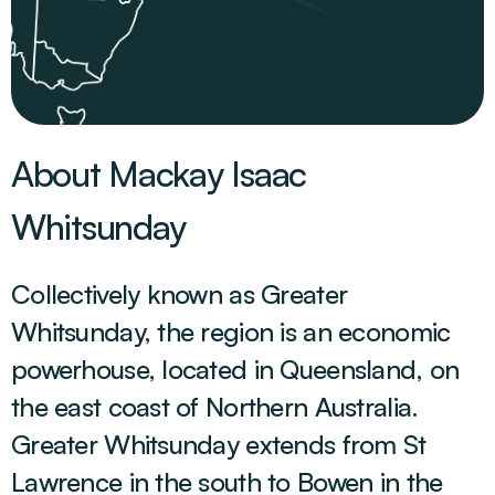
About Mackay Isaac
Whitsunday
Collectively known as Greater
Whitsunday, the region is an economic
powerhouse, located in Queensland, on
the east coast of Northern Australia.
Greater Whitsunday extends from St
Lawrence in the south to Bowen in the