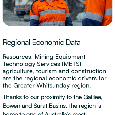
Regional Economic Data
Resources, Mining Equipment
Technology Services (METS),
agriculture, tourism and construction
are the regional economic drivers for
the Greater Whitsunday region.
Thanks to our proximity to the Galilee,
Bowen and Surat Basins, the region is
home to one of Australia’s most