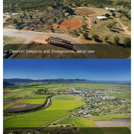
Lords Table Mountain
Clermont Saleyards and Showgrounds, aerial view