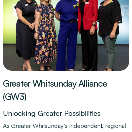
Greater Whitsunday Alliance
(GW3)
Unlocking Greater Possibilities
As Greater Whitsunday’s independent, regional