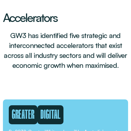
Accelerators
GW3 has identified five strategic and
interconnected accelerators that exist
across all industry sectors and will deliver
economic growth when maximised.
GREATER