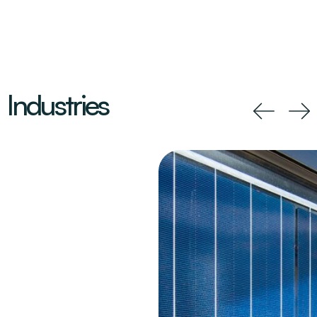
Industries