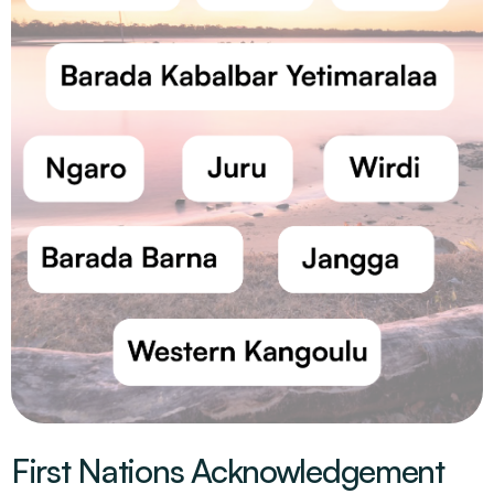
First Nations Acknowledgement