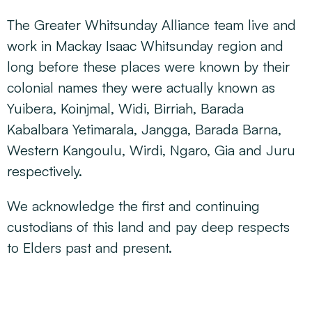
The Greater Whitsunday Alliance team live and
work in Mackay Isaac Whitsunday region and
long before these places were known by their
colonial names they were actually known as
Yuibera, Koinjmal, Widi, Birriah, Barada
Kabalbara Yetimarala, Jangga, Barada Barna,
Western Kangoulu, Wirdi, Ngaro, Gia and Juru
respectively.
We acknowledge the first and continuing
custodians of this land and pay deep respects
to Elders past and present.