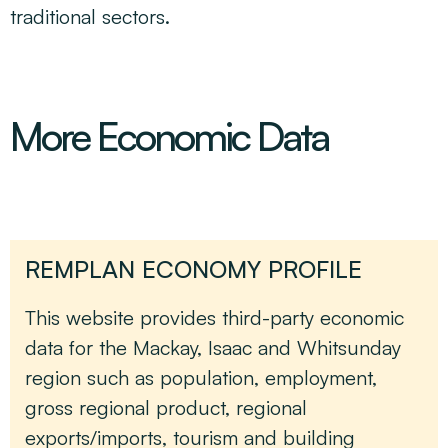
traditional sectors.
More Economic Data
REMPLAN ECONOMY PROFILE
This website provides third-party economic
data for the Mackay, Isaac and Whitsunday
region such as population, employment,
gross regional product, regional
exports/imports, tourism and building