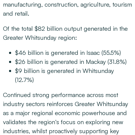
manufacturing, construction, agriculture, tourism
and retail.
Of the total $82 billion output generated in the
Greater Whitsunday region:
$46 billion is generated in Isaac (55.5%)
$26 billion is generated in Mackay (31.8%)
$9 billion is generated in Whitsunday
(12.7%)
Continued strong performance across most
industry sectors reinforces Greater Whitsunday
as a major regional economic powerhouse and
validates the region’s focus on exploring new
industries, whilst proactively supporting key