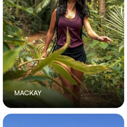
MACKAY