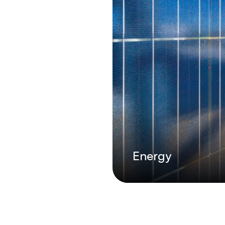
Energy