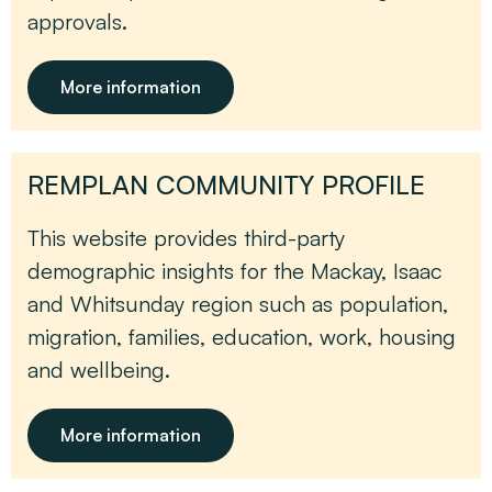
approvals.
More information
REMPLAN COMMUNITY PROFILE
This website provides third-party
demographic insights for the Mackay, Isaac
and Whitsunday region such as population,
migration, families, education, work, housing
and wellbeing.
More information