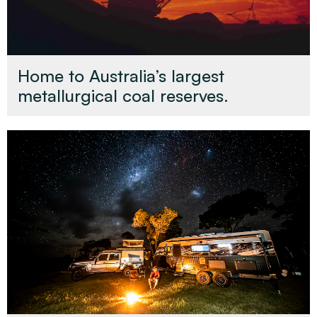
Home to Australia’s largest
metallurgical coal reserves.