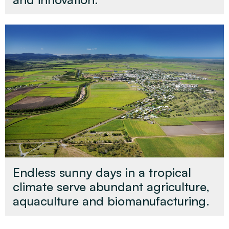
Endless sunny days in a tropical
climate serve abundant agriculture,
aquaculture and biomanufacturing.