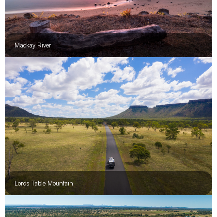
Mackay River