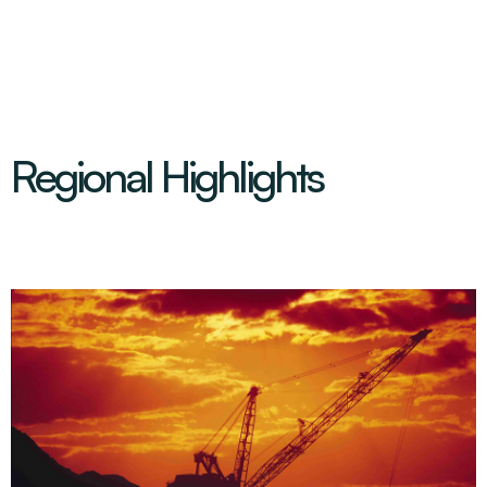
Regional Highlights