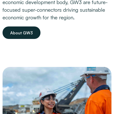
economic development body, GW3 are future-
focused super-connectors driving sustainable
economic growth for the region.
About GW3