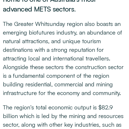
advanced METS sectors.
The Greater Whitsunday region also boasts an
emerging biofutures industry, an abundance of
natural attractions, and unique tourism
destinations with a strong reputation for
attracting local and international travellers.
Alongside these sectors the construction sector
is a fundamental component of the region
building residential, commercial and mining
infrastructure for the economy and community.
The region’s total economic output is $82.9
billion which is led by the mining and resources
sector, along with other key industries, such as