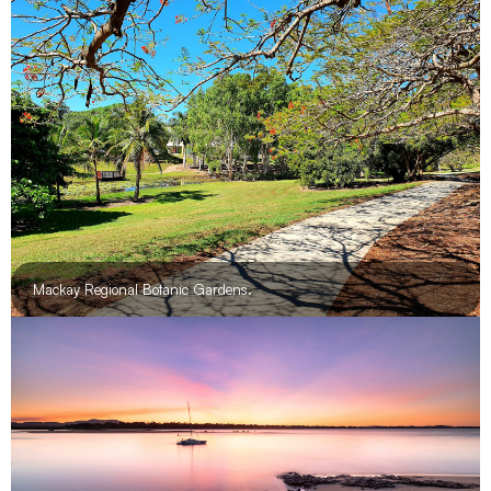
Cape Hillsborough, wallaby on the beach.
Mackay Regional Botanic Gardens.