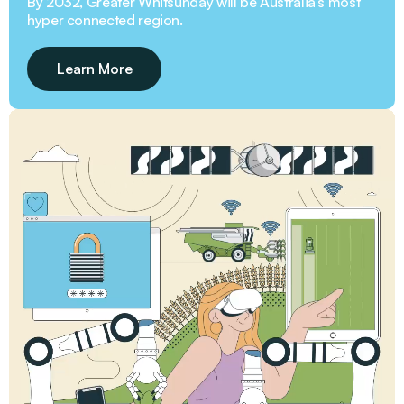
INFRASTRUCTURE, ENERGY & WATER
Engaging in road advocacy, election priorities, and
funding opportunities, GW3 aims to amplify our
region’s voice and ensure that critical projects receive
the attention and funding they deserve.
Learn More