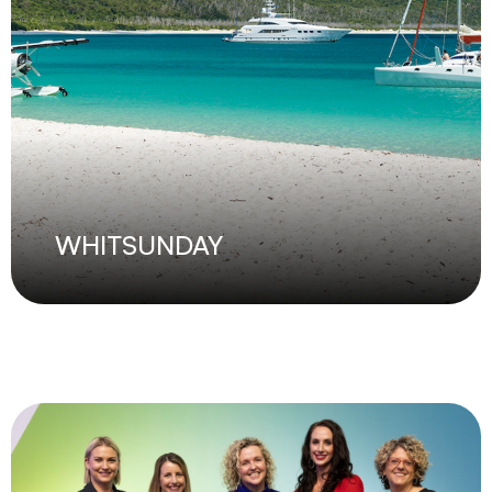
WHITSUNDAY