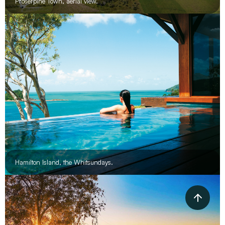
Proserpine Town, aerial view.
Hamilton Island, the Whitsundays.