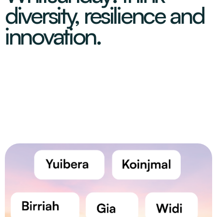
diversity, resilience and
innovation.