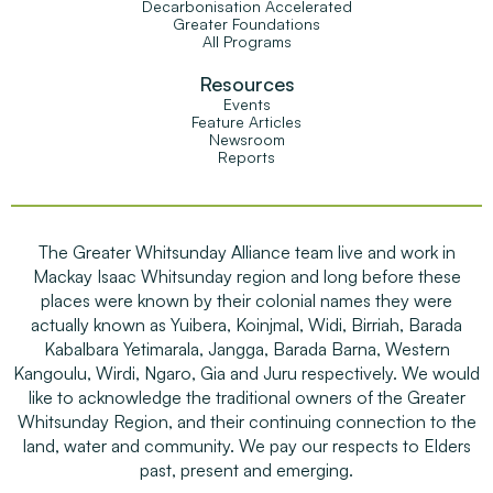
Decarbonisation Accelerated
Greater Foundations
All Programs
Resources
Events
Feature Articles
Newsroom
Reports
The Greater Whitsunday Alliance team live and work in
Mackay Isaac Whitsunday region and long before these
places were known by their colonial names they were
actually known as Yuibera, Koinjmal, Widi, Birriah, Barada
Kabalbara Yetimarala, Jangga, Barada Barna, Western
Kangoulu, Wirdi, Ngaro, Gia and Juru respectively. We would
like to acknowledge the traditional owners of the Greater
Whitsunday Region, and their continuing connection to the
land, water and community. We pay our respects to Elders
past, present and emerging.