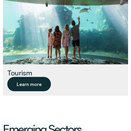
Tourism
Learn more
Emerging Sectors