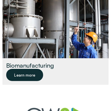
Biomanufacturing
Learn more