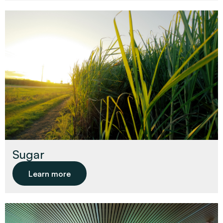
Sugar
Learn more