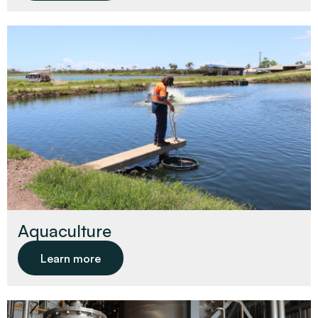
Aquaculture
Learn more