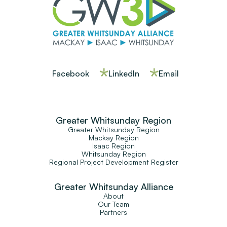
Facebook
LinkedIn
Email
Greater Whitsunday Region
Greater Whitsunday Region
Mackay Region
Isaac Region
Whitsunday Region
Regional Project Development Register
Greater Whitsunday Alliance
About
Our Team
Partners