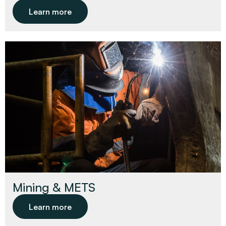
Learn more
Mining & METS
Learn more