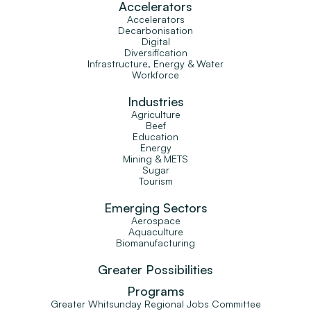
Accelerators
Accelerators
Decarbonisation
Digital
Diversification
Infrastructure, Energy & Water
Workforce
Industries
Agriculture
Beef
Education
Energy
Mining & METS
Sugar
Tourism
Emerging Sectors
Aerospace
Aquaculture
Biomanufacturing
Greater Possibilities
Programs
Greater Whitsunday Regional Jobs Committee