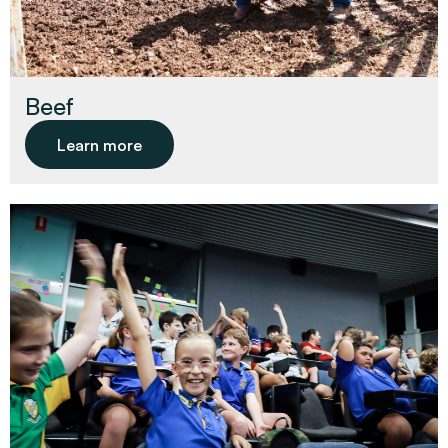
Beef
Learn more