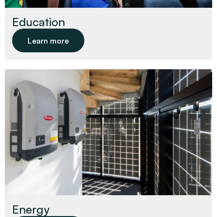
Education
Learn more
Energy