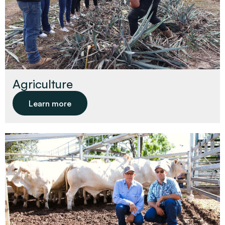
Agriculture
Learn more