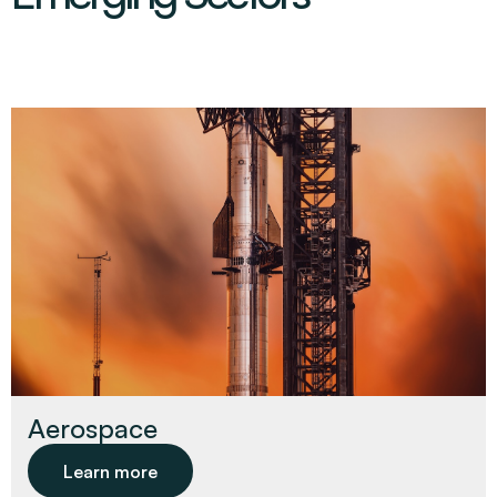
Aerospace
Learn more