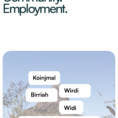
Employment.