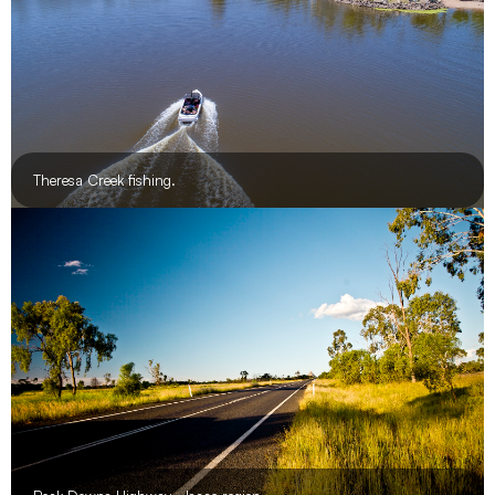
Theresa Creek fishing.