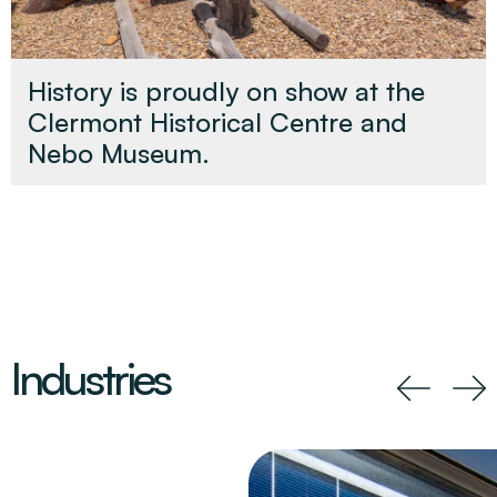
History is proudly on show at the
Clermont Historical Centre and
Nebo Museum.
Industries