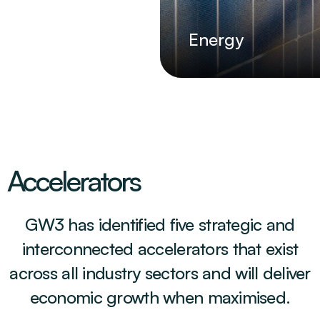
Energy
Accelerators
GW3 has identified five strategic and
interconnected accelerators that exist
across all industry sectors and will deliver
economic growth when maximised.