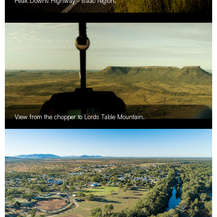
Peak Downs Highway - Isaac region.
View from the chopper to Lords Table Mountain.