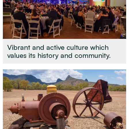
Vibrant and active culture which
values its history and community.