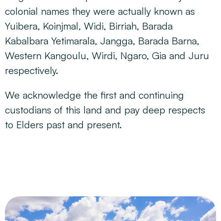
colonial names they were actually known as
Yuibera, Koinjmal, Widi, Birriah, Barada
Kabalbara Yetimarala, Jangga, Barada Barna,
Western Kangoulu, Wirdi, Ngaro, Gia and Juru
respectively.
We acknowledge the first and continuing
custodians of this land and pay deep respects
to Elders past and present.