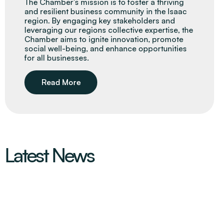
The Chamber’s mission is to foster a thriving
and resilient business community in the Isaac
region. By engaging key stakeholders and
leveraging our regions collective expertise, the
Chamber aims to ignite innovation, promote
social well-being, and enhance opportunities
for all businesses.
Read More
Latest News