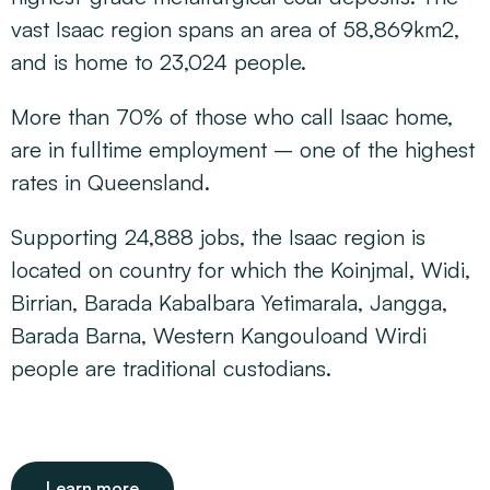
vast Isaac region spans an area of 58,869km2,
and is home to 23,024 people.
More than 70% of those who call Isaac home,
are in fulltime employment – one of the highest
rates in Queensland.
Supporting 24,888 jobs, the Isaac region is
located on country for which the Koinjmal, Widi,
Birrian, Barada Kabalbara Yetimarala, Jangga,
Barada Barna, Western Kangouloand Wirdi
people are traditional custodians.
Learn more