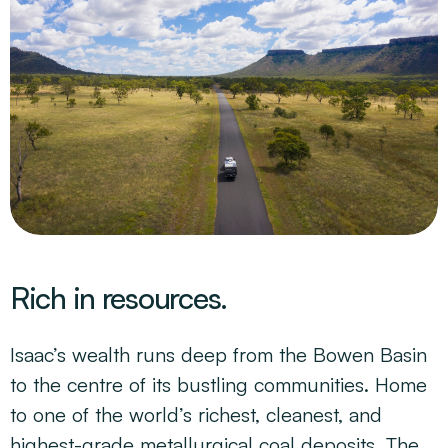
Rich in resources.
Isaac’s wealth runs deep from the Bowen Basin
to the centre of its bustling communities. Home
to one of the world’s richest, cleanest, and
highest-grade metallurgical coal deposits. The