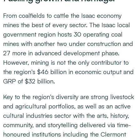
From coalfields to cattle the Isaac economy
mines the best of every sector. The Isaac local
government region hosts 30 operating coal
mines with another two under construction and
27 more in advanced development phase.
However, mining is not the only contributor to
the region’s $46 billion in economic output and
GRP of $32 billion.
Key to the region’s diversity are strong livestock
and agricultural portfolios, as well as an active
cultural industries sector with the arts, history,
community, and storytelling delivered via time-
honoured institutions including the Clermont