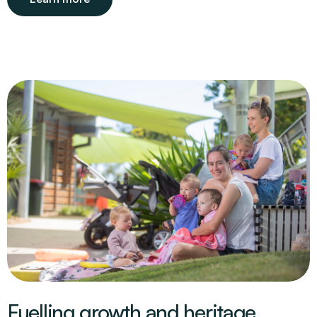
Fuelling growth and heritage.