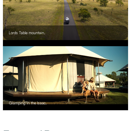
Lords Table mountain.
Glamping in the Isaac.