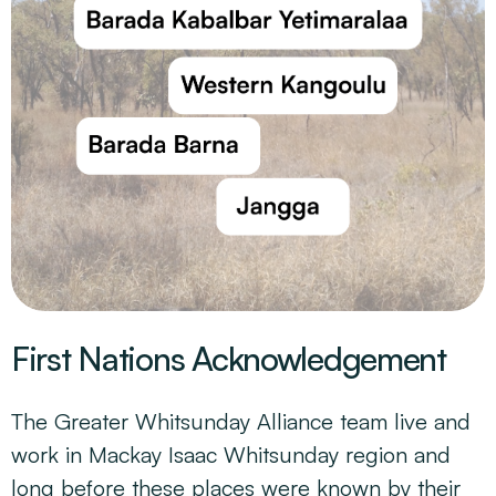
First Nations Acknowledgement
The Greater Whitsunday Alliance team live and
work in Mackay Isaac Whitsunday region and
long before these places were known by their