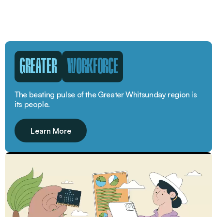
GREATER
WORKFORCE
The beating pulse of the Greater Whitsunday region is
its people.
Learn More