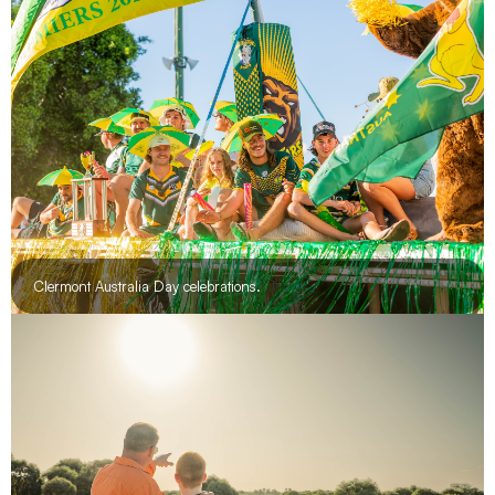
Clermont Australia Day celebrations.