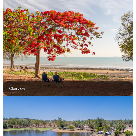
Clairview