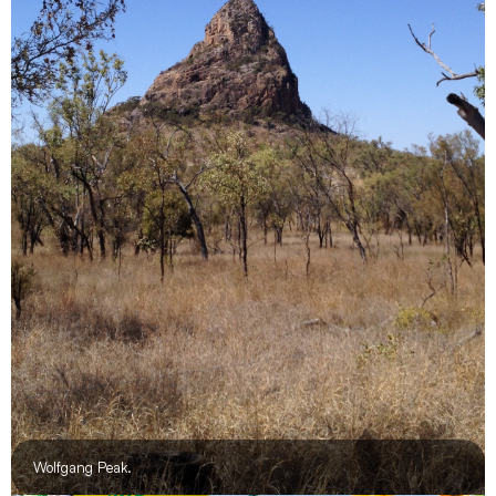
Wolfgang Peak.