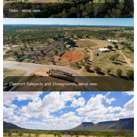
Nebo - aerial view.
Clermont Saleyards and Showgrounds, aerial view.