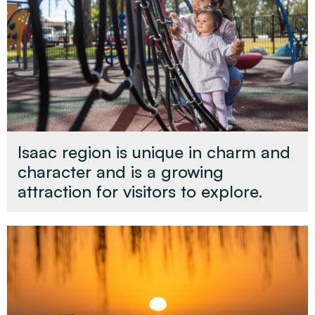
Isaac region is unique in charm and
character and is a growing
attraction for visitors to explore.