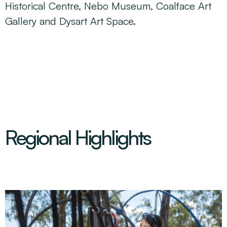
Historical Centre, Nebo Museum, Coalface Art
Gallery and Dysart Art Space.
Regional Highlights