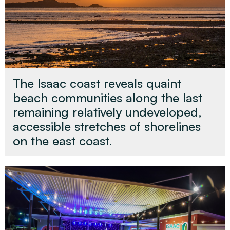
The Isaac coast reveals quaint
beach communities along the last
remaining relatively undeveloped,
accessible stretches of shorelines
on the east coast.