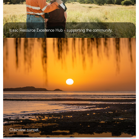
Isaac Resource Excellence Hub - supporting the community.
Clairview sunset.