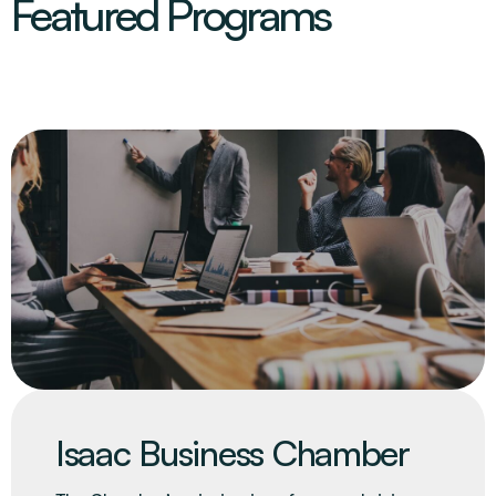
Featured Programs
Isaac Business Chamber