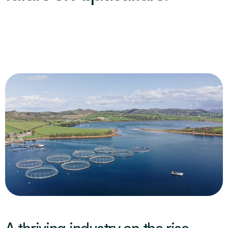
A thriving industry on the rise.