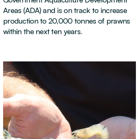
Areas (ADA) and is on track to increase
production to 20,000 tonnes of prawns
within the next ten years.