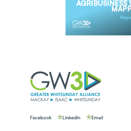
AGRIBUSINESS 
MAPP
Repo
Facebook
LinkedIn
Email