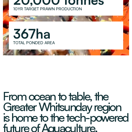
Decarbonisation Accelerated
About
Resources
Energy
Greater Whitsunday Regional Jobs Committee
10YR TARGET PRAWN PRODUCTION
Our Team
Mining & METS
Isaac Business Chamber
Resources
Partners
Contact
Sugar
Greater Foundations
367ha
Tourism
Greater Whitsunday AgTech Hub
Events
TOTAL PONDED AREA
Search
Feature Articles
Emerging Sectors
All Programs
Newsroom
Aerospace
Switched On
Reports
Aquaculture
Geospatial Technology
Regional Projects Development Register
Biomanufacturing
From ocean to table, the
Greater Whitsunday region
is home to the tech-powered
future of Aquaculture.