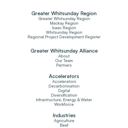
Greater Whitsunday Region
Greater Whitsunday Region
Mackay Region
Isaac Region
Whitsunday Region
Regional Project Development Register
Greater Whitsunday Alliance
About
Our Team
Partners
Accelerators
Accelerators
Decarbonisation
Digital
Diversification
Infrastructure, Energy & Water
Workforce
Industries
Agriculture
Beef