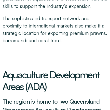
skills to support the industry’s expansion.
The sophisticated transport network and
proximity to international markets also make it a
strategic location for exporting premium prawns,
barramundi and coral trout.
Aquaculture Development
Areas (ADA)
The region is home to two Queensland
Government Aquaculture Development