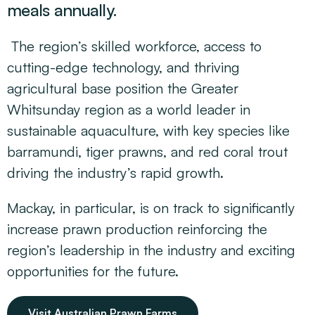
meals annually.
The region’s skilled workforce, access to
cutting-edge technology, and thriving
agricultural base position the Greater
Whitsunday region as a world leader in
sustainable aquaculture, with key species like
barramundi, tiger prawns, and red coral trout
driving the industry’s rapid growth.
Mackay, in particular, is on track to significantly
increase prawn production reinforcing the
region’s leadership in the industry and exciting
opportunities for the future.
Visit Australian Prawn Farms