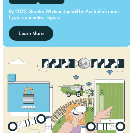
By 2032, Greater Whitsunday will be Australia’s most
hyper connected region.
Learn More