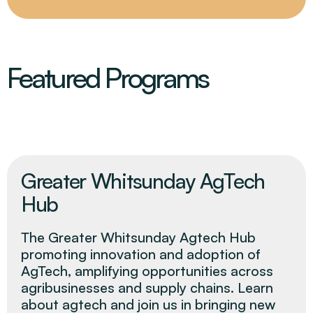
Featured Programs
Greater Whitsunday AgTech
Hub
The Greater Whitsunday Agtech Hub
promoting innovation and adoption of
AgTech, amplifying opportunities across
agribusinesses and supply chains. Learn
about agtech and join us in bringing new