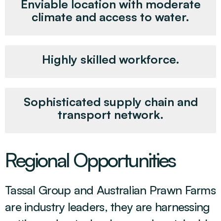
Enviable location with moderate
climate and access to water.
Highly skilled workforce.
Sophisticated supply chain and
transport network.
Regional Opportunities
Tassal Group and Australian Prawn Farms
are industry leaders, they are harnessing