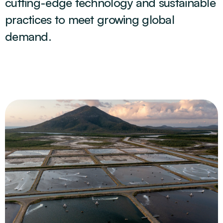
cutting-edge technology and sustainable
practices to meet growing global
demand.