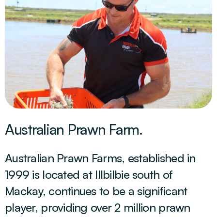
Australian Prawn Farm.
Australian Prawn Farms, established in
1999 is located at Illbilbie south of
Mackay, continues to be a significant
player, providing over 2 million prawn