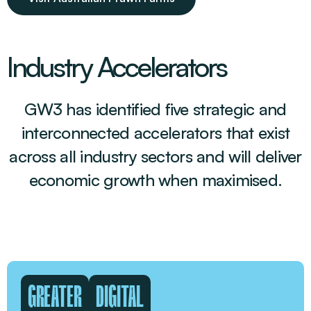
Industry Accelerators
GW3 has identified five strategic and
interconnected accelerators that exist
across all industry sectors and will deliver
economic growth when maximised.
GREATER
DIGITAL