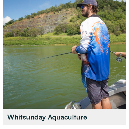
Whitsunday Aquaculture