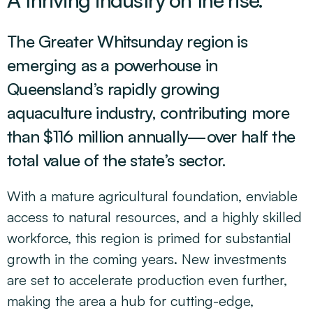
The Greater Whitsunday region is
emerging as a powerhouse in
Queensland’s rapidly growing
aquaculture industry, contributing more
than $116 million annually—over half the
total value of the state’s sector.
With a mature agricultural foundation, enviable
access to natural resources, and a highly skilled
workforce, this region is primed for substantial
growth in the coming years. New investments
are set to accelerate production even further,
making the area a hub for cutting-edge,