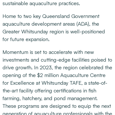
sustainable aquaculture practices.
Home to two key Queensland Government
aquaculture development areas (ADA), the
Greater Whitsunday region is well-positioned
for future expansion.
Momentum is set to accelerate with new
investments and cutting-edge facilities poised to
drive growth. In 2023, the region celebrated the
opening of the $2 million Aquaculture Centre
for Excellence at Whitsunday TAFE, a state-of-
the-art facility offering certifications in fish
farming, hatchery, and pond management.
These programs are designed to equip the next
generation of aquaculture professionals with the