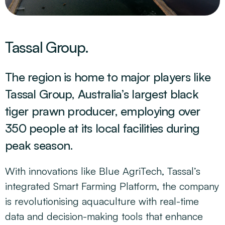
Tassal Group.
The region is home to major players like
Tassal Group, Australia’s largest black
tiger prawn producer, employing over
350 people at its local facilities during
peak season.
With innovations like Blue AgriTech, Tassal’s
integrated Smart Farming Platform, the company
is revolutionising aquaculture with real-time
data and decision-making tools that enhance