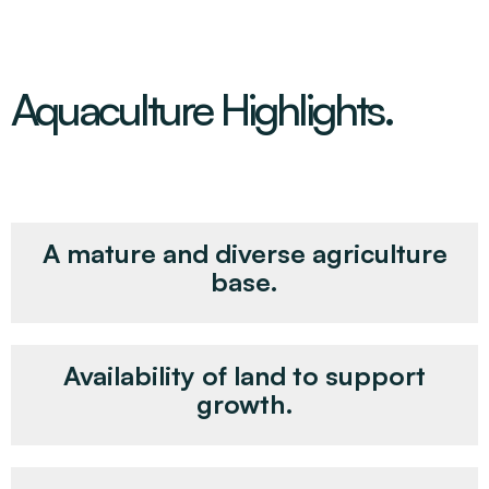
Aquaculture Highlights.
A mature and diverse agriculture
base.
Availability of land to support
growth.