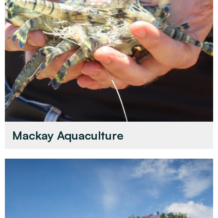
Mackay Aquaculture