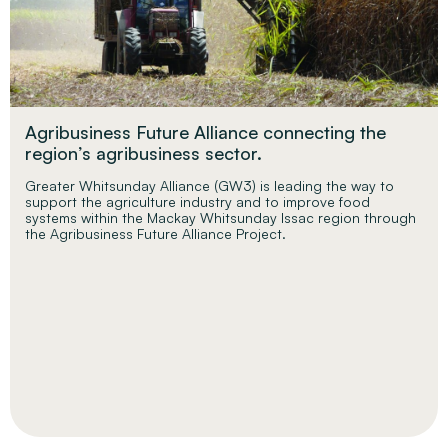
Agribusiness Future Alliance connecting the
region’s agribusiness sector.
Greater Whitsunday Alliance (GW3) is leading the way to
support the agriculture industry and to improve food
systems within the Mackay Whitsunday Issac region through
the Agribusiness Future Alliance Project.