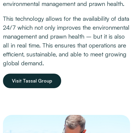
environmental management and prawn health.
This technology allows for the availability of data
24/7 which not only improves the environmental
management and prawn health – but it is also
all in real time. This ensures that operations are
efficient, sustainable, and able to meet growing
global demand.
Visit Tassal Group