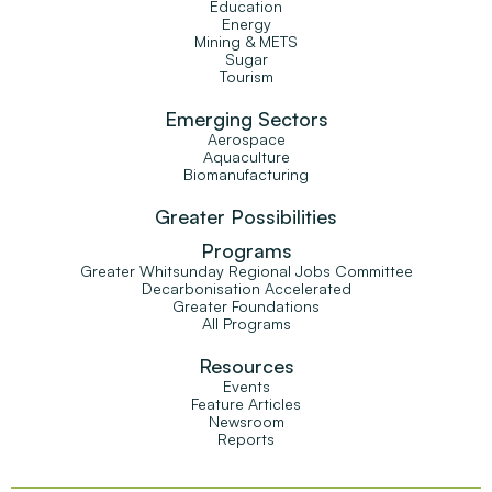
Education
Energy
Mining & METS
Sugar
Tourism
Emerging Sectors
Aerospace
Aquaculture
Biomanufacturing
Greater Possibilities
Programs
Greater Whitsunday Regional Jobs Committee
Decarbonisation Accelerated
Greater Foundations
All Programs
Resources
Events
Feature Articles
Newsroom
Reports