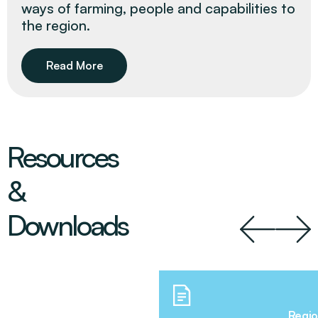
ways of farming, people and capabilities to
the region.
Read More
Resources
&
Downloads
Regio