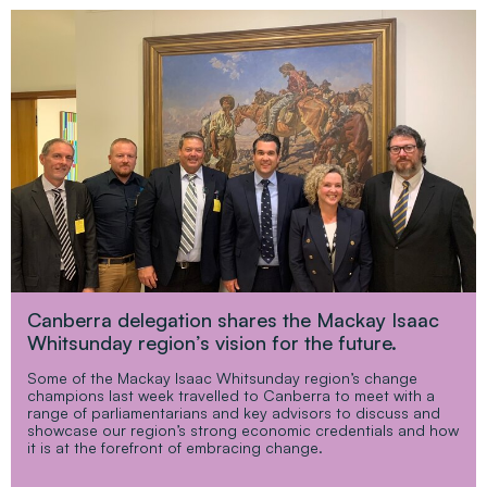
Canberra delegation shares the Mackay Isaac
Whitsunday region’s vision for the future.
Some of the Mackay Isaac Whitsunday region’s change
champions last week travelled to Canberra to meet with a
range of parliamentarians and key advisors to discuss and
showcase our region’s strong economic credentials and how
it is at the forefront of embracing change.