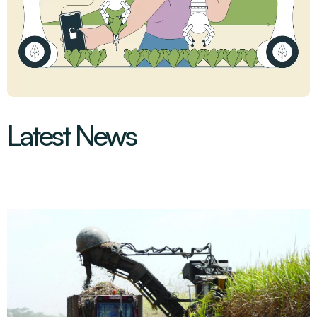
Latest News