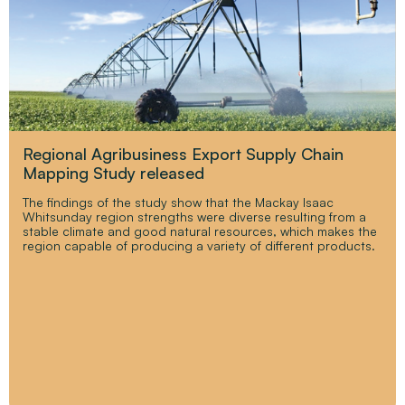
Regional Agribusiness Export Supply Chain
Mapping Study released
The findings of the study show that the Mackay Isaac
Whitsunday region strengths were diverse resulting from a
stable climate and good natural resources, which makes the
region capable of producing a variety of different products.