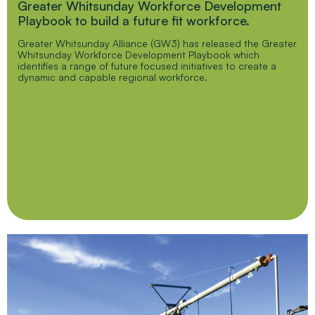
Greater Whitsunday Workforce Development
Playbook to build a future fit workforce.
Greater Whitsunday Alliance (GW3) has released the Greater
Whitsunday Workforce Development Playbook which
identifies a range of future focused initiatives to create a
dynamic and capable regional workforce.