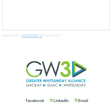
HIGHLIGHT 1
HIGHLIGHT 2
HIGHLIGHT 3
Facebook
LinkedIn
Email