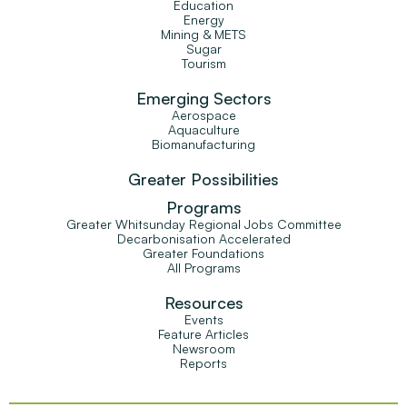
Education
Energy
Mining & METS
Sugar
Tourism
Emerging Sectors
Aerospace
Aquaculture
Biomanufacturing
Greater Possibilities
Programs
Greater Whitsunday Regional Jobs Committee
Decarbonisation Accelerated
Greater Foundations
All Programs
Resources
Events
Feature Articles
Newsroom
Reports