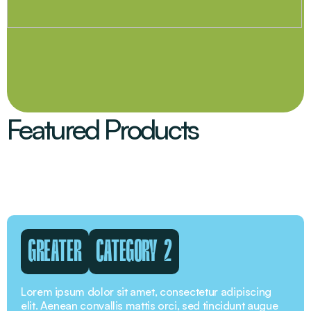
Featured Products
GREATER
CATEGORY 2
Lorem ipsum dolor sit amet, consectetur adipiscing
elit. Aenean convallis mattis orci, sed tincidunt augue