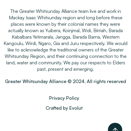
The Greater Whitsunday Alliance team live and work in
Mackay Isaac Whitsunday region and long before these
places were known by their colonial names they were
actually known as Yuibera, Koinjmal, Widi, Birriah, Barada
Kabalbara Yetimarala, Jangga, Barada Barna, Western
Kangoulu, Wirdi, Ngaro, Gia and Juru respectively. We would
like to acknowledge the traditional owners of the Greater
Whitsunday Region, and their continuing connection to the
land, water and community. We pay our respects to Elders
past, present and emerging.
Greater Whitsunday Alliance © 2024. All rights reserved
Privacy Policy
Crafted by Evolut