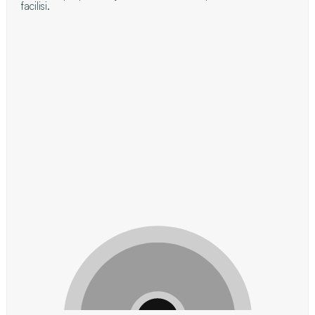
facilisi.