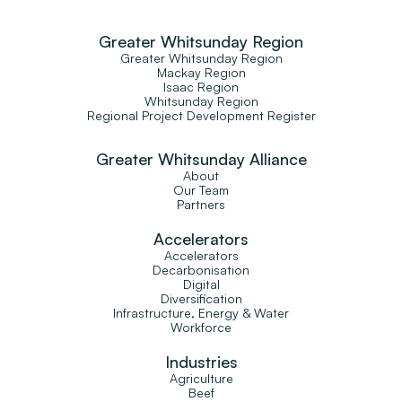
Greater Whitsunday Region
Greater Whitsunday Region
Mackay Region
Isaac Region
Whitsunday Region
Regional Project Development Register
Greater Whitsunday Alliance
About
Our Team
Partners
Accelerators
Accelerators
Decarbonisation
Digital
Diversification
Infrastructure, Energy & Water
Workforce
Industries
Agriculture
Beef