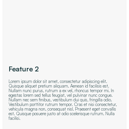
Feature 2
Lorem ipsum dolor sit amet, consectetur adipiscing elit.
Quisque aliquet pretium aliquam. Aenean id facilisis est.
Nullam nunc purus, rutrum a ex vel, rhoncus tempor mi. In
egestas lorem sed tellus feugiat, vel pulvinar nunc congue.
Nullam nec sem finibus, vestibulum dui quis, fringilla odio.
Vestibulum porttitor rutrum tempor. Cras et nisi consectetur,
vehicula magna non, consequat nisl. Praesent eget convallis
est. Quisque posuere justo at odio scelerisque rutrum. Nulla
facilisi.