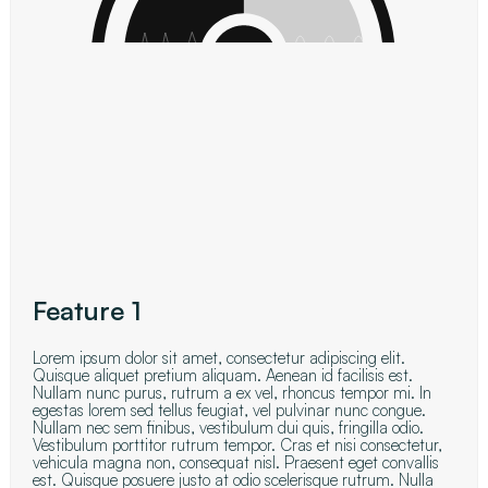
Feature 1
Lorem ipsum dolor sit amet, consectetur adipiscing elit.
Quisque aliquet pretium aliquam. Aenean id facilisis est.
Nullam nunc purus, rutrum a ex vel, rhoncus tempor mi. In
egestas lorem sed tellus feugiat, vel pulvinar nunc congue.
Nullam nec sem finibus, vestibulum dui quis, fringilla odio.
Vestibulum porttitor rutrum tempor. Cras et nisi consectetur,
vehicula magna non, consequat nisl. Praesent eget convallis
est. Quisque posuere justo at odio scelerisque rutrum. Nulla