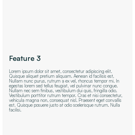
Feature 3
Lorem ipsum dolor sit amet, consectetur adipiscing elit.
Quisque aliquet pretium aliquam. Aenean id facilisis est.
Nullam nunc purus, rutrum a ex vel, rhoncus tempor mi. In
egestas lorem sed tellus feugiat, vel pulvinar nunc congue.
Nullam nec sem finibus, vestibulum dui quis, fringilla odio.
Vestibulum porttitor rutrum tempor. Cras et nisi consectetur,
vehicula magna non, consequat nisl. Praesent eget convallis
est. Quisque posuere justo at odio scelerisque rutrum. Nulla
facilisi.