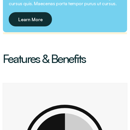
cursus quis. Maecenas porta tempor purus ut cursus.
Learn More
Features & Benefits