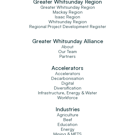
Greater Whitsunday Region
Greater Whitsunday Region
Mackay Region
Isaac Region
Whitsunday Region
Regional Project Development Register
Greater Whitsunday Alliance
About
Our Team
Partners
Accelerators
Accelerators
Decarbonisation
Digital
Diversification
Infrastructure, Energy & Water
Workforce
Industries
Agriculture
Beef
Education
Energy
Mining & METS