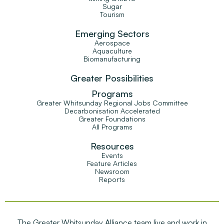
Sugar
Tourism
Emerging Sectors
Aerospace
Aquaculture
Biomanufacturing
Greater Possibilities
Programs
Greater Whitsunday Regional Jobs Committee
Decarbonisation Accelerated
Greater Foundations
All Programs
Resources
Events
Feature Articles
Newsroom
Reports
The Greater Whitsunday Alliance team live and work in