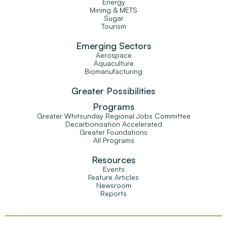
Energy
Mining & METS
Sugar
Tourism
Emerging Sectors
Aerospace
Aquaculture
Biomanufacturing
Greater Possibilities
Programs
Greater Whitsunday Regional Jobs Committee
Decarbonisation Accelerated
Greater Foundations
All Programs
Resources
Events
Feature Articles
Newsroom
Reports