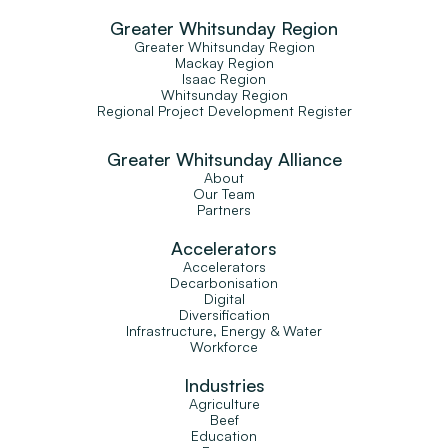
Greater Whitsunday Region
Greater Whitsunday Region
Mackay Region
Isaac Region
Whitsunday Region
Regional Project Development Register
Greater Whitsunday Alliance
About
Our Team
Partners
Accelerators
Accelerators
Decarbonisation
Digital
Diversification
Infrastructure, Energy & Water
Workforce
Industries
Agriculture
Beef
Education