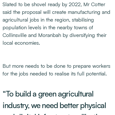
Slated to be shovel ready by 2022, Mr Cotter
said the proposal will create manufacturing and
agricultural jobs in the region, stabilising
population levels in the nearby towns of
Collinsville and Moranbah by diversifying their
local economies.
But more needs to be done to prepare workers
for the jobs needed to realise its full potential.
“To build a green agricultural
industry, we need better physical