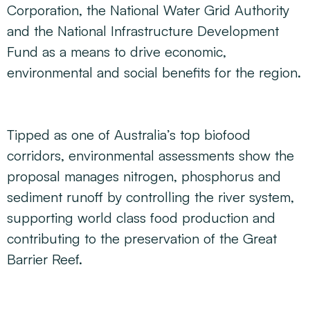
Corporation, the National Water Grid Authority
and the National Infrastructure Development
Fund as a means to drive economic,
environmental and social benefits for the region.
Tipped as one of Australia’s top biofood
corridors, environmental assessments show the
proposal manages nitrogen, phosphorus and
sediment runoff by controlling the river system,
supporting world class food production and
contributing to the preservation of the Great
Barrier Reef.