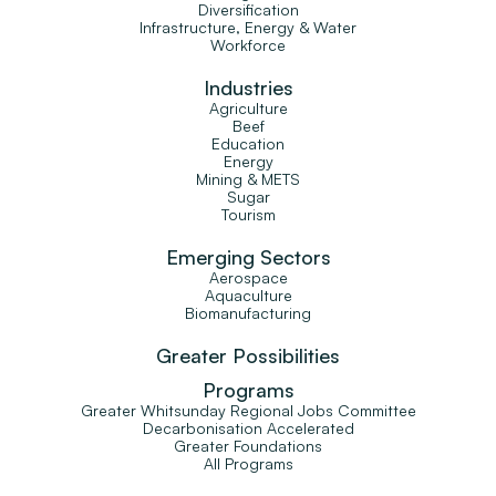
Diversification
Infrastructure, Energy & Water
Workforce
Industries
Agriculture
Beef
Education
Energy
Mining & METS
Sugar
Tourism
Emerging Sectors
Aerospace
Aquaculture
Biomanufacturing
Greater Possibilities
Programs
Greater Whitsunday Regional Jobs Committee
Decarbonisation Accelerated
Greater Foundations
All Programs