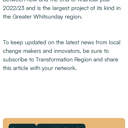
2022/23 and is the largest project of its kind in
the Greater Whitsunday region.
To keep updated on the latest news from local
change makers and innovators, be sure to
subscribe to Transformation Region and share
this article with your network.