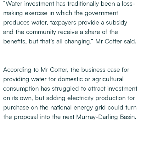
“Water investment has traditionally been a loss-
making exercise in which the government
produces water, taxpayers provide a subsidy
and the community receive a share of the
benefits, but that’s all changing,” Mr Cotter said.
According to Mr Cotter, the business case for
providing water for domestic or agricultural
consumption has struggled to attract investment
on its own, but adding electricity production for
purchase on the national energy grid could turn
the proposal into the next Murray-Darling Basin.