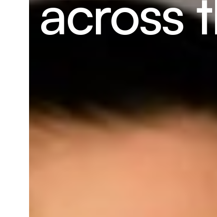
across 