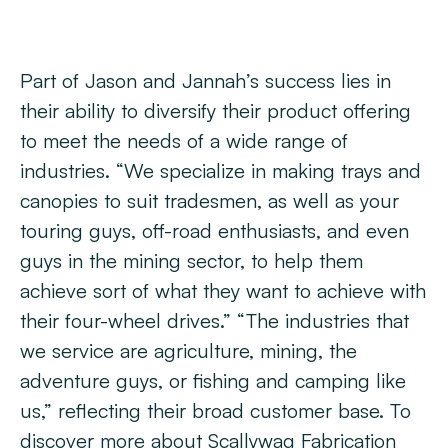
Part of Jason and Jannah’s success lies in
their ability to diversify their product offering
to meet the needs of a wide range of
industries. “We specialize in making trays and
canopies to suit tradesmen, as well as your
touring guys, off-road enthusiasts, and even
guys in the mining sector, to help them
achieve sort of what they want to achieve with
their four-wheel drives.” “The industries that
we service are agriculture, mining, the
adventure guys, or fishing and camping like
us,” reflecting their broad customer base. To
discover more about Scallywag Fabrication