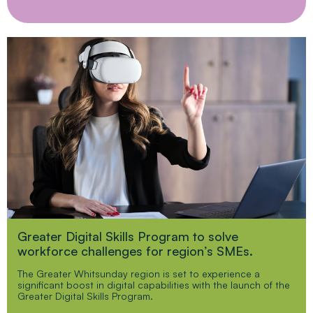
Greater Digital Skills Program to solve
workforce challenges for region’s SMEs.
The Greater Whitsunday region is set to experience a
significant boost in digital capabilities with the launch of the
Greater Digital Skills Program.