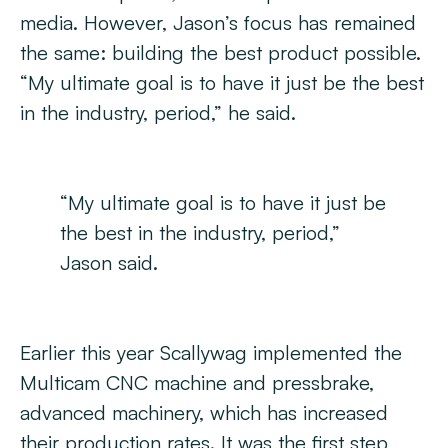
media. However, Jason’s focus has remained
the same: building the best product possible.
“My ultimate goal is to have it just be the best
in the industry, period,” he said.
“My ultimate goal is to have it just be
the best in the industry, period,”
Jason said.
Earlier this year Scallywag implemented the
Multicam CNC machine and pressbrake,
advanced machinery, which has increased
their production rates. It was the first step