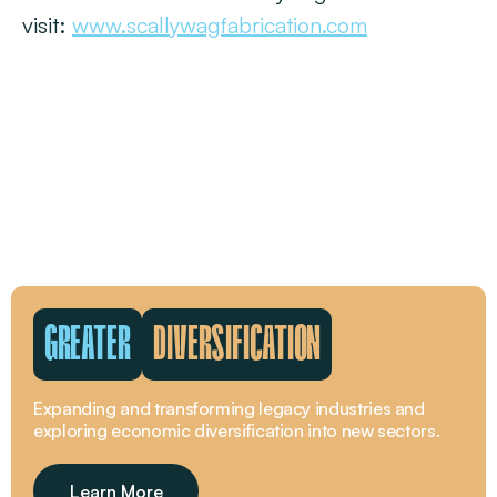
visit:
www.scallywagfabrication.com
GREATER
WORKFORCE
The beating pulse of the Greater Whitsunday region is
its people.
Learn More