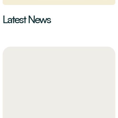
Latest News