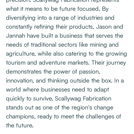
what it means to be future focused. By
diversifying into a range of industries and
constantly refining their products, Jason and
Jannah have built a business that serves the
needs of traditional sectors like mining and
agriculture, while also catering to the growing
tourism and adventure markets. Their journey
demonstrates the power of passion,
innovation, and thinking outside the box. In a
world where businesses need to adapt
quickly to survive, Scallywag Fabrication
stands out as one of the region’s change
champions, ready to meet the challenges of
the future.