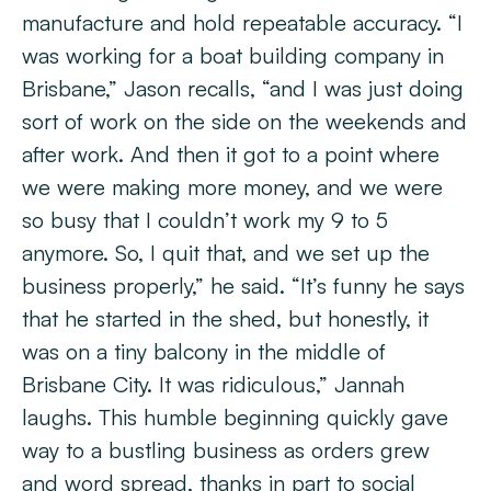
manufacture and hold repeatable accuracy. “I
was working for a boat building company in
Brisbane,” Jason recalls, “and I was just doing
sort of work on the side on the weekends and
after work. And then it got to a point where
we were making more money, and we were
so busy that I couldn’t work my 9 to 5
anymore. So, I quit that, and we set up the
business properly,” he said. “It’s funny he says
that he started in the shed, but honestly, it
was on a tiny balcony in the middle of
Brisbane City. It was ridiculous,” Jannah
laughs. This humble beginning quickly gave
way to a bustling business as orders grew
and word spread, thanks in part to social