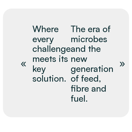
Where
The era of
every
microbes
challenge
and the
meets its
new
key
generation
solution.
of feed,
fibre and
fuel.