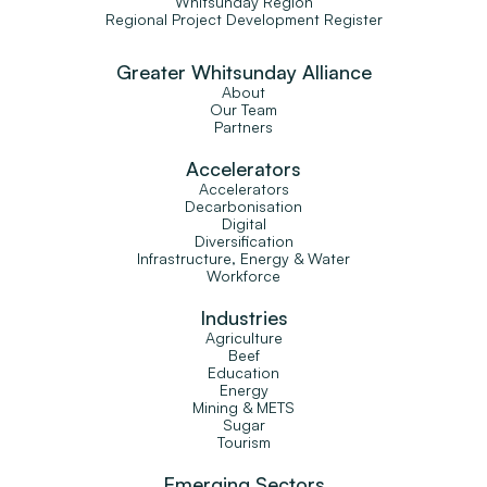
Whitsunday Region
Regional Project Development Register
Greater Whitsunday Alliance
About
Our Team
Partners
Accelerators
Accelerators
Decarbonisation
Digital
Diversification
Infrastructure, Energy & Water
Workforce
Industries
Agriculture
Beef
Education
Energy
Mining & METS
Sugar
Tourism
Emerging Sectors