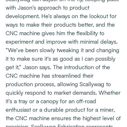
with Jason’s approach to product
development. He’s always on the lookout for
ways to make their products better, and the
CNC machine gives him the flexibility to
experiment and improve with minimal delays.
“We’ve been slowly tweaking it and changing
it to make sure it’s as good as I can possibly
get it,” Jason says. The introduction of the
CNC machine has streamlined their
production process, allowing Scallywag to
quickly respond to market demands. Whether
it’s a tray or a canopy for an off-road
enthusiast or a durable product for a miner,
the CNC machine ensures the highest level of
precision. Scallywag Fabrication represents