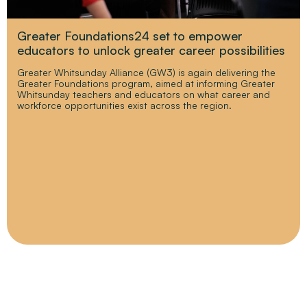
Greater Foundations24 set to empower
educators to unlock greater career possibilities
Greater Whitsunday Alliance (GW3) is again delivering the
Greater Foundations program, aimed at informing Greater
Whitsunday teachers and educators on what career and
workforce opportunities exist across the region.