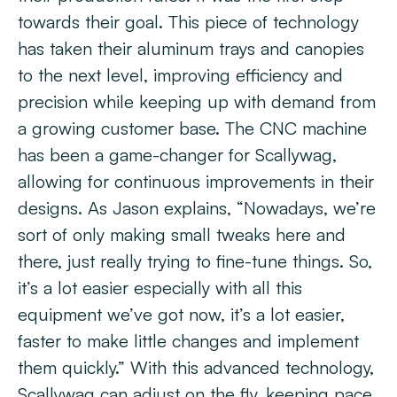
towards their goal. This piece of technology
has taken their aluminum trays and canopies
to the next level, improving efficiency and
precision while keeping up with demand from
a growing customer base. The CNC machine
has been a game-changer for Scallywag,
allowing for continuous improvements in their
designs. As Jason explains, “Nowadays, we’re
sort of only making small tweaks here and
there, just really trying to fine-tune things. So,
it’s a lot easier especially with all this
equipment we’ve got now, it’s a lot easier,
faster to make little changes and implement
them quickly.” With this advanced technology,
Scallywag can adjust on the fly, keeping pace