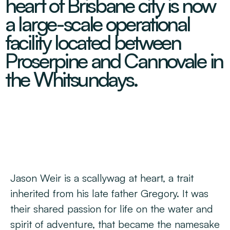
heart of Brisbane city is now
Decarbonisation Accelerated
About
Resources
Energy
Greater Whitsunday Regional Jobs Committee
a large-scale operational
Our Team
Mining & METS
Isaac Business Chamber
facility located between
Resources
Partners
Contact
Sugar
Greater Foundations
Proserpine and Cannovale in
Tourism
Greater Whitsunday AgTech Hub
Events
the Whitsundays.
Search
Feature Articles
Emerging Sectors
All Programs
Newsroom
Aerospace
Switched On
Reports
Aquaculture
Geospatial Technology
Regional Projects Development Register
Biomanufacturing
Jason Weir is a scallywag at heart, a trait
inherited from his late father Gregory. It was
their shared passion for life on the water and
spirit of adventure, that became the namesake