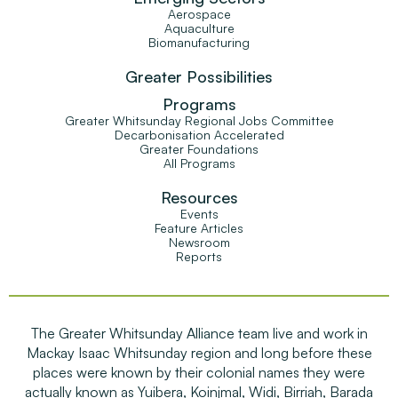
Aerospace
Aquaculture
Biomanufacturing
Greater Possibilities
Programs
Greater Whitsunday Regional Jobs Committee
Decarbonisation Accelerated
Greater Foundations
All Programs
Resources
Events
Feature Articles
Newsroom
Reports
The Greater Whitsunday Alliance team live and work in
Mackay Isaac Whitsunday region and long before these
places were known by their colonial names they were
actually known as Yuibera, Koinjmal, Widi, Birriah, Barada