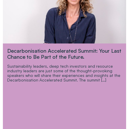
Decarbonisation Accelerated Summit: Your Last
Chance to Be Part of the Future.
Sustainability leaders, deep tech investors and resource
industry leaders are just some of the thought-provoking
speakers who will share their experiences and insights at the
Decarbonisation Accelerated Summit. The summit […]