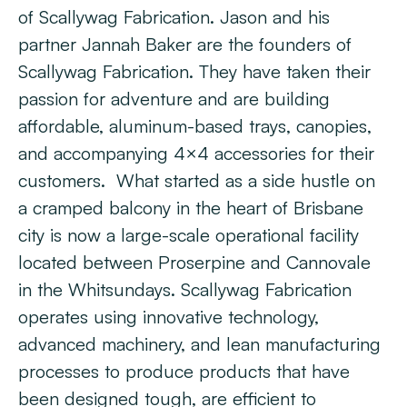
of Scallywag Fabrication. Jason and his
partner Jannah Baker are the founders of
Scallywag Fabrication. They have taken their
passion for adventure and are building
affordable, aluminum-based trays, canopies,
and accompanying 4×4 accessories for their
customers. What started as a side hustle on
a cramped balcony in the heart of Brisbane
city is now a large-scale operational facility
located between Proserpine and Cannovale
in the Whitsundays. Scallywag Fabrication
operates using innovative technology,
advanced machinery, and lean manufacturing
processes to produce products that have
been designed tough, are efficient to