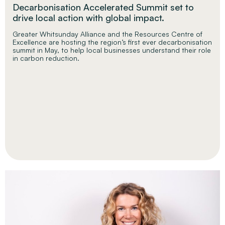
Decarbonisation Accelerated Summit set to
drive local action with global impact.
Greater Whitsunday Alliance and the Resources Centre of
Excellence are hosting the region’s first ever decarbonisation
summit in May, to help local businesses understand their role
in carbon reduction.