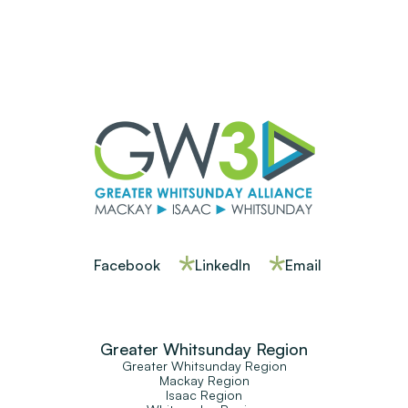
Facebook
LinkedIn
Email
Greater Whitsunday Region
Greater Whitsunday Region
Mackay Region
Isaac Region