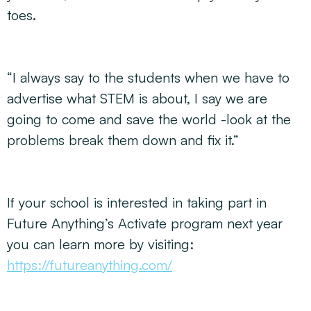
toes.
“I always say to the students when we have to
advertise what STEM is about, I say we are
going to come and save the world -look at the
problems break them down and fix it.”
If your school is interested in taking part in
Future Anything’s Activate program next year
you can learn more by visiting:
https://futureanything.com/