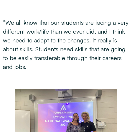
“We all know that our students are facing a very
different work/life than we ever did, and I think
we need to adapt to the changes. It really is
about skills. Students need skills that are going
to be easily transferable through their careers
and jobs.