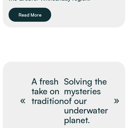
Read More
A fresh
Solving the
take on
mysteries
tradition
of our
underwater
planet.