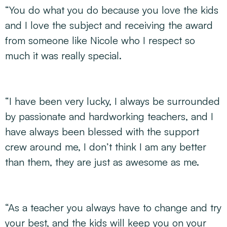
“You do what you do because you love the kids
and I love the subject and receiving the award
from someone like Nicole who I respect so
much it was really special.
“I have been very lucky, I always be surrounded
by passionate and hardworking teachers, and I
have always been blessed with the support
crew around me, I don’t think I am any better
than them, they are just as awesome as me.
“As a teacher you always have to change and try
your best, and the kids will keep you on your