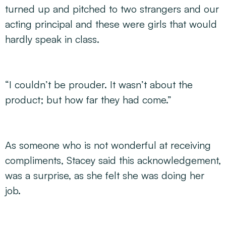
turned up and pitched to two strangers and our
acting principal and these were girls that would
hardly speak in class.
“I couldn’t be prouder. It wasn’t about the
product; but how far they had come.”
As someone who is not wonderful at receiving
compliments, Stacey said this acknowledgement,
was a surprise, as she felt she was doing her
job.