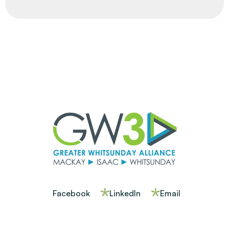
Facebook
LinkedIn
Email