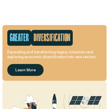
GREATER
WORKFORCE
The beating pulse of the Greater Whitsunday region is
its people.
Learn More