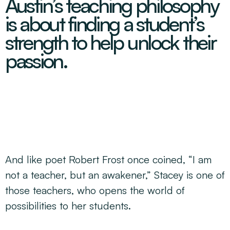
Austin’s teaching philosophy
Decarbonisation Accelerated
About
Resources
Energy
Greater Whitsunday Regional Jobs Committee
is about finding a student’s
Our Team
Mining & METS
Isaac Business Chamber
strength to help unlock their
Resources
Partners
Contact
Sugar
Greater Foundations
passion.
Tourism
Greater Whitsunday AgTech Hub
Events
Search
Feature Articles
Emerging Sectors
All Programs
Newsroom
Aerospace
Switched On
Reports
Aquaculture
Geospatial Technology
Regional Projects Development Register
Biomanufacturing
And like poet Robert Frost once coined, “I am
not a teacher, but an awakener,” Stacey is one of
those teachers, who opens the world of
possibilities to her students.