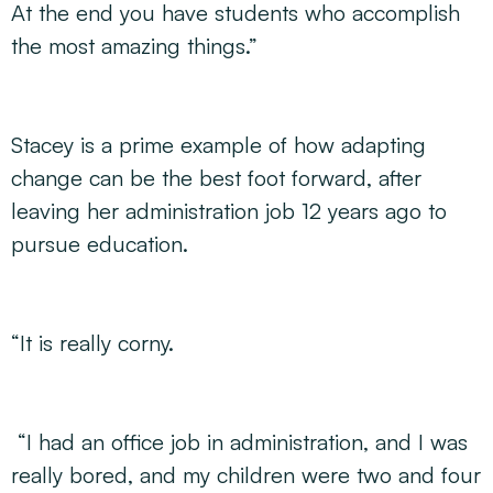
At the end you have students who accomplish
the most amazing things.”
Stacey is a prime example of how adapting
change can be the best foot forward, after
leaving her administration job 12 years ago to
pursue education.
“It is really corny.
“I had an office job in administration, and I was
really bored, and my children were two and four