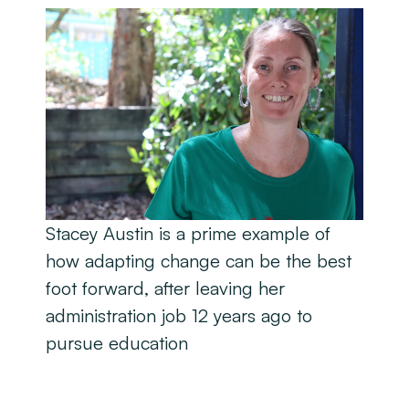
Stacey Austin is a prime example of
how adapting change can be the best
foot forward, after leaving her
administration job 12 years ago to
pursue education