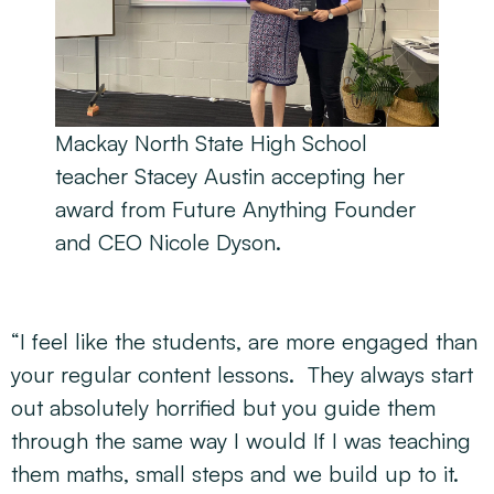
Mackay North State High School
teacher Stacey Austin accepting her
award from Future Anything Founder
and CEO Nicole Dyson.
“I feel like the students, are more engaged than
your regular content lessons. They always start
out absolutely horrified but you guide them
through the same way I would If I was teaching
them maths, small steps and we build up to it.