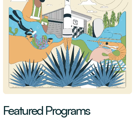
Featured Programs