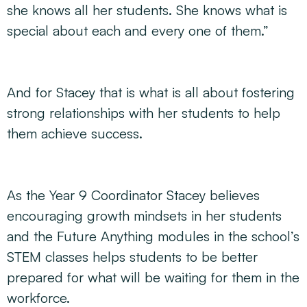
she knows all her students. She knows what is
special about each and every one of them.”
And for Stacey that is what is all about fostering
strong relationships with her students to help
them achieve success.
As the Year 9 Coordinator Stacey believes
encouraging growth mindsets in her students
and the Future Anything modules in the school’s
STEM classes helps students to be better
prepared for what will be waiting for them in the
workforce.