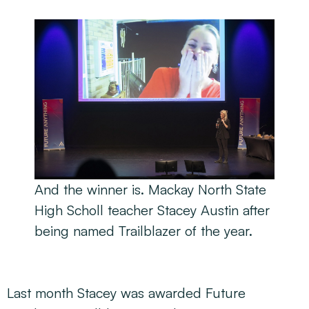
And the winner is. Mackay North State
High Scholl teacher Stacey Austin after
being named Trailblazer of the year.
Last month Stacey was awarded Future