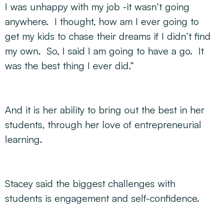
I was unhappy with my job -it wasn’t going
anywhere. I thought, how am I ever going to
get my kids to chase their dreams if I didn’t find
my own. So, I said I am going to have a go. It
was the best thing I ever did.”
And it is her ability to bring out the best in her
students, through her love of entrepreneurial
learning.
Stacey said the biggest challenges with
students is engagement and self-confidence.