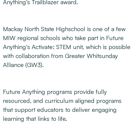
Anything’s Trailblazer award.
Mackay North State Highschool is one of a few
MIW regional schools who take part in Future
Anything’s Activate: STEM unit, which is possible
with collaboration from Greater Whitsunday
Alliance (GW3).
Future Anything programs provide fully
resourced, and curriculum aligned programs
that support educators to deliver engaging
learning that links to life.