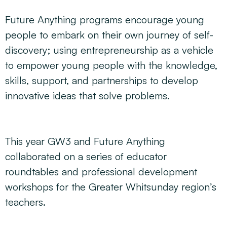
Future Anything programs encourage young
people to embark on their own journey of self-
discovery; using entrepreneurship as a vehicle
to empower young people with the knowledge,
skills, support, and partnerships to develop
innovative ideas that solve problems.
This year GW3 and Future Anything
collaborated on a series of educator
roundtables and professional development
workshops for the Greater Whitsunday region’s
teachers.