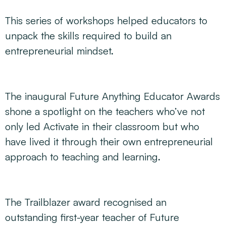
This series of workshops helped educators to
unpack the skills required to build an
entrepreneurial mindset.
The inaugural Future Anything Educator Awards
shone a spotlight on the teachers who’ve not
only led Activate in their classroom but who
have lived it through their own entrepreneurial
approach to teaching and learning.
The Trailblazer award recognised an
outstanding first-year teacher of Future