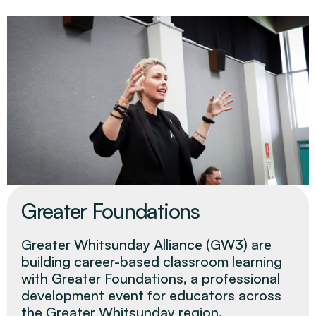
Greater Foundations
Greater Whitsunday Alliance (GW3) are
building career-based classroom learning
with Greater Foundations, a professional
development event for educators across
the Greater Whitsunday region.