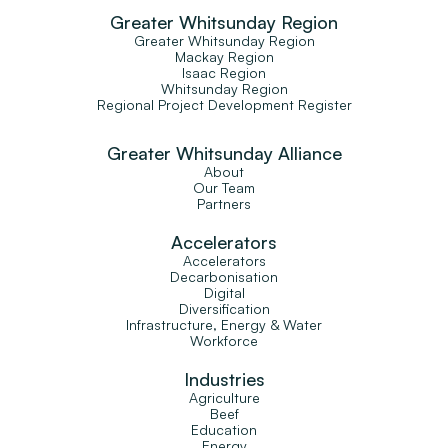
Greater Whitsunday Region
Greater Whitsunday Region
Mackay Region
Isaac Region
Whitsunday Region
Regional Project Development Register
Greater Whitsunday Alliance
About
Our Team
Partners
Accelerators
Accelerators
Decarbonisation
Digital
Diversification
Infrastructure, Energy & Water
Workforce
Industries
Agriculture
Beef
Education
Energy