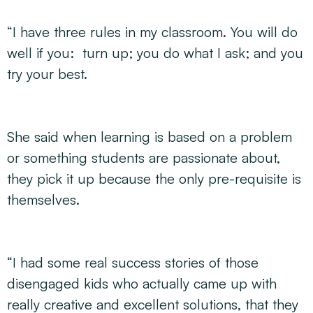
“I have three rules in my classroom. You will do
well if you: turn up; you do what I ask; and you
try your best.
She said when learning is based on a problem
or something students are passionate about,
they pick it up because the only pre-requisite is
themselves.
“I had some real success stories of those
disengaged kids who actually came up with
really creative and excellent solutions, that they