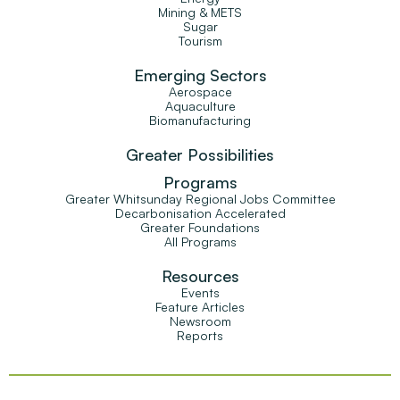
Mining & METS
Sugar
Tourism
Emerging Sectors
Aerospace
Aquaculture
Biomanufacturing
Greater Possibilities
Programs
Greater Whitsunday Regional Jobs Committee
Decarbonisation Accelerated
Greater Foundations
All Programs
Resources
Events
Feature Articles
Newsroom
Reports