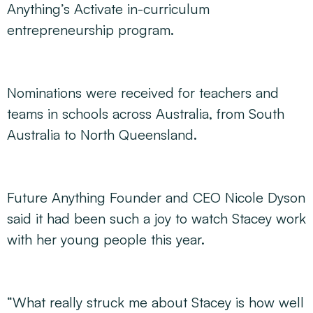
Anything’s Activate in-curriculum
entrepreneurship program.
Nominations were received for teachers and
teams in schools across Australia, from South
Australia to North Queensland.
Future Anything Founder and CEO Nicole Dyson
said it had been such a joy to watch Stacey work
with her young people this year.
“What really struck me about Stacey is how well