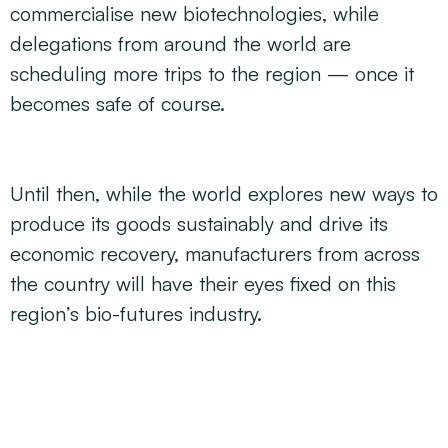
commercialise new biotechnologies, while
delegations from around the world are
scheduling more trips to the region — once it
becomes safe of course.
Until then, while the world explores new ways to
produce its goods sustainably and drive its
economic recovery, manufacturers from across
the country will have their eyes fixed on this
region’s bio-futures industry.