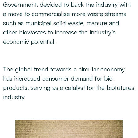
Government, decided to back the industry with
a move to commercialise more waste streams
such as municipal solid waste, manure and
other biowastes to increase the industry’s
economic potential.
The global trend towards a circular economy
has increased consumer demand for bio-
products, serving as a catalyst for the biofutures
industry