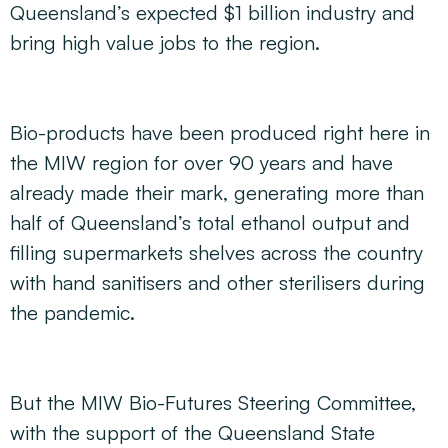
Queensland’s expected $1 billion industry and
bring high value jobs to the region.
Bio-products have been produced right here in
the MIW region for over 90 years and have
already made their mark, generating more than
half of Queensland’s total ethanol output and
filling supermarkets shelves across the country
with hand sanitisers and other sterilisers during
the pandemic.
But the MIW Bio-Futures Steering Committee,
with the support of the Queensland State