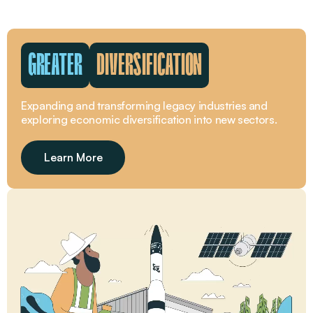
GREATER
DIVERSIFICATION
Expanding and transforming legacy industries and
exploring economic diversification into new sectors.
Learn More