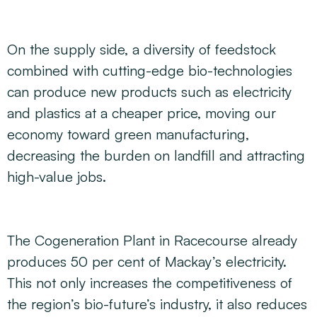
On the supply side, a diversity of feedstock
combined with cutting-edge bio-technologies
can produce new products such as electricity
and plastics at a cheaper price, moving our
economy toward green manufacturing,
decreasing the burden on landfill and attracting
high-value jobs.
The Cogeneration Plant in Racecourse already
produces 50 per cent of Mackay’s electricity.
This not only increases the competitiveness of
the region’s bio-future’s industry, it also reduces