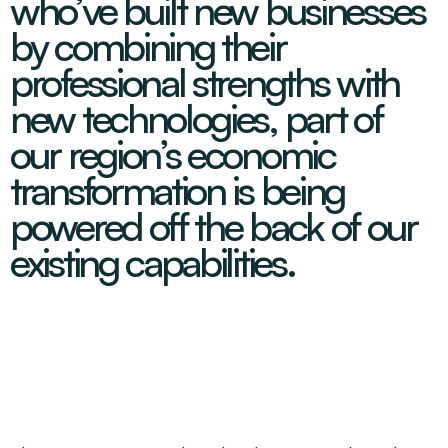
who’ve built new businesses
Decarbonisation Accelerated
About
Resources
Energy
Greater Whitsunday Regional Jobs Committee
by combining their
Our Team
Mining & METS
Isaac Business Chamber
professional strengths with
Resources
Partners
Contact
Sugar
Greater Foundations
new technologies, part of
Tourism
Greater Whitsunday AgTech Hub
Events
our region’s economic
Search
Feature Articles
Emerging Sectors
All Programs
transformation is being
Newsroom
Aerospace
Switched On
Reports
powered off the back of our
Aquaculture
Geospatial Technology
Regional Projects Development Register
existing capabilities.
Biomanufacturing