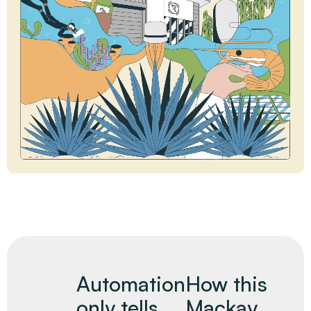
Automation
How this
only tells
Mackay