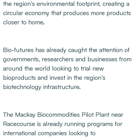
the region’s environmental footprint, creating a
circular economy that produces more products
closer to home.
Bio-futures has already caught the attention of
governments, researchers and businesses from
around the world looking to trial new
bioproducts and invest in the region’s
biotechnology infrastructure.
The Mackay Biocommodities Pilot Plant near
Racecourse is already running programs for
international companies looking to