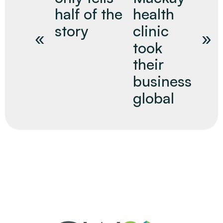
half of the
health
story
clinic
took
their
business
global