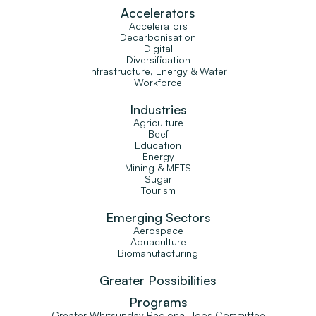
Accelerators
Accelerators
Decarbonisation
Digital
Diversification
Infrastructure, Energy & Water
Workforce
Industries
Agriculture
Beef
Education
Energy
Mining & METS
Sugar
Tourism
Emerging Sectors
Aerospace
Aquaculture
Biomanufacturing
Greater Possibilities
Programs
Greater Whitsunday Regional Jobs Committee