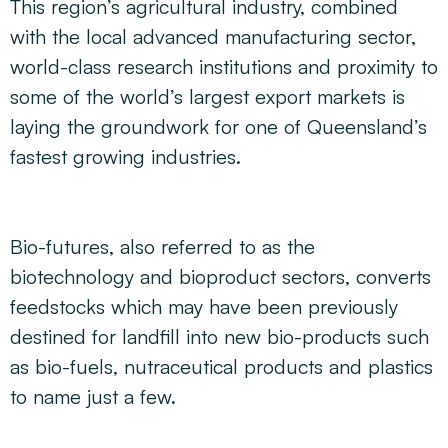
This region’s agricultural industry, combined
with the local advanced manufacturing sector,
world-class research institutions and proximity to
some of the world’s largest export markets is
laying the groundwork for one of Queensland’s
fastest growing industries.
Bio-futures, also referred to as the
biotechnology and bioproduct sectors, converts
feedstocks which may have been previously
destined for landfill into new bio-products such
as bio-fuels, nutraceutical products and plastics
to name just a few.