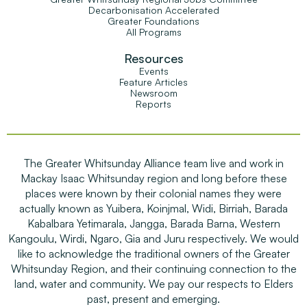
Decarbonisation Accelerated
Greater Foundations
All Programs
Resources
Events
Feature Articles
Newsroom
Reports
The Greater Whitsunday Alliance team live and work in
Mackay Isaac Whitsunday region and long before these
places were known by their colonial names they were
actually known as Yuibera, Koinjmal, Widi, Birriah, Barada
Kabalbara Yetimarala, Jangga, Barada Barna, Western
Kangoulu, Wirdi, Ngaro, Gia and Juru respectively. We would
like to acknowledge the traditional owners of the Greater
Whitsunday Region, and their continuing connection to the
land, water and community. We pay our respects to Elders
past, present and emerging.