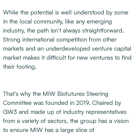
While the potential is well understood by some
in the local community, like any emerging
industry, the path isn’t always straightforward.
Strong international competition from other
markets and an underdeveloped venture capital
market makes it difficult for new ventures to find
their footing.
That’s why the MIW Biofutures Steering
Committee was founded in 2019. Chaired by
GW3 and made up of industry representatives
from a variety of sectors, the group has a vision
to ensure MIW has a large slice of