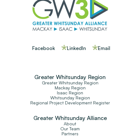
Facebook
LinkedIn
Email
Greater Whitsunday Region
Greater Whitsunday Region
Mackay Region
Isaac Region
Whitsunday Region
Regional Project Development Register
Greater Whitsunday Alliance
About
Our Team
Partners