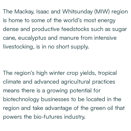
The Mackay, Isaac and Whitsunday (MIW) region
is home to some of the world’s most energy
dense and productive feedstocks such as sugar
cane, eucalyptus and manure from intensive
livestocking, is in no short supply.
The region’s high winter crop yields, tropical
climate and advanced agricultural practices
means there is a growing potential for
biotechnology businesses to be located in the
region and take advantage of the green oil that
powers the bio-futures industry.