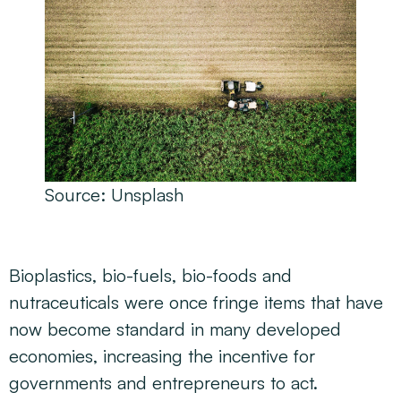
Source:
Unsplash
Bioplastics, bio-fuels, bio-foods and
nutraceuticals were once fringe items that have
now become standard in many developed
economies, increasing the incentive for
governments and entrepreneurs to act.