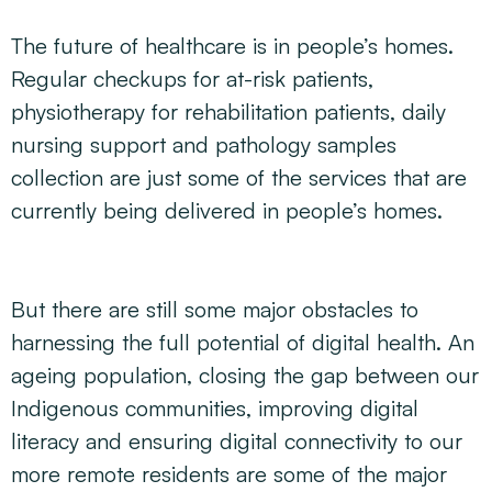
The future of healthcare is in people’s homes.
Regular checkups for at-risk patients,
physiotherapy for rehabilitation patients, daily
nursing support and pathology samples
collection are just some of the services that are
currently being delivered in people’s homes.
But there are still some major obstacles to
harnessing the full potential of digital health. An
ageing population, closing the gap between our
Indigenous communities, improving digital
literacy and ensuring digital connectivity to our
more remote residents are some of the major