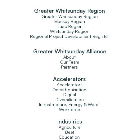
Greater Whitsunday Region
Greater Whitsunday Region
Mackay Region
Isaac Region
Whitsunday Region
Regional Project Development Register
Greater Whitsunday Alliance
About
Our Team
Partners
Accelerators
Accelerators
Decarbonisation
Digital
Diversification
Infrastructure, Energy & Water
Workforce
Industries
Agriculture
Beef
Education