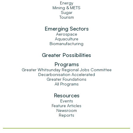
Energy
Mining & METS
Sugar
Tourism
Emerging Sectors
Aerospace
Aquaculture
Biomanufacturing
Greater Possibilities
Programs
Greater Whitsunday Regional Jobs Committee
Decarbonisation Accelerated
Greater Foundations
All Programs
Resources
Events
Feature Articles
Newsroom
Reports