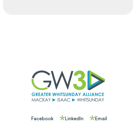
Facebook
LinkedIn
Email