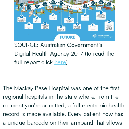
SOURCE: Australian Government’s
Digital Health Agency 2017 (to read the
full report click
here
)
The Mackay Base Hospital was one of the first
regional hospitals in the state where, from the
moment you’re admitted, a full electronic health
record is made available. Every patient now has
a unique barcode on their armband that allows