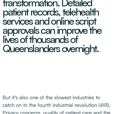
transformation. Detailed
Decarbonisation Accelerated
About
Resources
Energy
Greater Whitsunday Regional Jobs Committee
patient records, telehealth
Our Team
Mining & METS
Isaac Business Chamber
services and online script
Resources
Partners
Contact
Sugar
Greater Foundations
approvals can improve the
Tourism
Greater Whitsunday AgTech Hub
Events
lives of thousands of
Search
Feature Articles
Emerging Sectors
All Programs
Queenslanders overnight.
Newsroom
Aerospace
Switched On
Reports
Aquaculture
Geospatial Technology
Regional Projects Development Register
Biomanufacturing
But it’s also one of the slowest industries to
catch on to the fourth industrial revolution (4IR).
Privacy concerns, quality of patient care and the