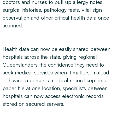
doctors and nurses to pull up allergy notes,
surgical histories, pathology tests, vital sign
observation and other critical health data once
scanned.
Health data can now be easily shared between
hospitals across the state, giving regional
Queenslanders the confidence they need to
seek medical services when it matters. Instead
of having a person’s medical record kept in a
paper file at one location, specialists between
hospitals can now access electronic records
stored on secured servers.