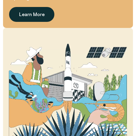
Learn More