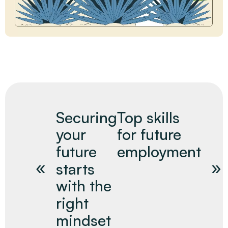
Securing
Top skills
your
for future
future
employment
starts
with the
right
mindset