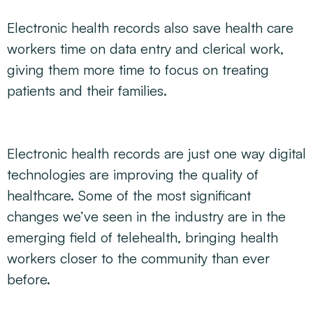
Electronic health records also save health care
workers time on data entry and clerical work,
giving them more time to focus on treating
patients and their families.
Electronic health records are just one way digital
technologies are improving the quality of
healthcare. Some of the most significant
changes we’ve seen in the industry are in the
emerging field of telehealth, bringing health
workers closer to the community than ever
before.