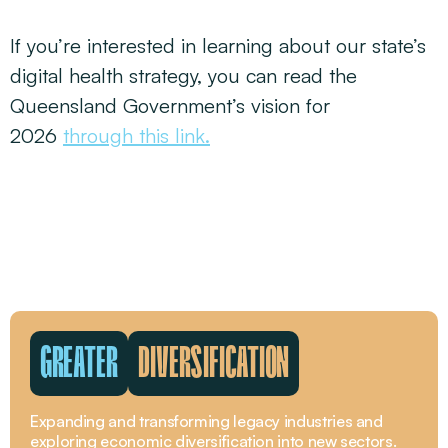
If you’re interested in learning about our state’s
digital health strategy, you can read the
Queensland Government’s vision for
2026
through this link.
GREATER
DIVERSIFICATION
Expanding and transforming legacy industries and
exploring economic diversification into new sectors.