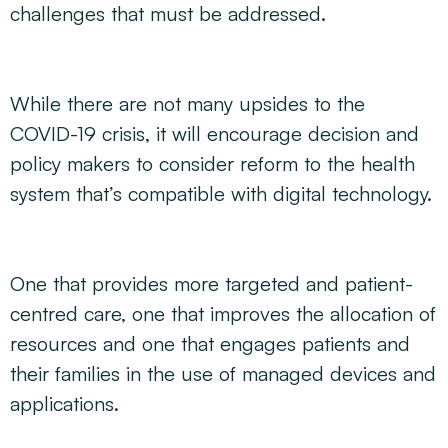
challenges that must be addressed.
While there are not many upsides to the
COVID-19 crisis, it will encourage decision and
policy makers to consider reform to the health
system that’s compatible with digital technology.
One that provides more targeted and patient-
centred care, one that improves the allocation of
resources and one that engages patients and
their families in the use of managed devices and
applications.