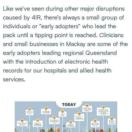
Like we’ve seen during other major disruptions
caused by 4IR, there’s always a small group of
individuals or “early adopters” who lead the
pack until a tipping point is reached. Clinicians
and small businesses in Mackay are some of the
early adopters leading regional Queensland
with the introduction of electronic health
records for our hospitals and allied health
services.