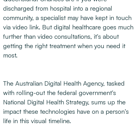
discharged from hospital into a regional
community, a specialist may have kept in touch
via video link. But digital healthcare goes much
further than video consultations, it’s about
getting the right treatment when you need it
most.
The Australian Digital Health Agency, tasked
with rolling-out the federal government’s
National Digital Health Strategy, sums up the
impact these technologies have on a person’s
life in this visual timeline.