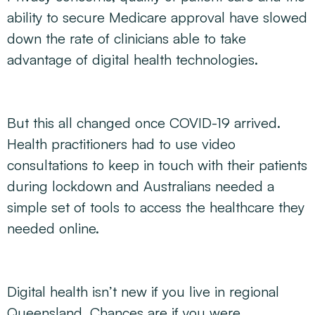
ability to secure Medicare approval have slowed
down the rate of clinicians able to take
advantage of digital health technologies.
But this all changed once COVID-19 arrived.
Health practitioners had to use video
consultations to keep in touch with their patients
during lockdown and Australians needed a
simple set of tools to access the healthcare they
needed online.
Digital health isn’t new if you live in regional
Queensland. Chances are if you were