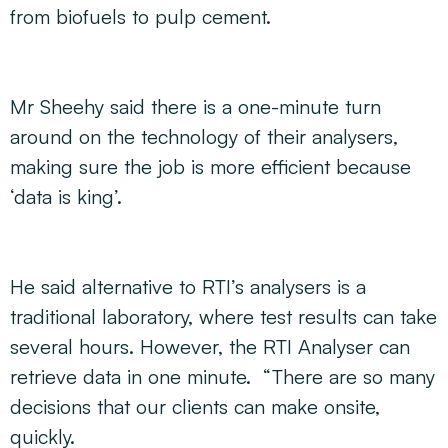
from biofuels to pulp cement.
Mr Sheehy said there is a one-minute turn
around on the technology of their analysers,
making sure the job is more efficient because
‘data is king’.
He said alternative to RTI’s analysers is a
traditional laboratory, where test results can take
several hours. However, the RTI Analyser can
retrieve data in one minute. “There are so many
decisions that our clients can make onsite,
quickly.