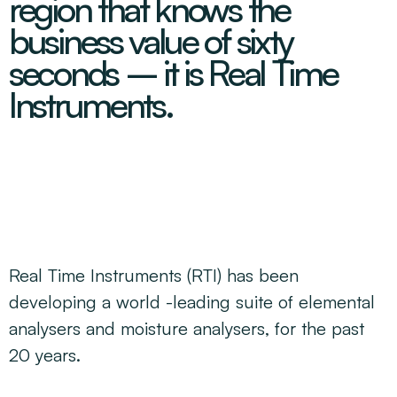
region that knows the
Decarbonisation Accelerated
About
Resources
Energy
Greater Whitsunday Regional Jobs Committee
business value of sixty
Our Team
Mining & METS
Isaac Business Chamber
seconds – it is Real Time
Resources
Partners
Contact
Sugar
Greater Foundations
Instruments.
Tourism
Greater Whitsunday AgTech Hub
Events
Search
Feature Articles
Emerging Sectors
All Programs
Newsroom
Aerospace
Switched On
Reports
Aquaculture
Geospatial Technology
Regional Projects Development Register
Biomanufacturing
Real Time Instruments (RTI) has been
developing a world -leading suite of elemental
analysers and moisture analysers, for the past
20 years.