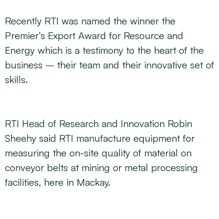
Recently RTI was named the winner the
Premier’s Export Award for Resource and
Energy which is a testimony to the heart of the
business – their team and their innovative set of
skills.
RTI Head of Research and Innovation Robin
Sheehy said RTI manufacture equipment for
measuring the on-site quality of material on
conveyor belts at mining or metal processing
facilities, here in Mackay.