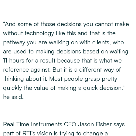
“And some of those decisions you cannot make
without technology like this and that is the
pathway you are walking on with clients, who
are used to making decisions based on waiting
11 hours for a result because that is what we
reference against. But it is a different way of
thinking about it. Most people grasp pretty
quickly the value of making a quick decision,”
he said.
Real Time Instruments CEO Jason Fisher says
part of RTI’s vision is trying to change a