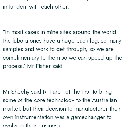
in tandem with each other.
“In most cases in mine sites around the world
the laboratories have a huge back log, so many
samples and work to get through, so we are
complimentary to them so we can speed up the
process,” Mr Fisher said.
Mr Sheehy said RTI are not the first to bring
some of the core technology to the Australian
market, but their decision to manufacturer their
own instrumentation was a gamechanger to
evolving their business.