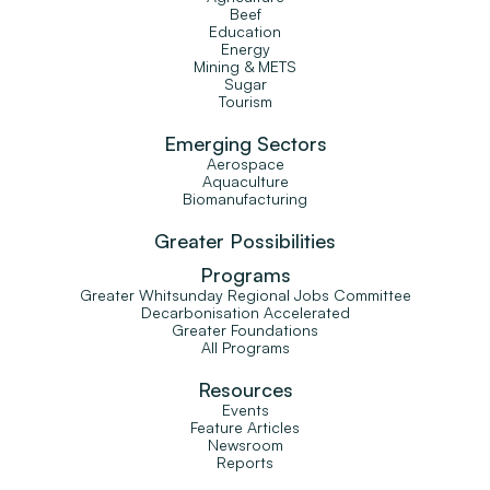
Beef
Education
Energy
Mining & METS
Sugar
Tourism
Emerging Sectors
Aerospace
Aquaculture
Biomanufacturing
Greater Possibilities
Programs
Greater Whitsunday Regional Jobs Committee
Decarbonisation Accelerated
Greater Foundations
All Programs
Resources
Events
Feature Articles
Newsroom
Reports