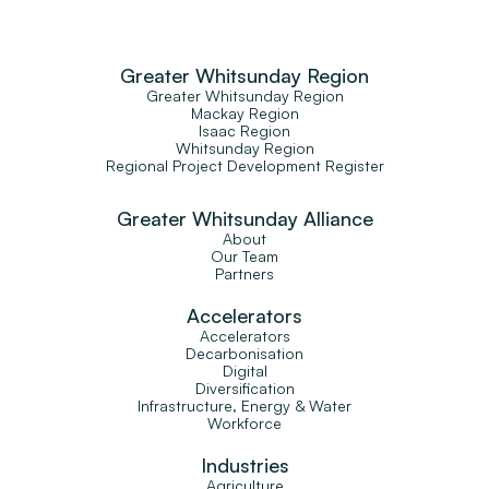
Greater Whitsunday Region
Greater Whitsunday Region
Mackay Region
Isaac Region
Whitsunday Region
Regional Project Development Register
Greater Whitsunday Alliance
About
Our Team
Partners
Accelerators
Accelerators
Decarbonisation
Digital
Diversification
Infrastructure, Energy & Water
Workforce
Industries
Agriculture