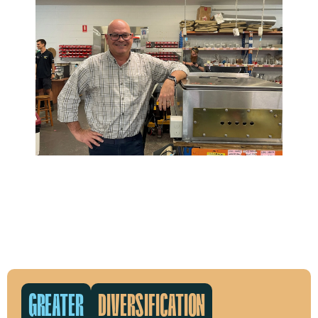
GREATER
DIVERSIFICATION