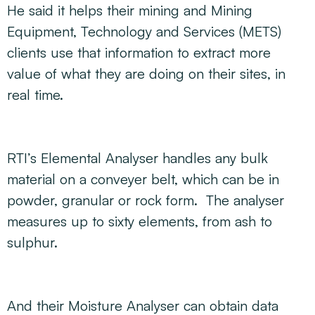
He said it helps their mining and Mining
Equipment, Technology and Services (METS)
clients use that information to extract more
value of what they are doing on their sites, in
real time.
RTI’s Elemental Analyser handles any bulk
material on a conveyer belt, which can be in
powder, granular or rock form. The analyser
measures up to sixty elements, from ash to
sulphur.
And their Moisture Analyser can obtain data