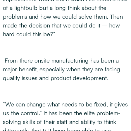
of a lightbulb but a long think about the
problems and how we could solve them. Then
made the decision that we could do it – how
hard could this be?”
From there onsite manufacturing has been a
major benefit, especially when they are facing
quality issues and product development.
“We can change what needs to be fixed, it gives
us the control.” It has been the elite problem-
solving skills of their staff and ability to think
differently, that RTI have been able to use