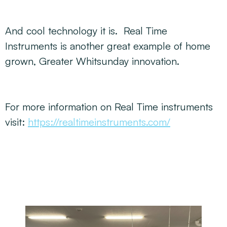
And cool technology it is. Real Time
Instruments is another great example of home
grown, Greater Whitsunday innovation.
For more information on Real Time instruments
visit:
https://realtimeinstruments.com/