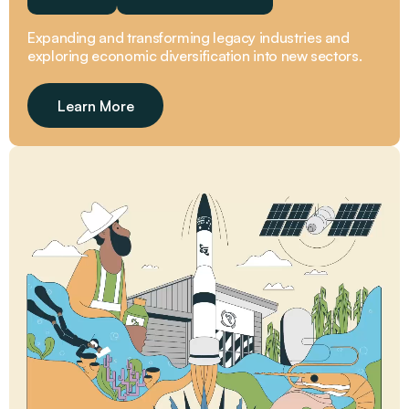
Expanding and transforming legacy industries and
exploring economic diversification into new sectors.
Learn More