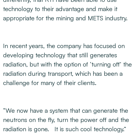
technology to their advantage and make it
appropriate for the mining and METS industry.
In recent years, the company has focused on
developing technology that still generates
radiation, but with the option of ‘turning off’ the
radiation during transport, which has been a
challenge for many of their clients.
“We now have a system that can generate the
neutrons on the fly, turn the power off and the
radiation is gone. It is such cool technology.”