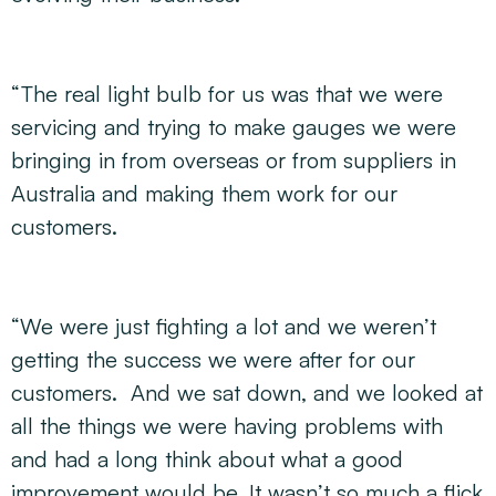
“The real light bulb for us was that we were
servicing and trying to make gauges we were
bringing in from overseas or from suppliers in
Australia and making them work for our
customers.
“We were just fighting a lot and we weren’t
getting the success we were after for our
customers. And we sat down, and we looked at
all the things we were having problems with
and had a long think about what a good
improvement would be. It wasn’t so much a flick