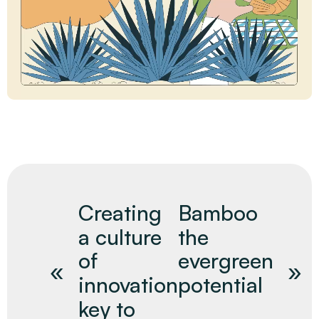
Creating
Bamboo
a culture
the
of
evergreen
innovation
potential
key to