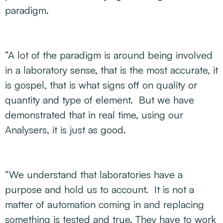
paradigm.
“A lot of the paradigm is around being involved
in a laboratory sense, that is the most accurate, it
is gospel, that is what signs off on quality or
quantity and type of element. But we have
demonstrated that in real time, using our
Analysers, it is just as good.
“We understand that laboratories have a
purpose and hold us to account. It is not a
matter of automation coming in and replacing
something is tested and true. They have to work