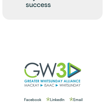
success
Facebook
LinkedIn
Email