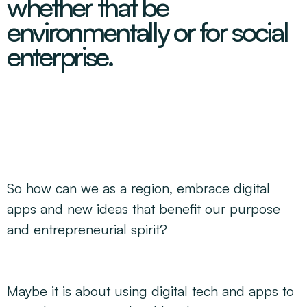
whether that be
Decarbonisation Accelerated
About
Resources
Energy
Greater Whitsunday Regional Jobs Committee
environmentally or for social
Our Team
Mining & METS
Isaac Business Chamber
enterprise.
Resources
Partners
Contact
Sugar
Greater Foundations
Tourism
Greater Whitsunday AgTech Hub
Events
Search
Feature Articles
Emerging Sectors
All Programs
Newsroom
Aerospace
Switched On
Reports
Aquaculture
Geospatial Technology
Regional Projects Development Register
Biomanufacturing
So how can we as a region, embrace digital
apps and new ideas that benefit our purpose
and entrepreneurial spirit?
Maybe it is about using digital tech and apps to