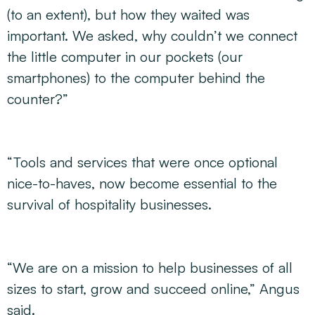
(to an extent), but how they waited was
important. We asked, why couldn’t we connect
the little computer in our pockets (our
smartphones) to the computer behind the
counter?”
“Tools and services that were once optional
nice-to-haves, now become essential to the
survival of hospitality businesses.
“We are on a mission to help businesses of all
sizes to start, grow and succeed online,” Angus
said.