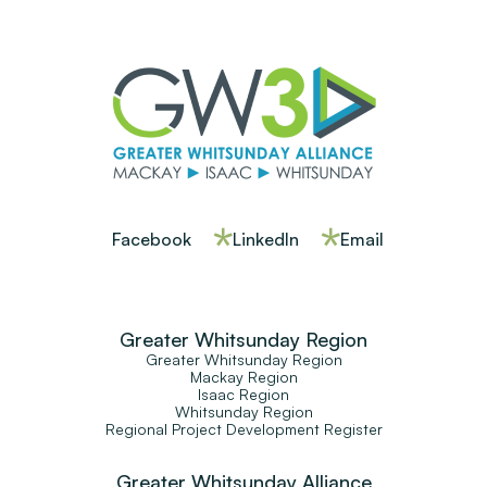
Facebook
LinkedIn
Email
Greater Whitsunday Region
Greater Whitsunday Region
Mackay Region
Isaac Region
Whitsunday Region
Regional Project Development Register
Greater Whitsunday Alliance