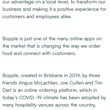
our advantage on a local level, to transform our
business and making it a positive experience for
customers and employees alike.
Bopple is just one of the many online apps on
the market that is changing the way we order
food and connect with customers.
Bopple, created in Brisbane in 2019, by three
friends Angus McLachlan, Joe Cullen and Tim
Dart is an online ordering platform, which in
today’s COVID -19 climate has been adopted by
many hospitality venues across the country,