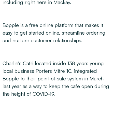
including right here in Mackay.
Bopple is a free online platform that makes it
easy to get started online, streamline ordering
and nurture customer relationships.
Charlie’s Café located inside 138 years young
local business Porters Mitre 10, integrated
Bopple to their point-of-sale system in March
last year as a way to keep the café open during
the height of COVID-19.