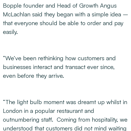
Bopple founder and Head of Growth Angus
McLachlan said they began with a simple idea –
that everyone should be able to order and pay
easily.
“We’ve been rethinking how customers and
businesses interact and transact ever since,
even before they arrive.
“The light bulb moment was dreamt up whilst in
London in a popular restaurant and
outnumbering staff. Coming from hospitality, we
understood that customers did not mind waiting