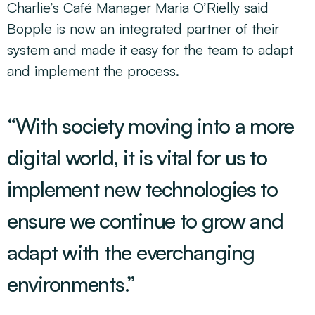
Charlie’s Café Manager Maria O’Rielly said
Bopple is now an integrated partner of their
system and made it easy for the team to adapt
and implement the process.
“With society moving into a more
digital world, it is vital for us to
implement new technologies to
ensure we continue to grow and
adapt with the everchanging
environments.”