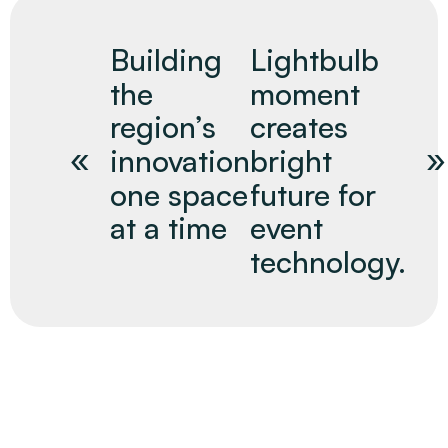
Building
Lightbulb
the
moment
region’s
creates
innovation
bright
one space
future for
at a time
event
technology.