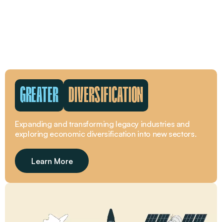
GREATER
DIVERSIFICATION
Expanding and transforming legacy industries and
exploring economic diversification into new sectors.
Learn More