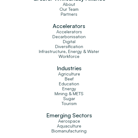
About
Our Team
Partners
Accelerators
Accelerators
Decarbonisation
Digital
Diversification
Infrastructure, Energy & Water
Workforce
Industries
Agriculture
Beef
Education
Energy
Mining & METS
Sugar
Tourism
Emerging Sectors
Aerospace
Aquaculture
Biomanufacturing