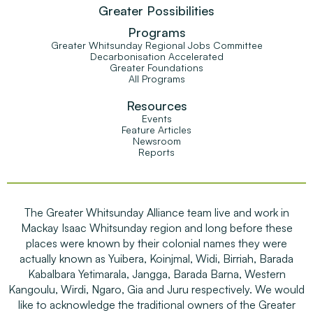
Greater Possibilities
Programs
Greater Whitsunday Regional Jobs Committee
Decarbonisation Accelerated
Greater Foundations
All Programs
Resources
Events
Feature Articles
Newsroom
Reports
The Greater Whitsunday Alliance team live and work in
Mackay Isaac Whitsunday region and long before these
places were known by their colonial names they were
actually known as Yuibera, Koinjmal, Widi, Birriah, Barada
Kabalbara Yetimarala, Jangga, Barada Barna, Western
Kangoulu, Wirdi, Ngaro, Gia and Juru respectively. We would
like to acknowledge the traditional owners of the Greater