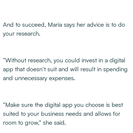
And to succeed, Maria says her advice is to do
your research.
“Without research, you could invest in a digital
app that doesn’t suit and will result in spending
and unnecessary expenses.
“Make sure the digital app you choose is best
suited to your business needs and allows for
room to grow,” she said.