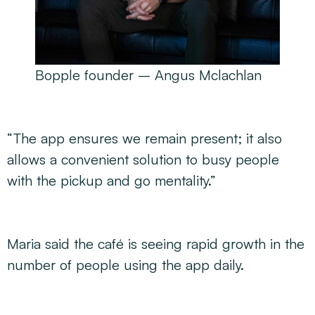
Bopple founder – Angus Mclachlan
“The app ensures we remain present; it also
allows a convenient solution to busy people
with the pickup and go mentality.”
Maria said the café is seeing rapid growth in the
number of people using the app daily.