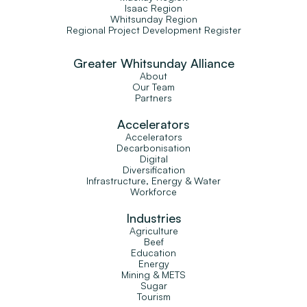
Isaac Region
Whitsunday Region
Regional Project Development Register
Greater Whitsunday Alliance
About
Our Team
Partners
Accelerators
Accelerators
Decarbonisation
Digital
Diversification
Infrastructure, Energy & Water
Workforce
Industries
Agriculture
Beef
Education
Energy
Mining & METS
Sugar
Tourism