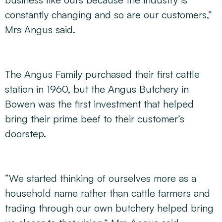
constantly changing and so are our customers,”
Mrs Angus said.
The Angus Family purchased their first cattle
station in 1960, but the Angus Butchery in
Bowen was the first investment that helped
bring their prime beef to their customer’s
doorstep.
“We started thinking of ourselves more as a
household name rather than cattle farmers and
trading through our own butchery helped bring