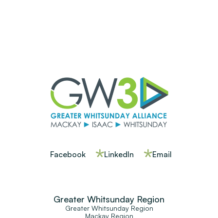
Facebook
LinkedIn
Email
Greater Whitsunday Region
Greater Whitsunday Region
Mackay Region