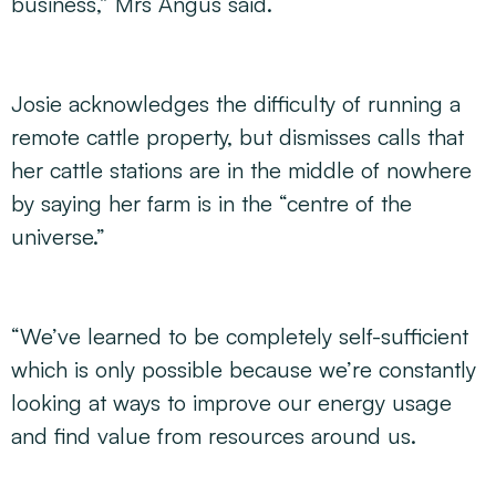
business,” Mrs Angus said.
Josie acknowledges the difficulty of running a
remote cattle property, but dismisses calls that
her cattle stations are in the middle of nowhere
by saying her farm is in the “centre of the
universe.”
“We’ve learned to be completely self-sufficient
which is only possible because we’re constantly
looking at ways to improve our energy usage
and find value from resources around us.