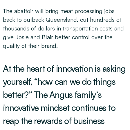
The abattoir will bring meat processing jobs
back to outback Queensland, cut hundreds of
thousands of dollars in transportation costs and
give Josie and Blair better control over the
quality of their brand.
At the heart of innovation is asking
yourself, “how can we do things
better?” The Angus family’s
innovative mindset continues to
reap the rewards of business