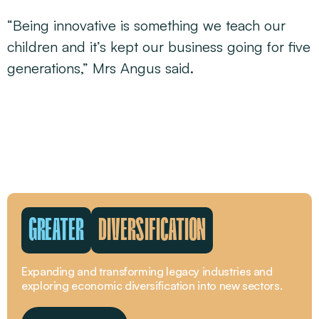
“Being innovative is something we teach our
children and it’s kept our business going for five
generations,” Mrs Angus said.
GREATER
DIVERSIFICATION
Expanding and transforming legacy industries and
exploring economic diversification into new sectors.