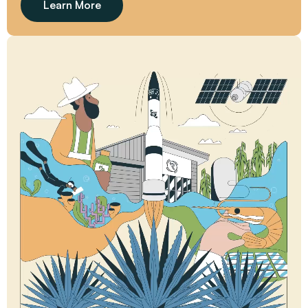
Learn More