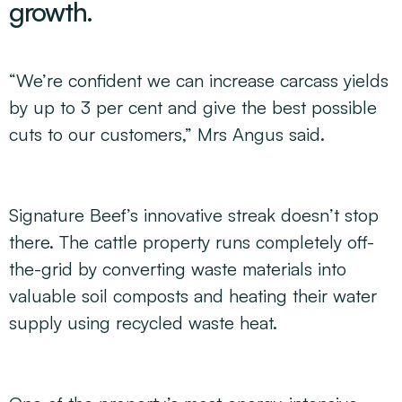
growth.
“We’re confident we can increase carcass yields
by up to 3 per cent and give the best possible
cuts to our customers,” Mrs Angus said.
Signature Beef’s innovative streak doesn’t stop
there. The cattle property runs completely off-
the-grid by converting waste materials into
valuable soil composts and heating their water
supply using recycled waste heat.