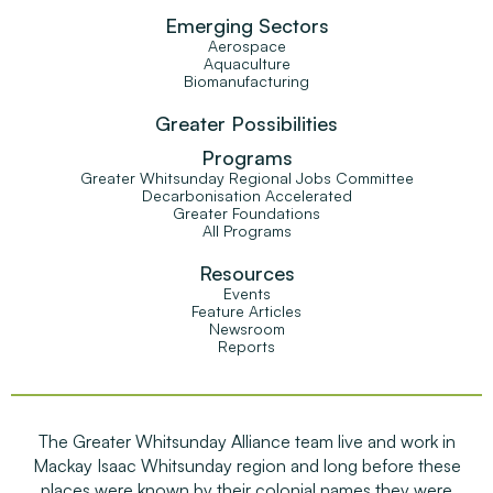
Emerging Sectors
Aerospace
Aquaculture
Biomanufacturing
Greater Possibilities
Programs
Greater Whitsunday Regional Jobs Committee
Decarbonisation Accelerated
Greater Foundations
All Programs
Resources
Events
Feature Articles
Newsroom
Reports
The Greater Whitsunday Alliance team live and work in
Mackay Isaac Whitsunday region and long before these
places were known by their colonial names they were