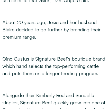
us closer to that vision,” Mrs Angus said.
About 20 years ago, Josie and her husband
Blaire decided to go further by branding their
premium range.
Oino Gustus is Signature Beef’s boutique brand
which hand selects the top-performing cattle
and puts them on a longer feeding program.
Alongside their Kimberly Red and Sondella
staples, Signature Beef quickly grew into one of