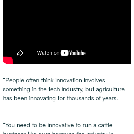
“People often think innovation involves
something in the tech industry, but agriculture
has been innovating for thousands of years.
“You need to be innovative to run a cattle
business like ours because the industry is