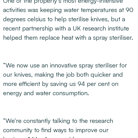
One of the property’s most energy-intensive
activities was keeping water temperatures at 90
degrees celsius to help sterilise knives, but a
recent partnership with a UK research institute
helped them replace heat with a spray steriliser.
“We now use an innovative spray steriliser for
our knives, making the job both quicker and
more efficient by saving us 94 per cent on
energy and water consumption.
“We’re constantly talking to the research
community to find ways to improve our