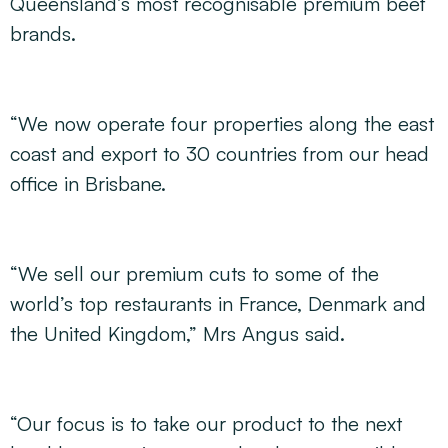
Queensland’s most recognisable premium beef
brands.
“We now operate four properties along the east
coast and export to 30 countries from our head
office in Brisbane.
“We sell our premium cuts to some of the
world’s top restaurants in France, Denmark and
the United Kingdom,” Mrs Angus said.
“Our focus is to take our product to the next