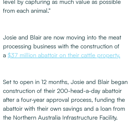
level by capturing as much value as possible
from each animal.”
Josie and Blair are now moving into the meat
processing business with the construction of
a
$37 million abattoir on their cattle property.
Set to open in 12 months, Josie and Blair began
construction of their 200-head-a-day abattoir
after a four-year approval process, funding the
abattoir with their own savings and a loan from
the Northern Australia Infrastructure Facility.