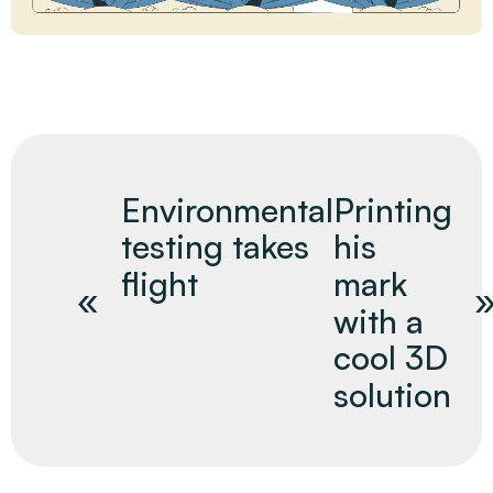
Environmental
Printing
testing takes
his
flight
mark
with a
cool 3D
solution