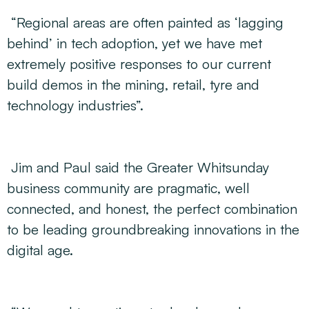
“Regional areas are often painted as ‘lagging
behind’ in tech adoption, yet we have met
extremely positive responses to our current
build demos in the mining, retail, tyre and
technology industries”.
Jim and Paul said the Greater Whitsunday
business community are pragmatic, well
connected, and honest, the perfect combination
to be leading groundbreaking innovations in the
digital age.