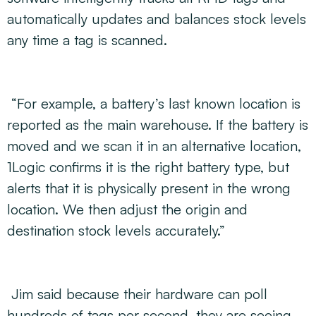
automatically updates and balances stock levels
any time a tag is scanned.
“For example, a battery’s last known location is
reported as the main warehouse. If the battery is
moved and we scan it in an alternative location,
1Logic confirms it is the right battery type, but
alerts that it is physically present in the wrong
location. We then adjust the origin and
destination stock levels accurately.”
Jim said because their hardware can poll
hundreds of tags per second, they are seeing