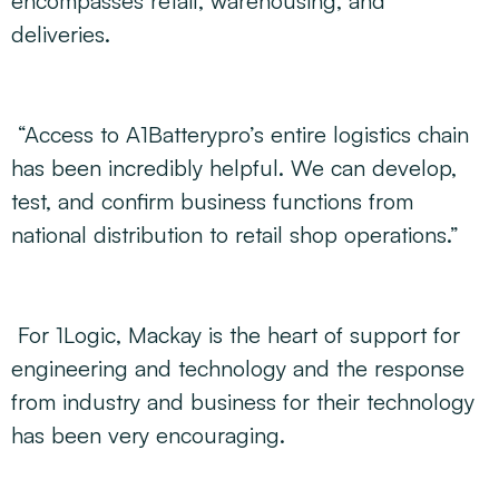
encompasses retail, warehousing, and
deliveries.
“Access to A1Batterypro’s entire logistics chain
has been incredibly helpful. We can develop,
test, and confirm business functions from
national distribution to retail shop operations.”
For 1Logic, Mackay is the heart of support for
engineering and technology and the response
from industry and business for their technology
has been very encouraging.