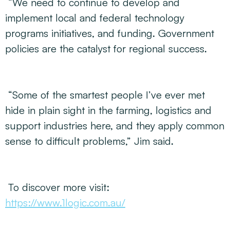
“We need to continue to develop and
implement local and federal technology
programs initiatives, and funding. Government
policies are the catalyst for regional success.
“Some of the smartest people I’ve ever met
hide in plain sight in the farming, logistics and
support industries here, and they apply common
sense to difficult problems,” Jim said.
To discover more visit:
https://www.1logic.com.au/