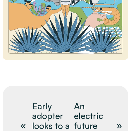
Early
An
adopter
electric
looks to a
future