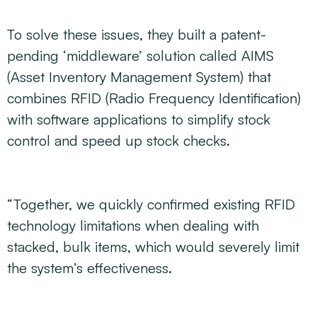
To solve these issues, they built a patent-
pending ‘middleware’ solution called AIMS
(Asset Inventory Management System) that
combines RFID (Radio Frequency Identification)
with software applications to simplify stock
control and speed up stock checks.
“Together, we quickly confirmed existing RFID
technology limitations when dealing with
stacked, bulk items, which would severely limit
the system’s effectiveness.