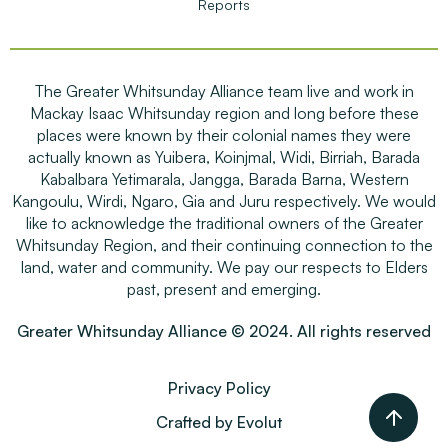
Reports
The Greater Whitsunday Alliance team live and work in
Mackay Isaac Whitsunday region and long before these
places were known by their colonial names they were
actually known as Yuibera, Koinjmal, Widi, Birriah, Barada
Kabalbara Yetimarala, Jangga, Barada Barna, Western
Kangoulu, Wirdi, Ngaro, Gia and Juru respectively. We would
like to acknowledge the traditional owners of the Greater
Whitsunday Region, and their continuing connection to the
land, water and community. We pay our respects to Elders
past, present and emerging.
Greater Whitsunday Alliance © 2024. All rights reserved
Privacy Policy
Crafted by Evolut