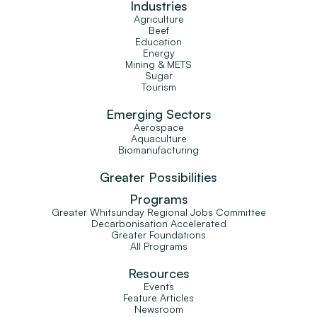
Industries
Agriculture
Beef
Education
Energy
Mining & METS
Sugar
Tourism
Emerging Sectors
Aerospace
Aquaculture
Biomanufacturing
Greater Possibilities
Programs
Greater Whitsunday Regional Jobs Committee
Decarbonisation Accelerated
Greater Foundations
All Programs
Resources
Events
Feature Articles
Newsroom