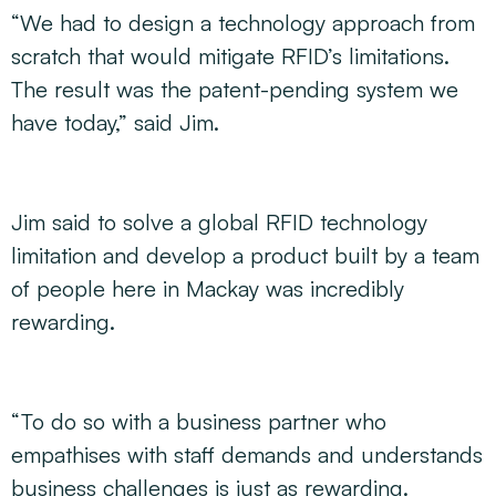
“We had to design a technology approach from
scratch that would mitigate RFID’s limitations.
The result was the patent-pending system we
have today,” said Jim.
Jim said to solve a global RFID technology
limitation and develop a product built by a team
of people here in Mackay was incredibly
rewarding.
“To do so with a business partner who
empathises with staff demands and understands
business challenges is just as rewarding.