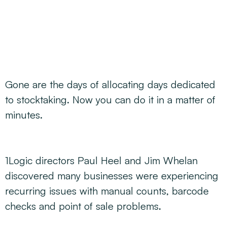
Decarbonisation Accelerated
About
Resources
Energy
Greater Whitsunday Regional Jobs Committee
Our Team
Mining & METS
Isaac Business Chamber
Resources
Partners
Contact
Sugar
Greater Foundations
Tourism
Greater Whitsunday AgTech Hub
Events
Search
Feature Articles
Gone are the days of allocating days dedicated
Emerging Sectors
All Programs
Newsroom
to stocktaking. Now you can do it in a matter of
Aerospace
Switched On
Reports
minutes.
Aquaculture
Geospatial Technology
Regional Projects Development Register
Biomanufacturing
1Logic directors Paul Heel and Jim Whelan
discovered many businesses were experiencing
recurring issues with manual counts, barcode
checks and point of sale problems.