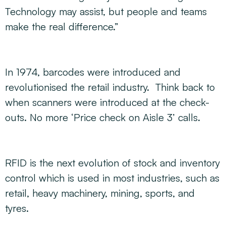
Technology may assist, but people and teams
make the real difference.”
In 1974, barcodes were introduced and
revolutionised the retail industry. Think back to
when scanners were introduced at the check-
outs. No more ‘Price check on Aisle 3’ calls.
RFID is the next evolution of stock and inventory
control which is used in most industries, such as
retail, heavy machinery, mining, sports, and
tyres.