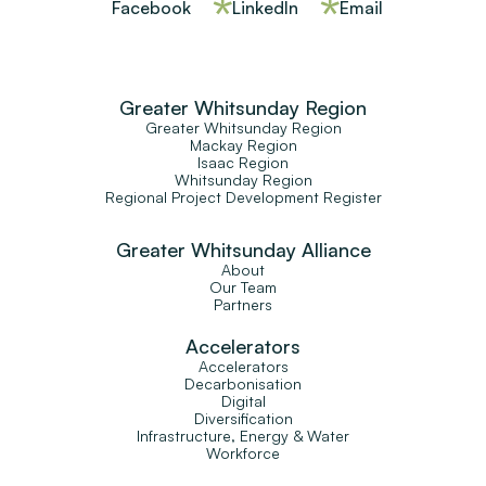
Facebook
LinkedIn
Email
Greater Whitsunday Region
Greater Whitsunday Region
Mackay Region
Isaac Region
Whitsunday Region
Regional Project Development Register
Greater Whitsunday Alliance
About
Our Team
Partners
Accelerators
Accelerators
Decarbonisation
Digital
Diversification
Infrastructure, Energy & Water
Workforce