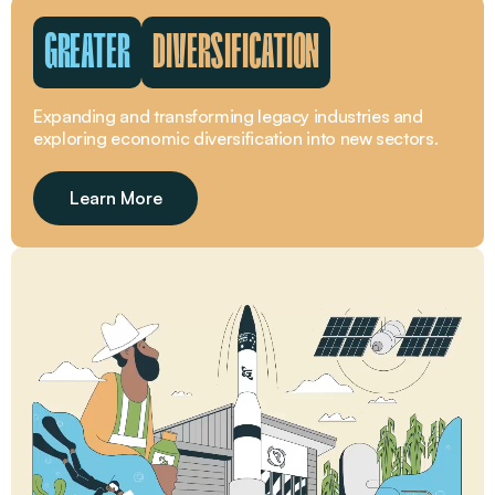
GREATER
DIVERSIFICATION
Expanding and transforming legacy industries and
exploring economic diversification into new sectors.
Learn More