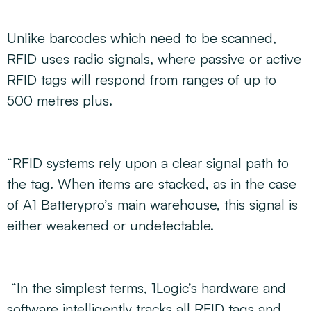
Unlike barcodes which need to be scanned,
RFID uses radio signals, where passive or active
RFID tags will respond from ranges of up to
500 metres plus.
“RFID systems rely upon a clear signal path to
the tag. When items are stacked, as in the case
of A1 Batterypro’s main warehouse, this signal is
either weakened or undetectable.
“In the simplest terms, 1Logic’s hardware and
software intelligently tracks all RFID tags and