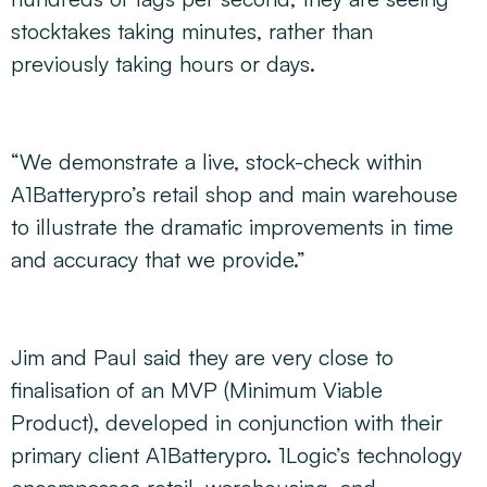
stocktakes taking minutes, rather than
previously taking hours or days.
“We demonstrate a live, stock-check within
A1Batterypro’s retail shop and main warehouse
to illustrate the dramatic improvements in time
and accuracy that we provide.”
Jim and Paul said they are very close to
finalisation of an MVP (Minimum Viable
Product), developed in conjunction with their
primary client A1Batterypro. 1Logic’s technology