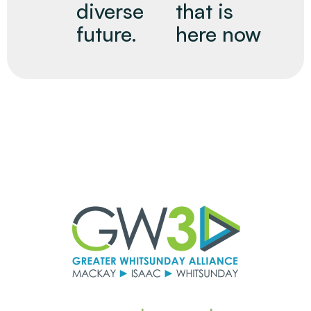
diverse
that is
future.
here now