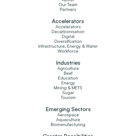
Our Team
Partners
Accelerators
Accelerators
Decarbonisation
Digital
Diversification
Infrastructure, Energy & Water
Workforce
Industries
Agriculture
Beef
Education
Energy
Mining & METS
Sugar
Tourism
Emerging Sectors
Aerospace
Aquaculture
Biomanufacturing
Greater Possibilities