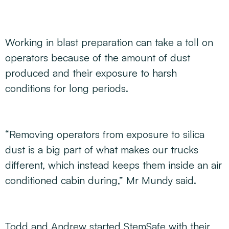
Working in blast preparation can take a toll on
operators because of the amount of dust
produced and their exposure to harsh
conditions for long periods.
“Removing operators from exposure to silica
dust is a big part of what makes our trucks
different, which instead keeps them inside an air
conditioned cabin during,” Mr Mundy said.
Todd and Andrew started StemSafe with their