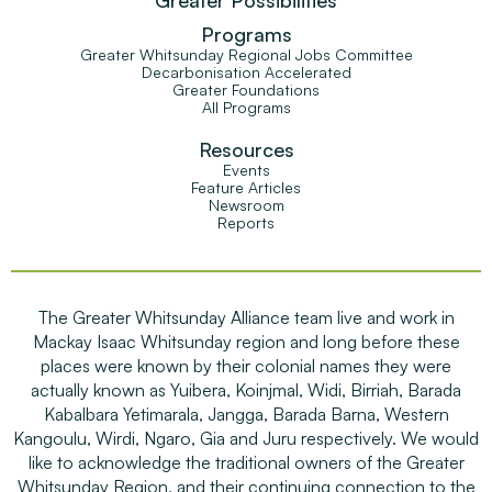
Programs
Greater Whitsunday Regional Jobs Committee
Decarbonisation Accelerated
Greater Foundations
All Programs
Resources
Events
Feature Articles
Newsroom
Reports
The Greater Whitsunday Alliance team live and work in
Mackay Isaac Whitsunday region and long before these
places were known by their colonial names they were
actually known as Yuibera, Koinjmal, Widi, Birriah, Barada
Kabalbara Yetimarala, Jangga, Barada Barna, Western
Kangoulu, Wirdi, Ngaro, Gia and Juru respectively. We would
like to acknowledge the traditional owners of the Greater
Whitsunday Region, and their continuing connection to the