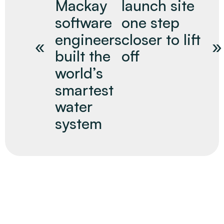
Mackay
launch site
software
one step
engineers
closer to lift
built the
off
world’s
smartest
water
system