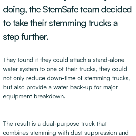
doing, the StemSafe team decided
to take their stemming trucks a
step further.
They found if they could attach a stand-alone
water system to one of their trucks, they could
not only reduce down-time of stemming trucks,
but also provide a water back-up for major
equipment breakdown.
The result is a dual-purpose truck that
combines stemming with dust suppression and