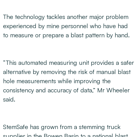
The technology tackles another major problem
experienced by mine personnel who have had
to measure or prepare a blast pattern by hand.
“This automated measuring unit provides a safer
alternative by removing the risk of manual blast
hole measurements while improving the
consistency and accuracy of data,” Mr Wheeler
said.
StemSafe has grown from a stemming truck
supplier in the Bowen Basin to a national blast