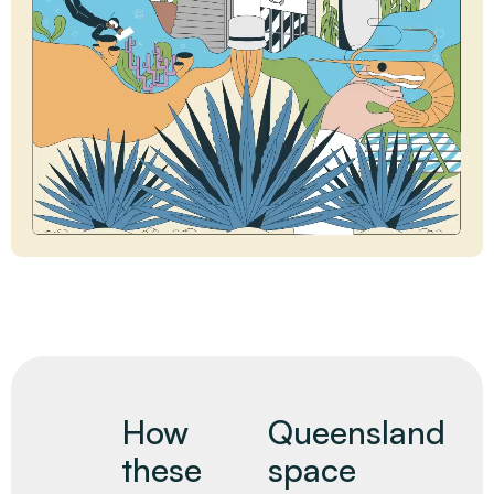
How
Queensland
these
space