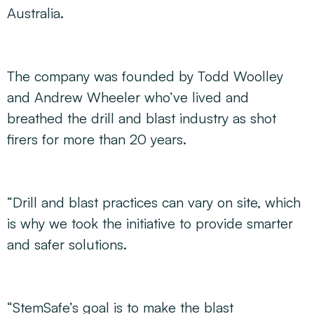
Australia.
The company was founded by Todd Woolley
and Andrew Wheeler who’ve lived and
breathed the drill and blast industry as shot
firers for more than 20 years.
“Drill and blast practices can vary on site, which
is why we took the initiative to provide smarter
and safer solutions.
“StemSafe’s goal is to make the blast