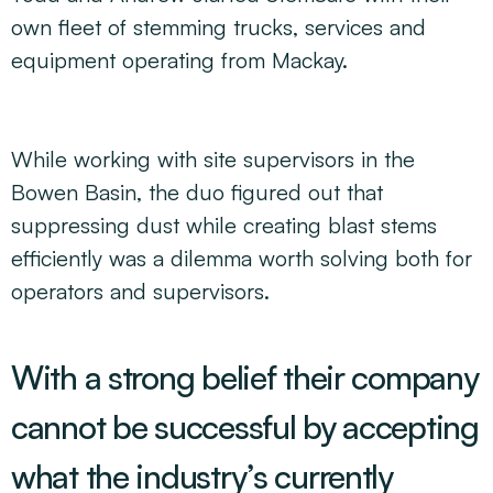
own fleet of stemming trucks, services and
equipment operating from Mackay.
While working with site supervisors in the
Bowen Basin, the duo figured out that
suppressing dust while creating blast stems
efficiently was a dilemma worth solving both for
operators and supervisors.
With a strong belief their company
cannot be successful by accepting
what the industry’s currently