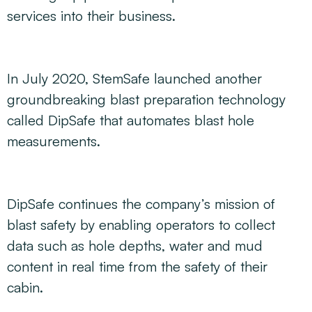
services into their business.
In July 2020, StemSafe launched another
groundbreaking blast preparation technology
called DipSafe that automates blast hole
measurements.
DipSafe continues the company’s mission of
blast safety by enabling operators to collect
data such as hole depths, water and mud
content in real time from the safety of their
cabin.