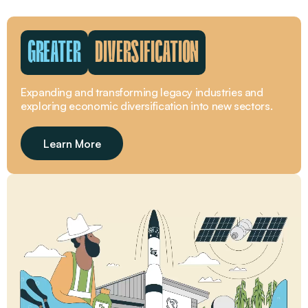
GREATER
DIVERSIFICATION
Expanding and transforming legacy industries and
exploring economic diversification into new sectors.
Learn More