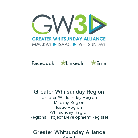
Facebook
LinkedIn
Email
Greater Whitsunday Region
Greater Whitsunday Region
Mackay Region
Isaac Region
Whitsunday Region
Regional Project Development Register
Greater Whitsunday Alliance
About