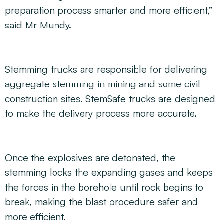
preparation process smarter and more efficient,”
said Mr Mundy.
Stemming trucks are responsible for delivering
aggregate stemming in mining and some civil
construction sites. StemSafe trucks are designed
to make the delivery process more accurate.
Once the explosives are detonated, the
stemming locks the expanding gases and keeps
the forces in the borehole until rock begins to
break, making the blast procedure safer and
more efficient.