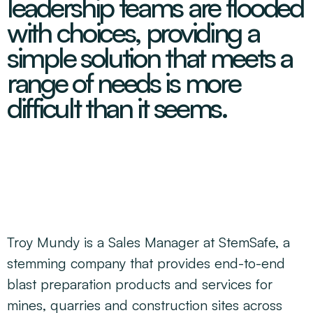
leadership teams are flooded
Decarbonisation Accelerated
About
Resources
Energy
Greater Whitsunday Regional Jobs Committee
with choices, providing a
Our Team
Mining & METS
Isaac Business Chamber
simple solution that meets a
Resources
Partners
Contact
Sugar
Greater Foundations
range of needs is more
Tourism
Greater Whitsunday AgTech Hub
Events
difficult than it seems.
Search
Feature Articles
Emerging Sectors
All Programs
Newsroom
Aerospace
Switched On
Reports
Aquaculture
Geospatial Technology
Regional Projects Development Register
Biomanufacturing
Troy Mundy is a Sales Manager at StemSafe, a
stemming company that provides end-to-end
blast preparation products and services for
mines, quarries and construction sites across