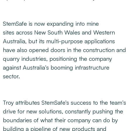
StemSafe is now expanding into mine
sites across New South Wales and Western
Australia, but its multi-purpose applications
have also opened doors in the construction and
quarry industries, positioning the company
against Australia’s booming infrastructure
sector.
Troy attributes StemSafe’s success to the team’s
drive for new solutions, constantly pushing the
boundaries of what their company can do by
building a pipeline of new products and