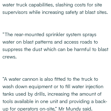
water truck capabilities, slashing costs for site
supervisors while increasing safety at blast sites.
“The rear-mounted sprinkler system sprays
water on blast patterns and access roads to
suppress the dust which can be harmful to blast
crews.
“A water cannon is also fitted to the truck to
wash down equipment or to fill water injection
tanks used by drills, increasing the amount of
tools available in one unit and providing a back-
up for operators on-site,” Mr Mundy said.