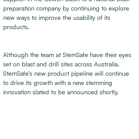
preparation company by continuing to explore
new ways to improve the usability of its
products.
Although the team at StemSafe have their eyes
set on blast and drill sites across Australia,
StemSafe’s new product pipeline will continue
to drive its growth with a new stemming
innovation slated to be announced shortly.