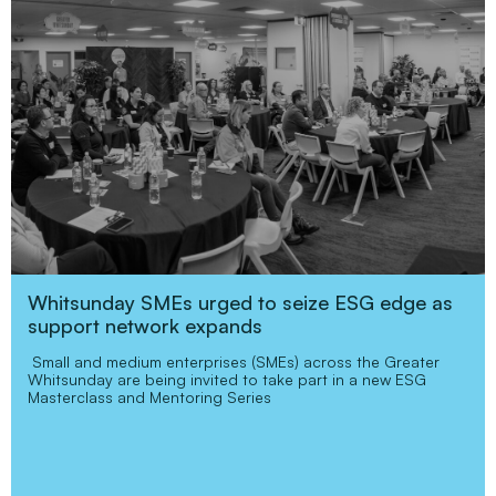
Whitsunday SMEs urged to seize ESG edge as
support network expands
Small and medium enterprises (SMEs) across the Greater
Whitsunday are being invited to take part in a new ESG
Masterclass and Mentoring Series