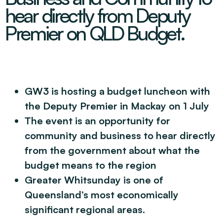
Decarbonisation Accelerated
hear directly from Deputy
About
Resources
Energy
Greater Whitsunday Regional Jobs Committee
Premier on QLD Budget.
Our Team
Mining & METS
Isaac Business Chamber
Resources
Partners
Contact
Sugar
Greater Foundations
Tourism
Greater Whitsunday AgTech Hub
Events
Search
Feature Articles
Emerging Sectors
All Programs
Newsroom
GW3 is hosting a budget luncheon with
Aerospace
Switched On
Reports
the Deputy Premier in Mackay on 1 July
Aquaculture
Geospatial Technology
Regional Projects Development Register
The event is an opportunity for
Biomanufacturing
community and business to hear directly
from the government about what the
budget means to the region
Greater Whitsunday is one of
Queensland’s most economically
significant regional areas.