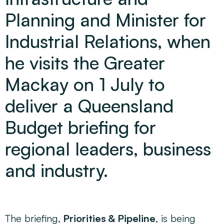
Planning and Minister for
Industrial Relations, when
he visits the Greater
Mackay on 1 July to
deliver a Queensland
Budget briefing for
regional leaders, business
and industry.
The briefing,
Priorities & Pipeline
, is being