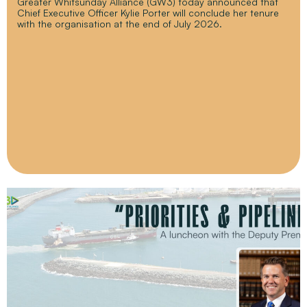
Greater Whitsunday Alliance (GW3) today announced that
Chief Executive Officer Kylie Porter will conclude her tenure
with the organisation at the end of July 2026.