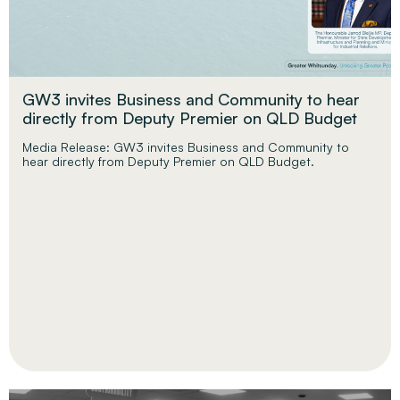
GW3 invites Business and Community to hear
directly from Deputy Premier on QLD Budget
Media Release: GW3 invites Business and Community to
hear directly from Deputy Premier on QLD Budget.