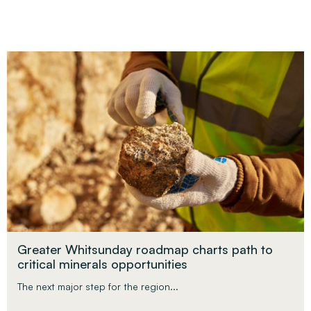
Greater Whitsunday roadmap charts path to
critical minerals opportunities
The next major step for the region...