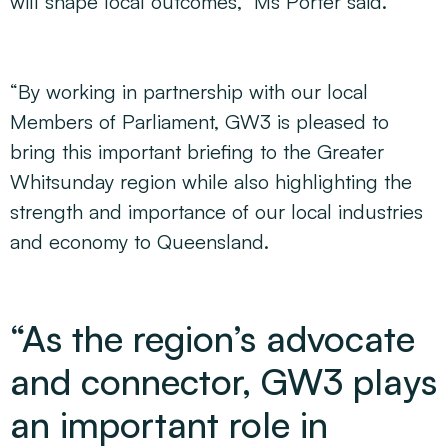
will shape local outcomes,” Ms Porter said.
“By working in partnership with our local
Members of Parliament, GW3 is pleased to
bring this important briefing to the Greater
Whitsunday region while also highlighting the
strength and importance of our local industries
and economy to Queensland.
“As the region’s advocate
and connector, GW3 plays
an important role in