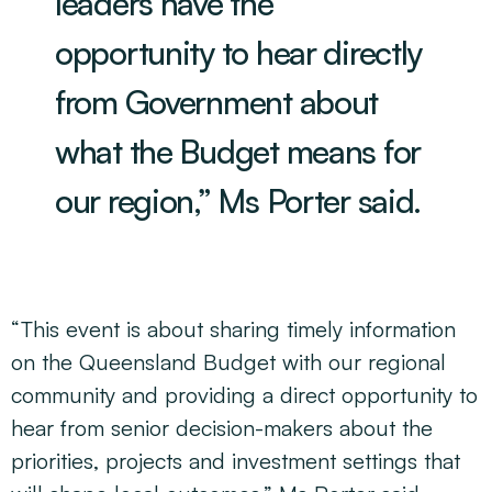
leaders have the
opportunity to hear directly
from Government about
what the Budget means for
our region,” Ms Porter said.
“This event is about sharing timely information
on the Queensland Budget with our regional
community and providing a direct opportunity to
hear from senior decision-makers about the
priorities, projects and investment settings that