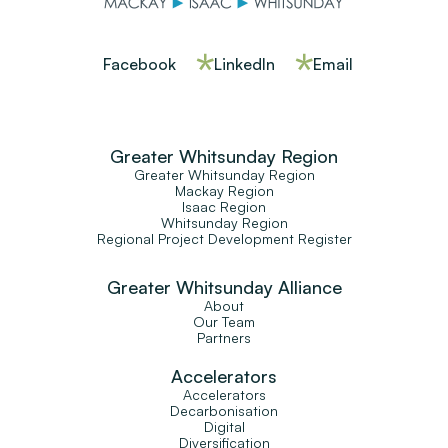
Facebook
LinkedIn
Email
Greater Whitsunday Region
Greater Whitsunday Region
Mackay Region
Isaac Region
Whitsunday Region
Regional Project Development Register
Greater Whitsunday Alliance
About
Our Team
Partners
Accelerators
Accelerators
Decarbonisation
Digital
Diversification