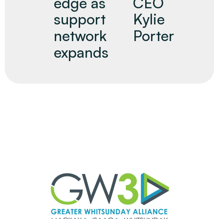
edge as
CEO
support
Kylie
network
Porter
expands