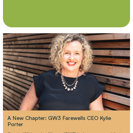
A New Chapter: GW3 Farewells CEO Kylie
Porter