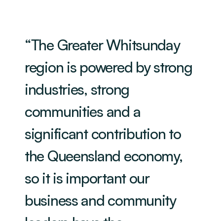
“The Greater Whitsunday
region is powered by strong
industries, strong
communities and a
significant contribution to
the Queensland economy,
so it is important our
business and community