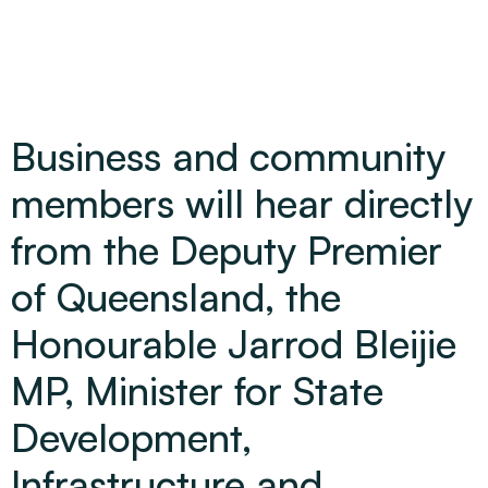
Business and community
members will hear directly
from the Deputy Premier
of Queensland, the
Honourable Jarrod Bleijie
MP, Minister for State
Development,
Infrastructure and