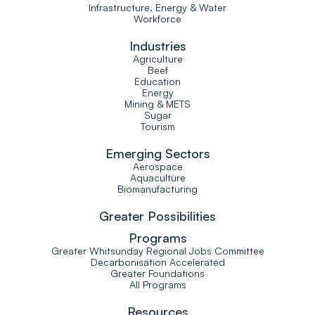
Infrastructure, Energy & Water
Workforce
Industries
Agriculture
Beef
Education
Energy
Mining & METS
Sugar
Tourism
Emerging Sectors
Aerospace
Aquaculture
Biomanufacturing
Greater Possibilities
Programs
Greater Whitsunday Regional Jobs Committee
Decarbonisation Accelerated
Greater Foundations
All Programs
Resources