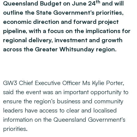
th
Queensland Budget on June 24
and will
outline the State Government’s priorities,
economic direction and forward project
pipeline, with a focus on the implications for
regional delivery, investment and growth
across the Greater Whitsunday region.
GW3 Chief Executive Officer Ms Kylie Porter,
said the event was an important opportunity to
ensure the region’s business and community
leaders have access to clear and localised
information on the Queensland Government’s
priorities.