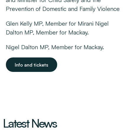
Prevention of Domestic and Family Violence
Glen Kelly MP, Member for Mirani Nigel
Dalton MP, Member for Mackay.
Nigel Dalton MP, Member for Mackay.
Info and tickets
Latest News