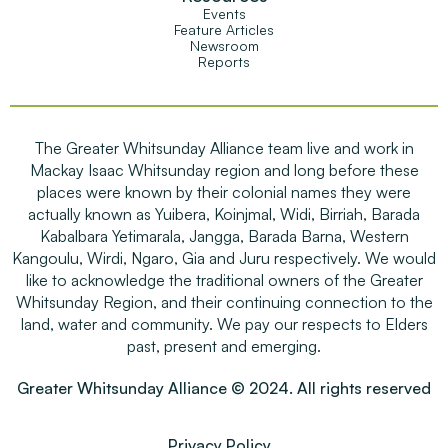
Events
Feature Articles
Newsroom
Reports
The Greater Whitsunday Alliance team live and work in
Mackay Isaac Whitsunday region and long before these
places were known by their colonial names they were
actually known as Yuibera, Koinjmal, Widi, Birriah, Barada
Kabalbara Yetimarala, Jangga, Barada Barna, Western
Kangoulu, Wirdi, Ngaro, Gia and Juru respectively. We would
like to acknowledge the traditional owners of the Greater
Whitsunday Region, and their continuing connection to the
land, water and community. We pay our respects to Elders
past, present and emerging.
Greater Whitsunday Alliance © 2024. All rights reserved
Privacy Policy