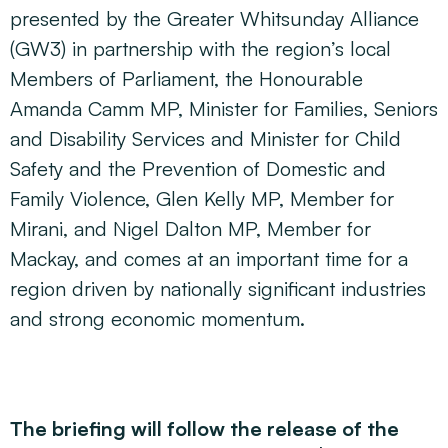
presented by the Greater Whitsunday Alliance
(GW3) in partnership with the region’s local
Members of Parliament, the Honourable
Amanda Camm MP, Minister for Families, Seniors
and Disability Services and Minister for Child
Safety and the Prevention of Domestic and
Family Violence, Glen Kelly MP, Member for
Mirani, and Nigel Dalton MP, Member for
Mackay, and comes at an important time for a
region driven by nationally significant industries
and strong economic momentum.
The briefing will follow the release of the