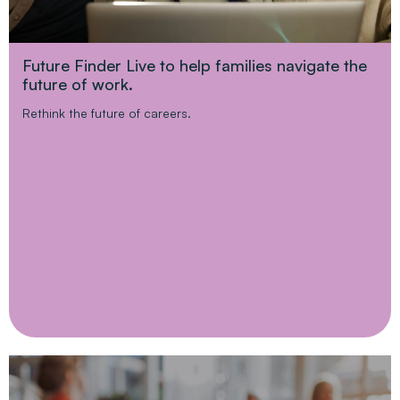
Future Finder Live to help families navigate the
future of work.
Rethink the future of careers.