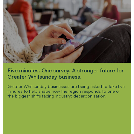
Five minutes. One survey. A stronger future for
Greater Whitsunday business.
Greater Whitsunday businesses are being asked to take five
minutes to help shape how the region responds to one of
the biggest shifts facing industry: decarbonisation.