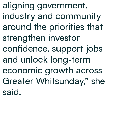
aligning government,
industry and community
around the priorities that
strengthen investor
confidence, support jobs
and unlock long-term
economic growth across
Greater Whitsunday,” she
said.