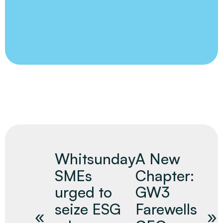
Whitsunday
A New
SMEs
Chapter:
urged to
GW3
seize ESG
Farewells