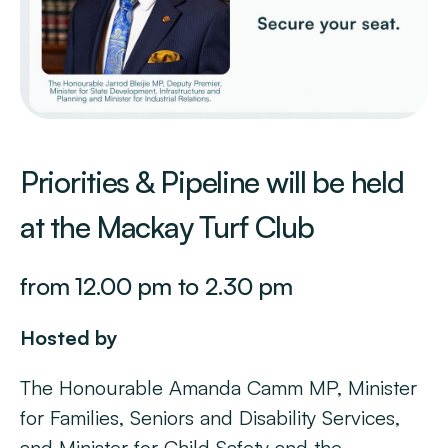
Priorities & Pipeline will be held
at the Mackay Turf Club
from 12.00 pm to 2.30 pm
Hosted by
The Honourable Amanda Camm MP, Minister
for Families, Seniors and Disability Services,
and Minister for Child Safety and the