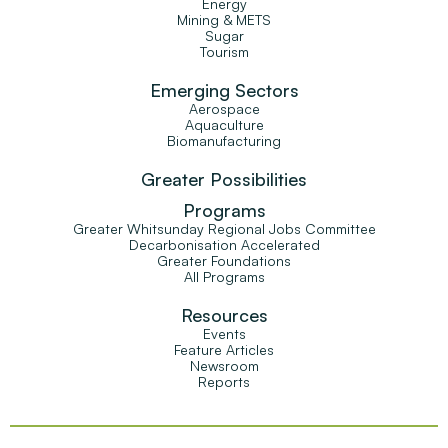
Energy
Mining & METS
Sugar
Tourism
Emerging Sectors
Aerospace
Aquaculture
Biomanufacturing
Greater Possibilities
Programs
Greater Whitsunday Regional Jobs Committee
Decarbonisation Accelerated
Greater Foundations
All Programs
Resources
Events
Feature Articles
Newsroom
Reports