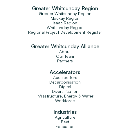
Greater Whitsunday Region
Greater Whitsunday Region
Mackay Region
Isaac Region
Whitsunday Region
Regional Project Development Register
Greater Whitsunday Alliance
About
Our Team
Partners
Accelerators
Accelerators
Decarbonisation
Digital
Diversification
Infrastructure, Energy & Water
Workforce
Industries
Agriculture
Beef
Education