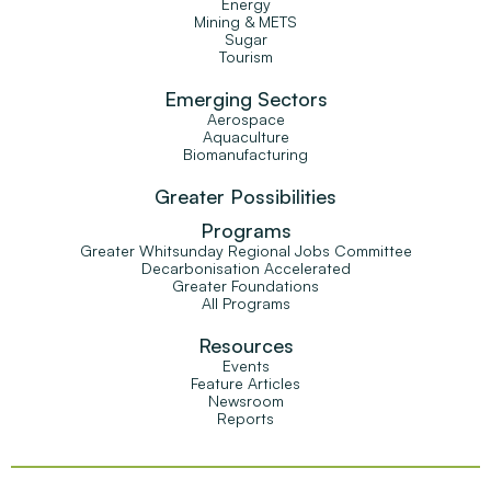
Energy
Mining & METS
Sugar
Tourism
Emerging Sectors
Aerospace
Aquaculture
Biomanufacturing
Greater Possibilities
Programs
Greater Whitsunday Regional Jobs Committee
Decarbonisation Accelerated
Greater Foundations
All Programs
Resources
Events
Feature Articles
Newsroom
Reports