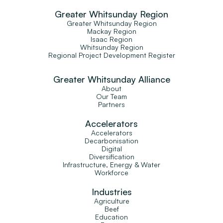
Greater Whitsunday Region
Greater Whitsunday Region
Mackay Region
Isaac Region
Whitsunday Region
Regional Project Development Register
Greater Whitsunday Alliance
About
Our Team
Partners
Accelerators
Accelerators
Decarbonisation
Digital
Diversification
Infrastructure, Energy & Water
Workforce
Industries
Agriculture
Beef
Education