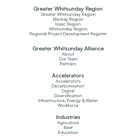
Greater Whitsunday Region
Greater Whitsunday Region
Mackay Region
Isaac Region
Whitsunday Region
Regional Project Development Register
Greater Whitsunday Alliance
About
Our Team
Partners
Accelerators
Accelerators
Decarbonisation
Digital
Diversification
Infrastructure, Energy & Water
Workforce
Industries
Agriculture
Beef
Education