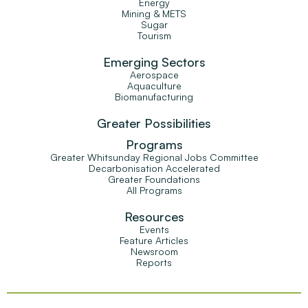
Energy
Mining & METS
Sugar
Tourism
Emerging Sectors
Aerospace
Aquaculture
Biomanufacturing
Greater Possibilities
Programs
Greater Whitsunday Regional Jobs Committee
Decarbonisation Accelerated
Greater Foundations
All Programs
Resources
Events
Feature Articles
Newsroom
Reports