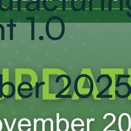
t 1.0
ber 2025