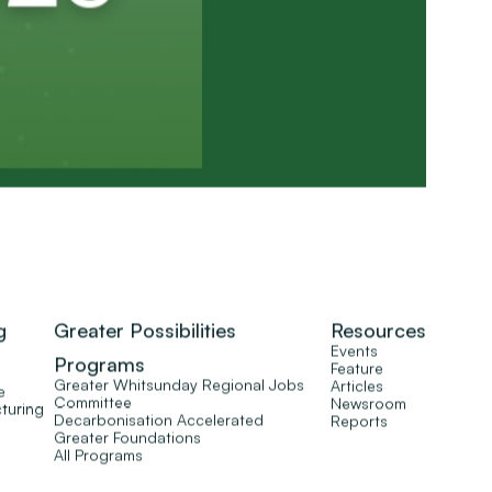
g
Greater Possibilities
Resources
Events
Programs
Feature
Greater Whitsunday Regional Jobs
Articles
e
Committee
Newsroom
turing
Decarbonisation Accelerated
Reports
Greater Foundations
All Programs