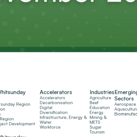
Whitsunday
Accelerators
Industries
Emergin
Accelerators
Agriculture
Sectors
Decarbonisation
Beef
tsunday Region
Aerospace
Digital
Education
ion
Aquacultur
Diversification
Energy
n
Biomanufac
Infrastructure, Energy &
Mining &
 Region
Water
METS
oject Development
Workforce
Sugar
Tourism