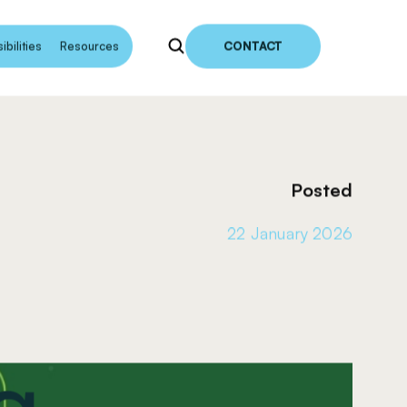
earch
bilities
Resources
CONTACT
Posted
22 January 2026
g