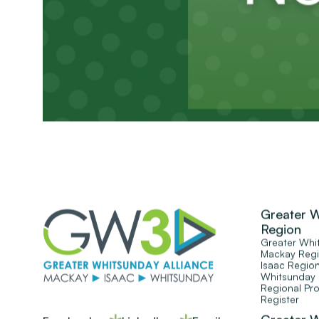
Greater 
Region
Greater Whi
Mackay Reg
Isaac Regio
Whitsunday
Regional Pr
Register