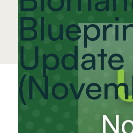
Blueprin
Update
(Novem