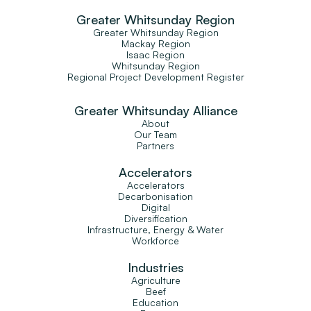
Greater Whitsunday Region
Greater Whitsunday Region
Mackay Region
Isaac Region
Whitsunday Region
Regional Project Development Register
Greater Whitsunday Alliance
About
Our Team
Partners
Accelerators
Accelerators
Decarbonisation
Digital
Diversification
Infrastructure, Energy & Water
Workforce
Industries
Agriculture
Beef
Education