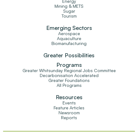
Energy
Mining & METS
Sugar
Tourism
Emerging Sectors
Aerospace
Aquaculture
Biomanufacturing
Greater Possibilities
Programs
Greater Whitsunday Regional Jobs Committee
Decarbonisation Accelerated
Greater Foundations
All Programs
Resources
Events
Feature Articles
Newsroom
Reports