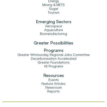
Energy
Mining & METS
Sugar
Tourism
Emerging Sectors
Aerospace
Aquaculture
Biomanufacturing
Greater Possibilities
Programs
Greater Whitsunday Regional Jobs Committee
Decarbonisation Accelerated
Greater Foundations
All Programs
Resources
Events
Feature Articles
Newsroom
Reports