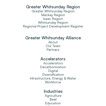
Greater Whitsunday Region
Greater Whitsunday Region
Mackay Region
Isaac Region
Whitsunday Region
Regional Project Development Register
Greater Whitsunday Alliance
About
Our Team
Partners
Accelerators
Accelerators
Decarbonisation
Digital
Diversification
Infrastructure, Energy & Water
Workforce
Industries
Agriculture
Beef
Education