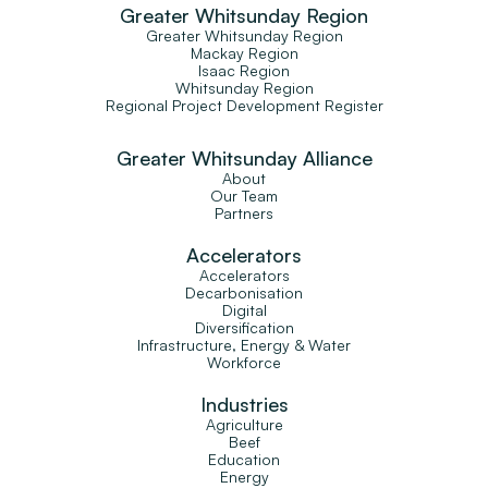
Greater Whitsunday Region
Greater Whitsunday Region
Mackay Region
Isaac Region
Whitsunday Region
Regional Project Development Register
Greater Whitsunday Alliance
About
Our Team
Partners
Accelerators
Accelerators
Decarbonisation
Digital
Diversification
Infrastructure, Energy & Water
Workforce
Industries
Agriculture
Beef
Education
Energy