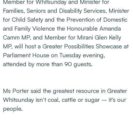
Member for Whitsunday and Minister for
Families, Seniors and Disability Services, Minister
for Child Safety and the Prevention of Domestic
and Family Violence the Honourable Amanda
Camm MP, and Member for Mirani Glen Kelly
MP, will host a
Greater Possibilities Showcase
at
Parliament House on Tuesday evening,
attended by more than 90 guests.
Ms Porter said the greatest resource in Greater
Whitsunday isn’t coal, cattle or sugar – it’s our
people.