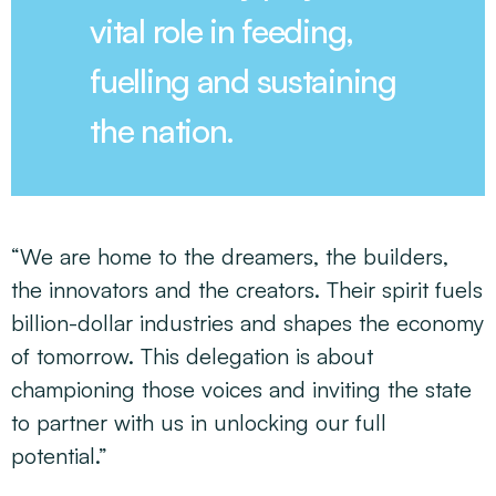
vital role in feeding,
fuelling and sustaining
the nation.
“We are home to the dreamers, the builders,
the innovators and the creators. Their spirit fuels
billion-dollar industries and shapes the economy
of tomorrow. This delegation is about
championing those voices and inviting the state
to partner with us in unlocking our full
potential.”