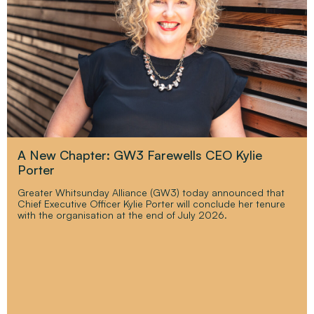
A New Chapter: GW3 Farewells CEO Kylie
Porter
Greater Whitsunday Alliance (GW3) today announced that
Chief Executive Officer Kylie Porter will conclude her tenure
with the organisation at the end of July 2026.