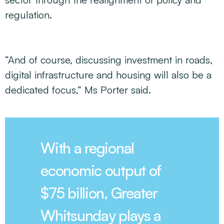
regulation.
“And of course, discussing investment in roads,
digital infrastructure and housing will also be a
dedicated focus,” Ms Porter said.
With a regional
economic output of
$75 billion, Greater
Whitsunday plays a