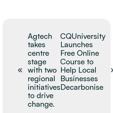
Agtech
CQUniversity
takes
Launches
centre
Free Online
stage
Course to
with two
Help Local
regional
Businesses
initiatives
Decarbonise
to drive
change.