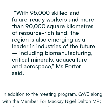
“With 95,000 skilled and
future-ready workers and more
than 90,000 square kilometres
of resource-rich land, the
region is also emerging as a
leader in industries of the future
– including biomanufacturing,
critical minerals, aquaculture
and aerospace,” Ms Porter
said.
In addition to the meeting program, GW3 along
with the Member For Mackay Nigel Dalton MP;