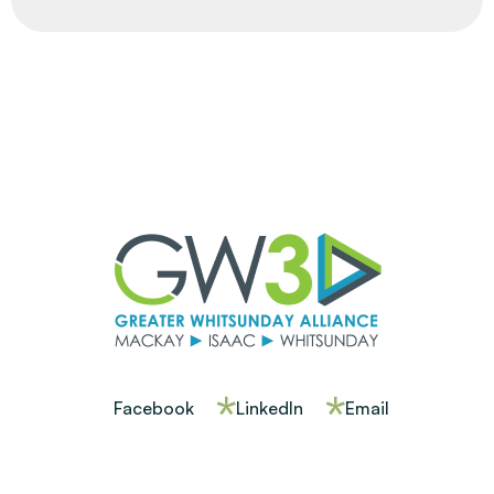
Facebook
LinkedIn
Email