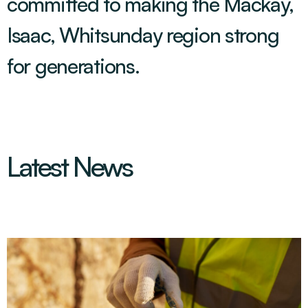
committed to making the Mackay,
Isaac, Whitsunday region strong
for generations
.
Latest News