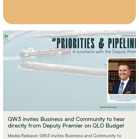
GW3 invites Business and Community to hear
directly from Deputy Premier on QLD Budget
Media Release: GW3 invites Business and Community to