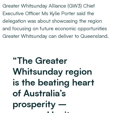
Greater Whitsunday Alliance (GW3) Chief
Executive Officer Ms Kylie Porter said the
delegation was about showcasing the region
and focusing on future economic opportunities
Greater Whitsunday can deliver to Queensland.
“The Greater
Whitsunday region
is the beating heart
of Australia’s
prosperity –