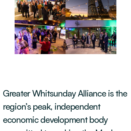
Greater Whitsunday Alliance is the
region’s peak, independent
economic development body