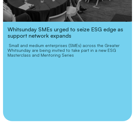
Whitsunday SMEs urged to seize ESG edge as
support network expands
Small and medium enterprises (SMEs) across the Greater
Whitsunday are being invited to take part in a new ESG
Masterclass and Mentoring Series