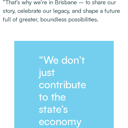
“That’s why we’re in Brisbane – to share our
story, celebrate our legacy, and shape a future
full of greater, boundless possibilities.
“We don’t
just
contribute
to the
state’s
economy