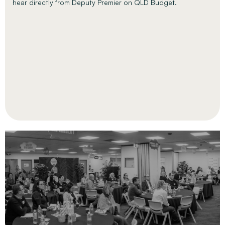
hear directly from Deputy Premier on QLD Budget.