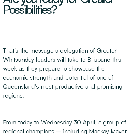
Decarbonisation Accelerated
Possibilities?
About
Resources
Energy
Greater Whitsunday Regional Jobs Committee
Our Team
Mining & METS
Isaac Business Chamber
Resources
Partners
Contact
Sugar
Greater Foundations
Tourism
Greater Whitsunday AgTech Hub
Events
Search
Feature Articles
That’s the message a delegation of Greater
Emerging Sectors
All Programs
Newsroom
Whitsunday leaders will take to Brisbane this
Aerospace
Switched On
Reports
week as they prepare to showcase the
Aquaculture
Geospatial Technology
Regional Projects Development Register
economic strength and potential of one of
Biomanufacturing
Queensland’s most productive and promising
regions.
From today to Wednesday 30 April, a group of
regional champions – including Mackay Mayor