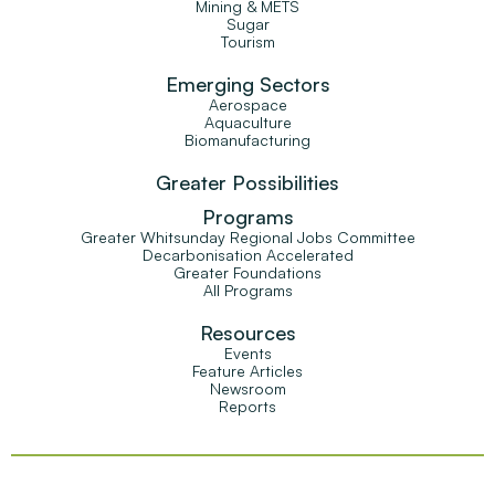
Mining & METS
Sugar
Tourism
Emerging Sectors
Aerospace
Aquaculture
Biomanufacturing
Greater Possibilities
Programs
Greater Whitsunday Regional Jobs Committee
Decarbonisation Accelerated
Greater Foundations
All Programs
Resources
Events
Feature Articles
Newsroom
Reports