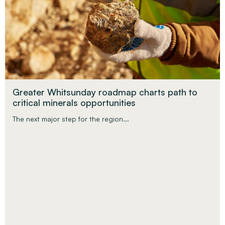
Greater Whitsunday roadmap charts path to
critical minerals opportunities
The next major step for the region...