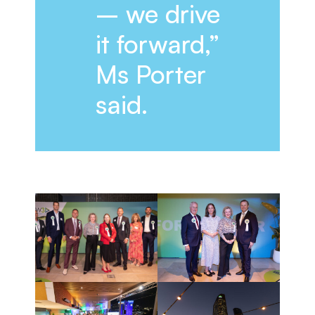
– we drive
it forward,”
Ms Porter
said.