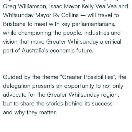
Greg Williamson, Isaac Mayor Kelly Vea Vea and
Whitsunday Mayor Ry Collins – will travel to
Brisbane to meet with key parliamentarians,
while championing the people, industries and
vision that make Greater Whitsunday a critical
part of Australia’s economic future.
Guided by the theme “Greater Possibilities”, the
delegation presents an opportunity to not only
advocate for the Greater Whitsunday region,
but to share the stories behind its success –
and why they matter.