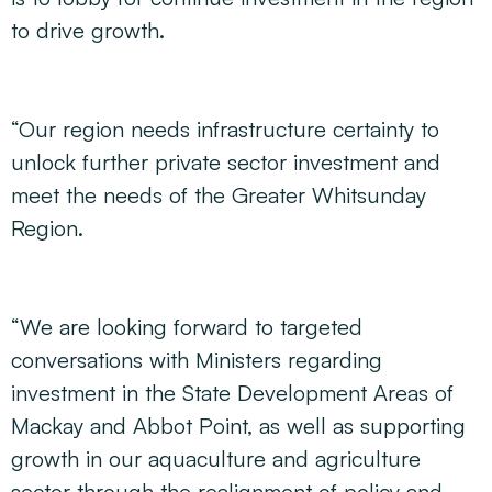
to drive growth.
“Our region needs infrastructure certainty to
unlock further private sector investment and
meet the needs of the Greater Whitsunday
Region.
“We are looking forward to targeted
conversations with Ministers regarding
investment in the State Development Areas of
Mackay and Abbot Point, as well as supporting
growth in our aquaculture and agriculture
sector through the realignment of policy and