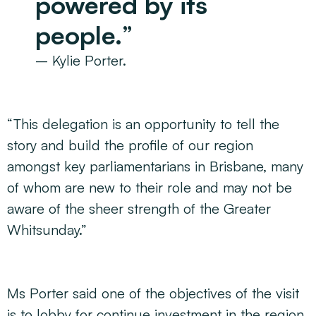
powered by its
people.
”
– Kylie Porter.
“This delegation is an opportunity to tell the
story and build the profile of our region
amongst key parliamentarians in Brisbane, many
of whom are new to their role and may not be
aware of the sheer strength of the Greater
Whitsunday.”
Ms Porter said one of the objectives of the visit
is to lobby for continue investment in the region