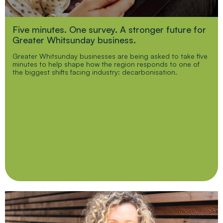
Five minutes. One survey. A stronger future for
Greater Whitsunday business.
Greater Whitsunday businesses are being asked to take five
minutes to help shape how the region responds to one of
the biggest shifts facing industry: decarbonisation.