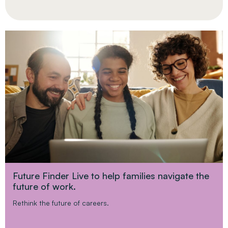
Future Finder Live to help families navigate the
future of work.
Rethink the future of careers.