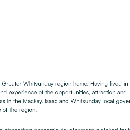
he Greater Whitsunday region home. Having lived in
nd experience of the opportunities, attraction and
ess in the Mackay, Isaac and Whitsunday local gov
of the region.