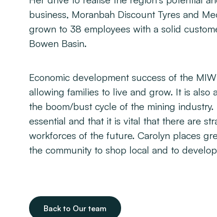
Her drive to realise the region’s potential
business, Moranbah Discount Tyres and Mech
grown to 38 employees with a solid custom
Bowen Basin.
Economic development success of the MIW re
allowing families to live and grow. It is als
the boom/bust cycle of the mining industry. 
essential and that it is vital that there are s
workforces of the future. Carolyn places gr
the community to shop local and to develop
Back to Our team