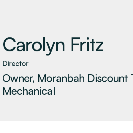
Carolyn Fritz
Director
Owner, Moranbah Discount 
Mechanical