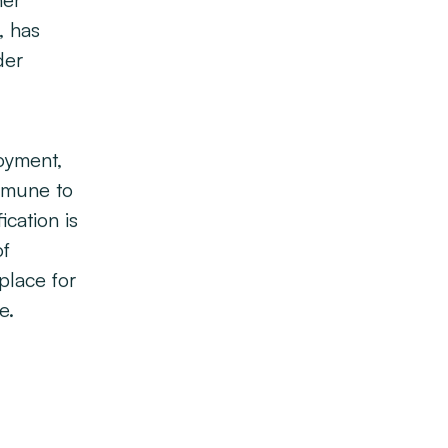
her
, has
der
oyment,
immune to
ication is
of
place for
e.