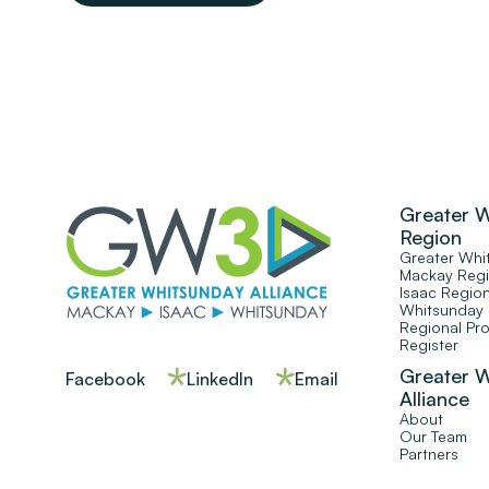
Greater 
Region
Greater Whi
Mackay Reg
Isaac Regio
Whitsunday
Regional Pr
Register
Greater 
Facebook
LinkedIn
Email
Alliance
About
Our Team
Partners