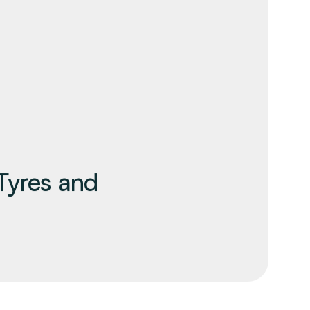
Tyres and