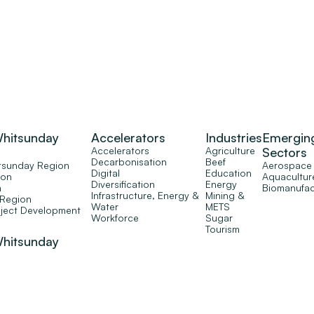
Whitsunday
Accelerators
Industries
Emergin
Accelerators
Agriculture
Sectors
Decarbonisation
Beef
tsunday Region
Aerospace
Digital
Education
ion
Aquacultur
Diversification
Energy
n
Biomanufac
Infrastructure, Energy &
Mining &
 Region
Water
METS
oject Development
Workforce
Sugar
Tourism
Whitsunday