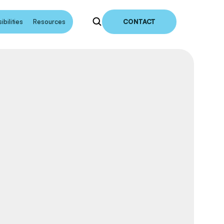
bilities
Resources
CONTACT
earch