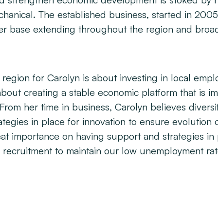
 and strengthen economic development is stoked by 
anical. The established business, started in 2005
er base extending throughout the region and broa
gion for Carolyn is about investing in local empl
o about creating a stable economic platform that is 
From her time in business, Carolyn believes diversif
trategies in place for innovation to ensure evolution 
eat importance on having support and strategies in 
 recruitment to maintain our low unemployment rat