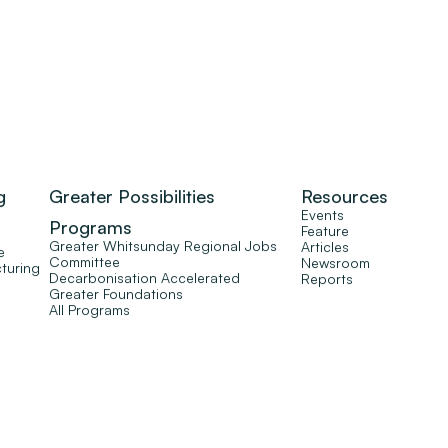
g
Greater Possibilities
Resources
Events
Programs
Feature
Greater Whitsunday Regional Jobs
Articles
e
Committee
Newsroom
turing
Decarbonisation Accelerated
Reports
Greater Foundations
All Programs