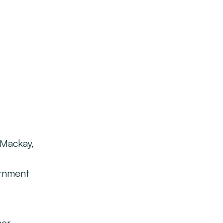
 Mackay,
ernment