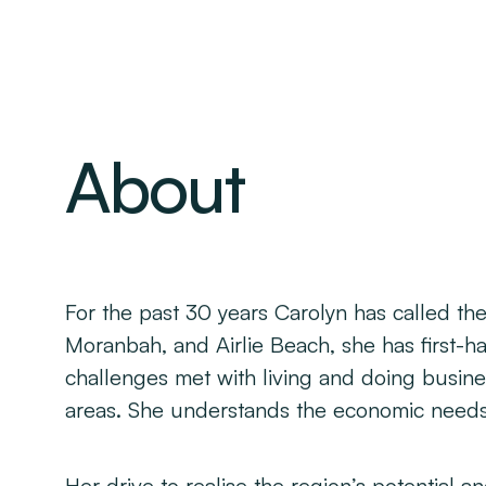
About
For the past 30 years Carolyn has called t
Moranbah, and Airlie Beach, she has first-ha
challenges met with living and doing busin
areas. She understands the economic needs 