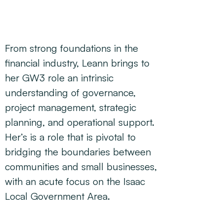
From strong foundations in the
financial industry, Leann brings to
her GW3 role an intrinsic
understanding of governance,
project management, strategic
planning, and operational support.
Her’s is a role that is pivotal to
bridging the boundaries between
communities and small businesses,
with an acute focus on the Isaac
Local Government Area.