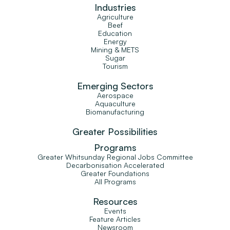
Industries
Agriculture
Beef
Education
Energy
Mining & METS
Sugar
Tourism
Emerging Sectors
Aerospace
Aquaculture
Biomanufacturing
Greater Possibilities
Programs
Greater Whitsunday Regional Jobs Committee
Decarbonisation Accelerated
Greater Foundations
All Programs
Resources
Events
Feature Articles
Newsroom