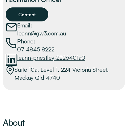
Contact
Email:
leann@gw3.com.au
Phone:
07 4845 8222
leann-priestley-2226401a0
Suite 10a, Level 1, 224 Victoria Street,
Mackay Qld 4740
About