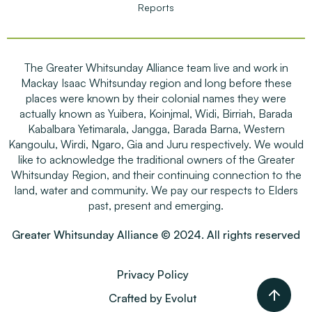
Reports
The Greater Whitsunday Alliance team live and work in
Mackay Isaac Whitsunday region and long before these
places were known by their colonial names they were
actually known as Yuibera, Koinjmal, Widi, Birriah, Barada
Kabalbara Yetimarala, Jangga, Barada Barna, Western
Kangoulu, Wirdi, Ngaro, Gia and Juru respectively. We would
like to acknowledge the traditional owners of the Greater
Whitsunday Region, and their continuing connection to the
land, water and community. We pay our respects to Elders
past, present and emerging.
Greater Whitsunday Alliance © 2024. All rights reserved
Privacy Policy
Crafted by Evolut