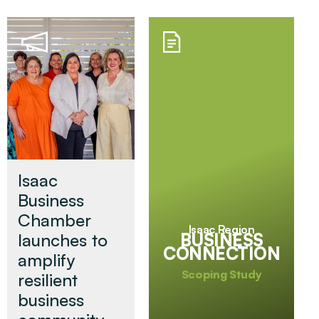
Isaac
Business
Chamber
Isaac Region
BUSINESS
launches to
CONNECTION
amplify
Scoping Study
resilient
business