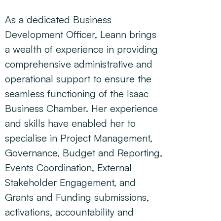
As a dedicated Business
Development Officer, Leann brings
a wealth of experience in providing
comprehensive administrative and
operational support to ensure the
seamless functioning of the Isaac
Business Chamber. Her experience
and skills have enabled her to
specialise in Project Management,
Governance, Budget and Reporting,
Events Coordination, External
Stakeholder Engagement, and
Grants and Funding submissions,
activations, accountability and