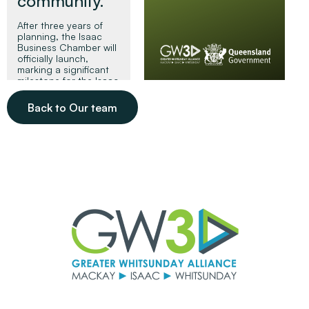
community.
After three years of
planning, the Isaac
Business Chamber will
officially launch,
marking a significant
milestone for the Isaac
region and its small
business community.
Back to Our team
Read More