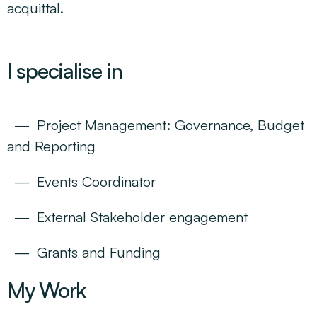
acquittal.
I specialise in
Project Management: Governance, Budget
and Reporting
Events Coordinator
External Stakeholder engagement
Grants and Funding
My Work