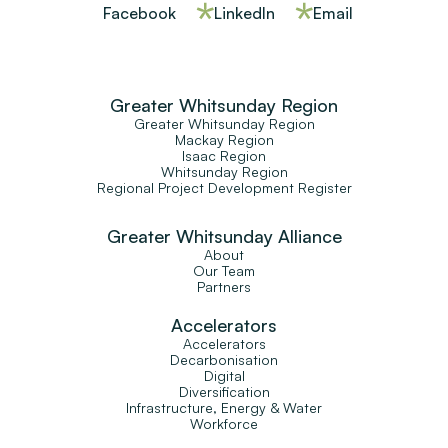
Facebook
LinkedIn
Email
Greater Whitsunday Region
Greater Whitsunday Region
Mackay Region
Isaac Region
Whitsunday Region
Regional Project Development Register
Greater Whitsunday Alliance
About
Our Team
Partners
Accelerators
Accelerators
Decarbonisation
Digital
Diversification
Infrastructure, Energy & Water
Workforce