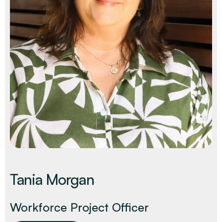
Decarbonisation Accelerated
About
Resources
Energy
Greater Whitsunday Regional Jobs Committee
Our Team
Mining & METS
Isaac Business Chamber
Resources
Partners
Contact
Sugar
Greater Foundations
Tourism
Greater Whitsunday AgTech Hub
Events
Search
Feature Articles
Emerging Sectors
All Programs
Newsroom
Aerospace
Switched On
Reports
Aquaculture
Geospatial Technology
Regional Projects Development Register
Biomanufacturing
Tania Morgan
Workforce Project Officer