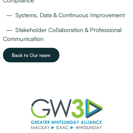
Compliance
Systems, Data & Continuous Improvement
Stakeholder Collaboration & Professional
Communication
Back to Our team