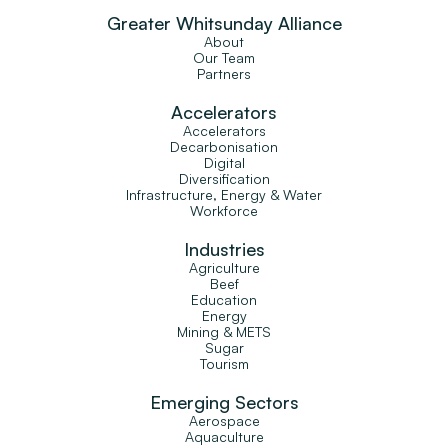
Greater Whitsunday Alliance
About
Our Team
Partners
Accelerators
Accelerators
Decarbonisation
Digital
Diversification
Infrastructure, Energy & Water
Workforce
Industries
Agriculture
Beef
Education
Energy
Mining & METS
Sugar
Tourism
Emerging Sectors
Aerospace
Aquaculture