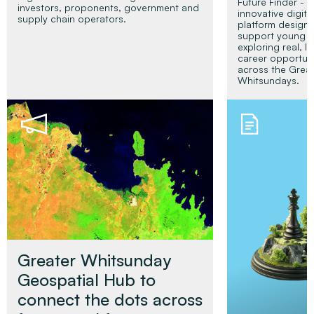
Future Finder - a
investors, proponents, government and
innovative digita
supply chain operators.
platform design
support young p
exploring real, l
career opportuni
across the Grea
Whitsundays.
Read More
Read Mor
Greater Whitsunday
Geospatial Hub to
connect the dots across