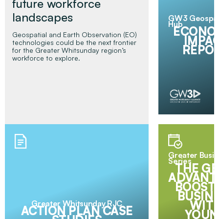
future workforce
landscapes
GW3 Geospat
Hub
ECONO
Geospatial and Earth Observation (EO)
IMPA
technologies could be the next frontier
REPO
for the Greater Whitsunday region’s
workforce to explore.
Greater Busi
Series
THE GE
ADVANT
BOOST
BUSIN
WIT
Greater Whitsunday RJC
Read More
ACTION PLAN CASE
YOUN