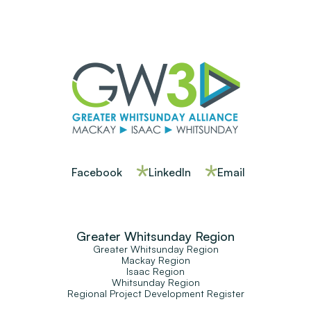
Facebook
LinkedIn
Email
Greater Whitsunday Region
Greater Whitsunday Region
Mackay Region
Isaac Region
Whitsunday Region
Regional Project Development Register