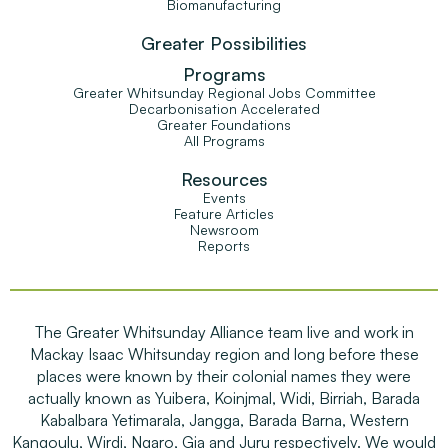
Biomanufacturing
Greater Possibilities
Programs
Greater Whitsunday Regional Jobs Committee
Decarbonisation Accelerated
Greater Foundations
All Programs
Resources
Events
Feature Articles
Newsroom
Reports
The Greater Whitsunday Alliance team live and work in
Mackay Isaac Whitsunday region and long before these
places were known by their colonial names they were
actually known as Yuibera, Koinjmal, Widi, Birriah, Barada
Kabalbara Yetimarala, Jangga, Barada Barna, Western
Kangoulu, Wirdi, Ngaro, Gia and Juru respectively. We would