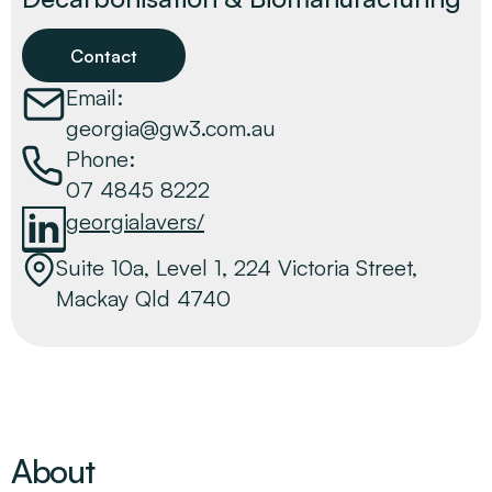
Contact
Email:
georgia@gw3.com.au
Phone:
07 4845 8222
georgialavers/
Suite 10a, Level 1, 224 Victoria Street,
Mackay Qld 4740
About