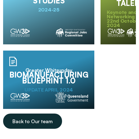
STUDIES
TALE
2024-25
Keynote and
Networking E
22nd Octobe
2024
Greater Whitsunday
BIOMANUFACTURING
BLUEPRINT 1.0
UPDATE APRIL 2024
Back to Our team