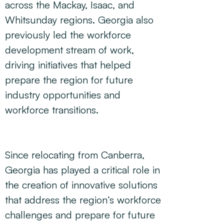
across the Mackay, Isaac, and
Whitsunday regions. Georgia also
previously led the workforce
development stream of work,
driving initiatives that helped
prepare the region for future
industry opportunities and
workforce transitions.
Since relocating from Canberra,
Georgia has played a critical role in
the creation of innovative solutions
that address the region’s workforce
challenges and prepare for future