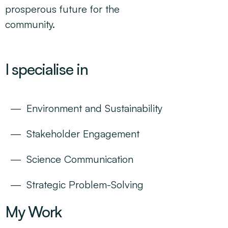
prosperous future for the
community.
I specialise in
Environment and Sustainability
Stakeholder Engagement
Science Communication
Strategic Problem-Solving
My Work