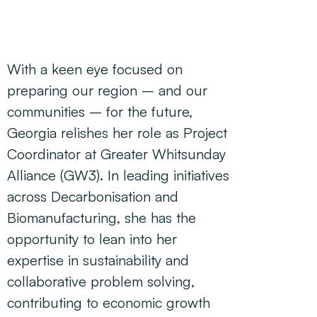
With a keen eye focused on
preparing our region – and our
communities – for the future,
Georgia relishes her role as Project
Coordinator at Greater Whitsunday
Alliance (GW3). In leading initiatives
across Decarbonisation and
Biomanufacturing, she has the
opportunity to lean into her
expertise in sustainability and
collaborative problem solving,
contributing to economic growth