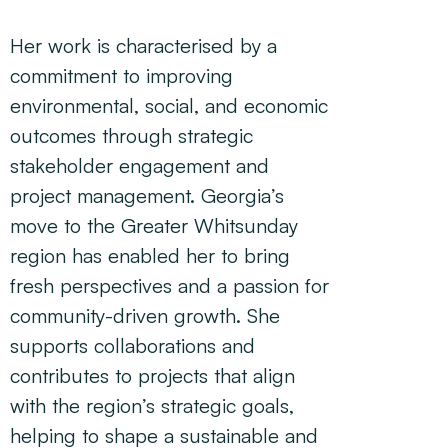
Her work is characterised by a
commitment to improving
environmental, social, and economic
outcomes through strategic
stakeholder engagement and
project management. Georgia’s
move to the Greater Whitsunday
region has enabled her to bring
fresh perspectives and a passion for
community-driven growth. She
supports collaborations and
contributes to projects that align
with the region’s strategic goals,
helping to shape a sustainable and