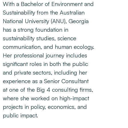
With a Bachelor of Environment and
Sustainability from the Australian
National University (ANU), Georgia
has a strong foundation in
sustainability studies, science
communication, and human ecology.
Her professional journey includes
significant roles in both the public
and private sectors, including her
experience as a Senior Consultant
at one of the Big 4 consulting firms,
where she worked on high-impact
projects in policy, economics, and
public impact.