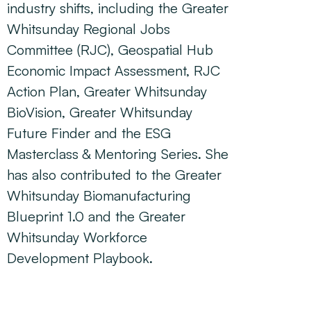
industry shifts, including the Greater
Whitsunday Regional Jobs
Committee (RJC), Geospatial Hub
Economic Impact Assessment, RJC
Action Plan, Greater Whitsunday
BioVision, Greater Whitsunday
Future Finder and the ESG
Masterclass & Mentoring Series. She
has also contributed to the Greater
Whitsunday Biomanufacturing
Blueprint 1.0 and the Greater
Whitsunday Workforce
Development Playbook.