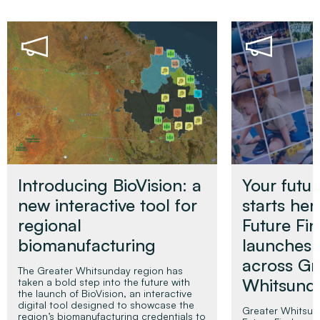
Introducing BioVision: a
Your futur
new interactive tool for
starts her
regional
Future Fi
biomanufacturing
launches
across Gr
The Greater Whitsunday region has
Whitsun
taken a bold step into the future with
the launch of BioVision, an interactive
digital tool designed to showcase the
Greater Whitsu
region’s biomanufacturing credentials to