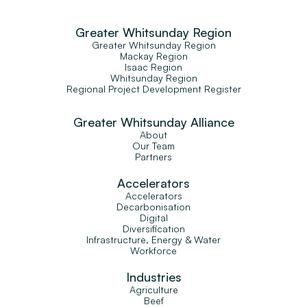
Greater Whitsunday Region
Greater Whitsunday Region
Mackay Region
Isaac Region
Whitsunday Region
Regional Project Development Register
Greater Whitsunday Alliance
About
Our Team
Partners
Accelerators
Accelerators
Decarbonisation
Digital
Diversification
Infrastructure, Energy & Water
Workforce
Industries
Agriculture
Beef