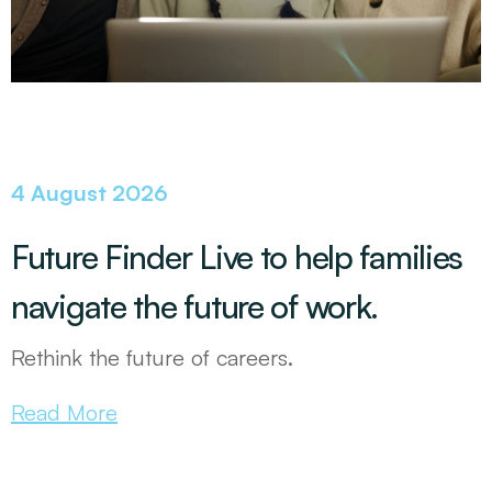
4 August 2026
Future Finder Live to help families
navigate the future of work.
Rethink the future of careers.
Read More