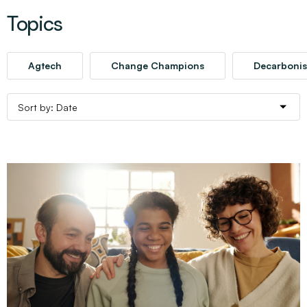
Topics
Agtech
Change Champions
Decarbonis