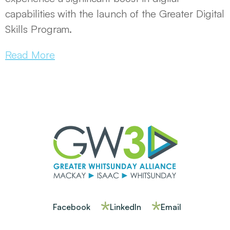
capabilities with the launch of the Greater Digital
Skills Program.
Read More
Facebook
LinkedIn
Email