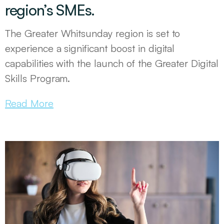
region’s SMEs.
The Greater Whitsunday region is set to
experience a significant boost in digital
capabilities with the launch of the Greater Digital
Skills Program.
Read More