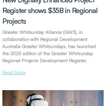
Register shows $35B in Regional
Projects
Greater Whitsunday Alliance (GW3), in
collaboration with Regional Development
Australia Greater Whitsundays, has launched
the 2025 edition of the Greater Whitsunday
Regional Projects Development Register.
Read More