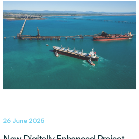
26 June 2025
New Digitally Enhanced Project