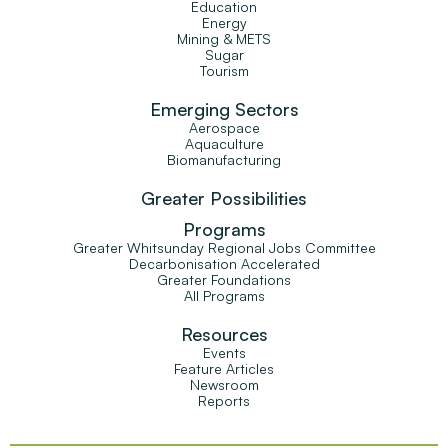
Education
Energy
Mining & METS
Sugar
Tourism
Emerging Sectors
Aerospace
Aquaculture
Biomanufacturing
Greater Possibilities
Programs
Greater Whitsunday Regional Jobs Committee
Decarbonisation Accelerated
Greater Foundations
All Programs
Resources
Events
Feature Articles
Newsroom
Reports