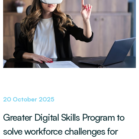
20 October 2025
Greater Digital Skills Program to
solve workforce challenges for