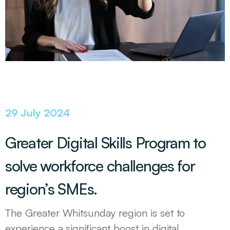
29 July 2024
Greater Digital Skills Program to
solve workforce challenges for
region’s SMEs.
The Greater Whitsunday region is set to
experience a significant boost in digital