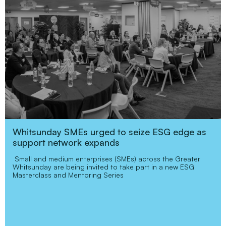
Whitsunday SMEs urged to seize ESG edge as
support network expands
Small and medium enterprises (SMEs) across the Greater
Whitsunday are being invited to take part in a new ESG
Masterclass and Mentoring Series