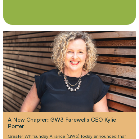
A New Chapter: GW3 Farewells CEO Kylie
Porter
Greater Whitsunday Alliance (GW3) today announced that