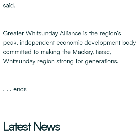
said.
Greater Whitsunday Alliance is the region’s
peak, independent economic development body
committed to making the Mackay, Isaac,
Whitsunday region strong for generations
.
. . . ends
Latest News