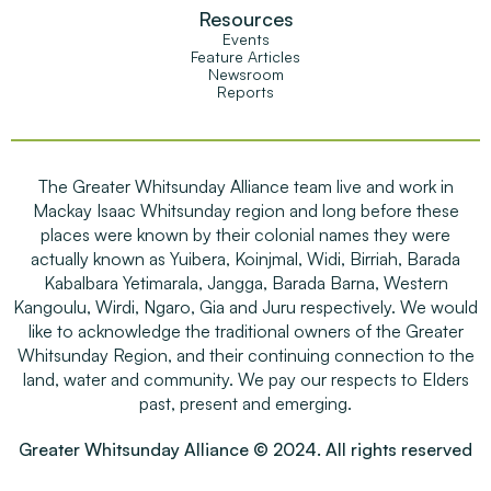
Resources
Events
Feature Articles
Newsroom
Reports
The Greater Whitsunday Alliance team live and work in
Mackay Isaac Whitsunday region and long before these
places were known by their colonial names they were
actually known as Yuibera, Koinjmal, Widi, Birriah, Barada
Kabalbara Yetimarala, Jangga, Barada Barna, Western
Kangoulu, Wirdi, Ngaro, Gia and Juru respectively. We would
like to acknowledge the traditional owners of the Greater
Whitsunday Region, and their continuing connection to the
land, water and community. We pay our respects to Elders
past, present and emerging.
Greater Whitsunday Alliance © 2024. All rights reserved