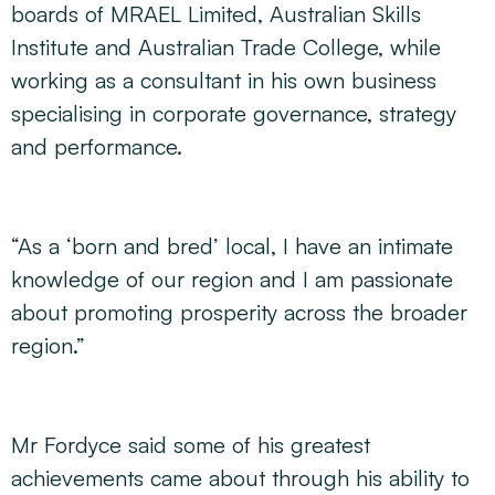
boards of MRAEL Limited, Australian Skills
Institute and Australian Trade College, while
working as a consultant in his own business
specialising in corporate governance, strategy
and performance.
“As a ‘born and bred’ local, I have an intimate
knowledge of our region and I am passionate
about promoting prosperity across the broader
region.”
Mr Fordyce said some of his greatest
achievements came about through his ability to