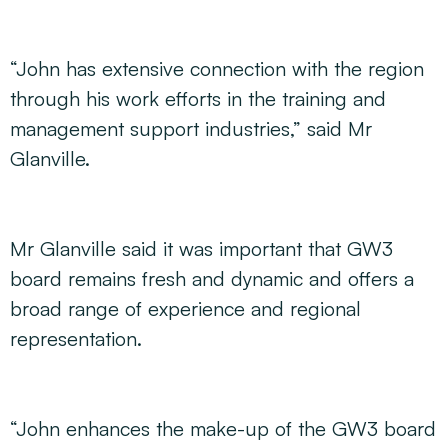
“John has extensive connection with the region
through his work efforts in the training and
management support industries,” said Mr
Glanville.
Mr Glanville said it was important that GW3
board remains fresh and dynamic and offers a
broad range of experience and regional
representation.
“John enhances the make-up of the GW3 board