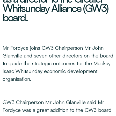
Decarbonisation Accelerated
Whitsunday Alliance (GW3)
About
Resources
Energy
Greater Whitsunday Regional Jobs Committee
board.
Our Team
Mining & METS
Isaac Business Chamber
Resources
Partners
Contact
Sugar
Greater Foundations
Tourism
Greater Whitsunday AgTech Hub
Events
Search
Feature Articles
Emerging Sectors
All Programs
Newsroom
Mr Fordyce joins GW3 Chairperson Mr John
Aerospace
Switched On
Reports
Glanville and seven other directors on the board
Aquaculture
Geospatial Technology
Regional Projects Development Register
to guide the strategic outcomes for the Mackay
Biomanufacturing
Isaac Whitsunday economic development
organisation.
GW3 Chairperson Mr John Glanville said Mr
Fordyce was a great addition to the GW3 board