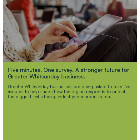
Five minutes. One survey. A stronger future for
Greater Whitsunday business.
Greater Whitsunday businesses are being asked to take five
minutes to help shape how the region responds to one of
the biggest shifts facing industry: decarbonisation.