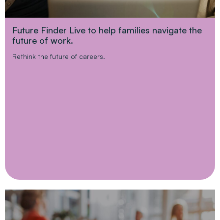
Future Finder Live to help families navigate the
future of work.
Rethink the future of careers.