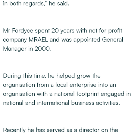
in both regards,” he said.
Mr Fordyce spent 20 years with not for profit
company MRAEL and was appointed General
Manager in 2000.
During this time, he helped grow the
organisation from a local enterprise into an
organisation with a national footprint engaged in
national and international business activities.
Recently he has served as a director on the