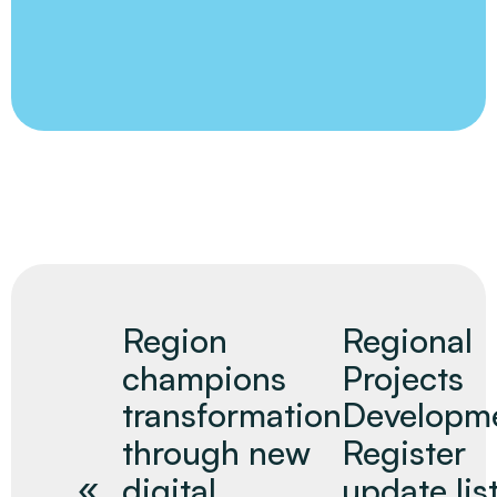
Region
Regional
champions
Projects
transformation
Developm
through new
Register
digital
update lis