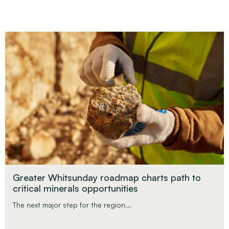
Greater Whitsunday roadmap charts path to
critical minerals opportunities
The next major step for the region...