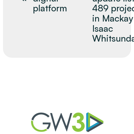
platform
489 proje
in Mackay
Isaac
Whitsund