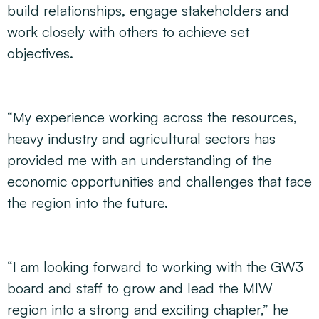
build relationships, engage stakeholders and
work closely with others to achieve set
objectives.
“My experience working across the resources,
heavy industry and agricultural sectors has
provided me with an understanding of the
economic opportunities and challenges that face
the region into the future.
“I am looking forward to working with the GW3
board and staff to grow and lead the MIW
region into a strong and exciting chapter,” he