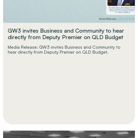
GW3 invites Business and Community to hear
directly from Deputy Premier on QLD Budget
Media Release: GW3 invites Business and Community to
hear directly from Deputy Premier on QLD Budget.