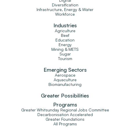
Digital
Diversification
Infrastructure, Energy & Water
Workforce
Industries
Agriculture
Beef
Education
Energy
Mining & METS
Sugar
Tourism
Emerging Sectors
Aerospace
Aquaculture
Biomanufacturing
Greater Possibilities
Programs
Greater Whitsunday Regional Jobs Committee
Decarbonisation Accelerated
Greater Foundations
All Programs