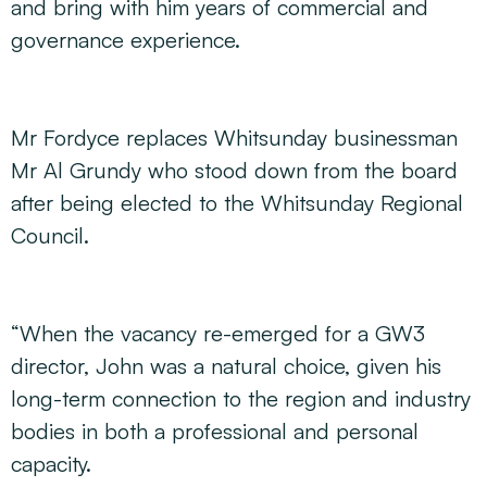
and bring with him years of commercial and
governance experience.
Mr Fordyce replaces Whitsunday businessman
Mr Al Grundy who stood down from the board
after being elected to the Whitsunday Regional
Council.
“When the vacancy re-emerged for a GW3
director, John was a natural choice, given his
long-term connection to the region and industry
bodies in both a professional and personal
capacity.