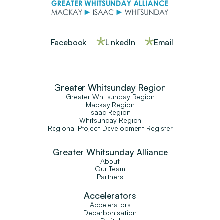
Facebook
LinkedIn
Email
Greater Whitsunday Region
Greater Whitsunday Region
Mackay Region
Isaac Region
Whitsunday Region
Regional Project Development Register
Greater Whitsunday Alliance
About
Our Team
Partners
Accelerators
Accelerators
Decarbonisation