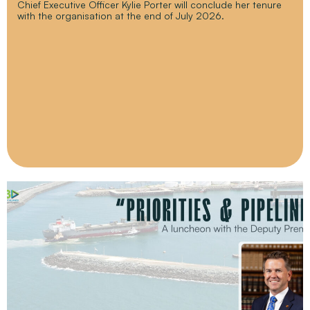
Chief Executive Officer Kylie Porter will conclude her tenure
with the organisation at the end of July 2026.